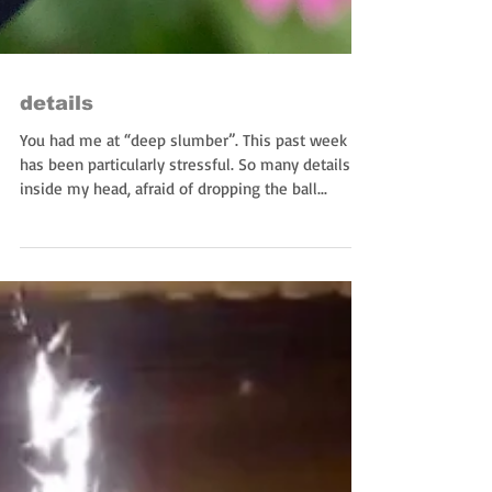
details
You had me at “deep slumber”. This past week
has been particularly stressful. So many details
inside my head, afraid of dropping the ball...