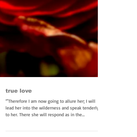
true love