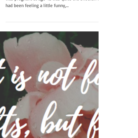
unplanned
Astounded. That’s all I can say. Finding out that I
was pregnant at age 42 was quite the shocker. I
had been feeling a little funny,...