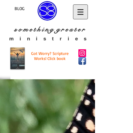
BLOG
s o m e t h i n g g r e a t
e r
​m i n i s t r i e s
Got Worry? Scripture
Works! Click book