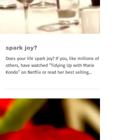
spark joy?
Does your life spark joy? If you, like millions of
others, have watched “Tidying Up with Marie
Kondo” on Netflix or read her best selling...