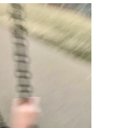
“'Therefore I am now going to allure her; I will
lead her into the wilderness and speak tenderly
to her. There she will respond as in the...