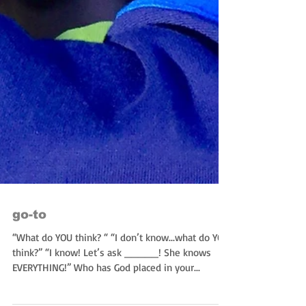
go-to