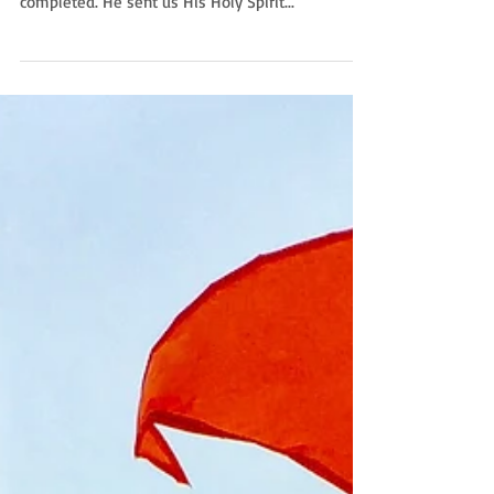
as orphans when Christ’s life here on earth was
completed. He sent us His Holy Spirit...