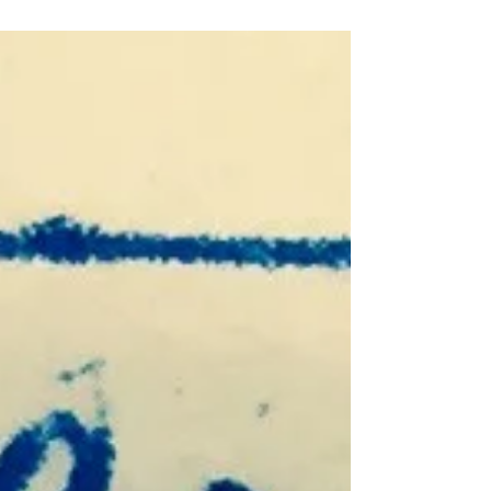
“What do YOU think? “ “I don’t know...what do YOU
think?” “I know! Let’s ask _____! She knows
EVERYTHING!” Who has God placed in your...