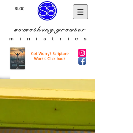
BLOG
s o m e t h i n g g r e a t
e r
​m i n i s t r i e s
Got Worry? Scripture
Works! Click book