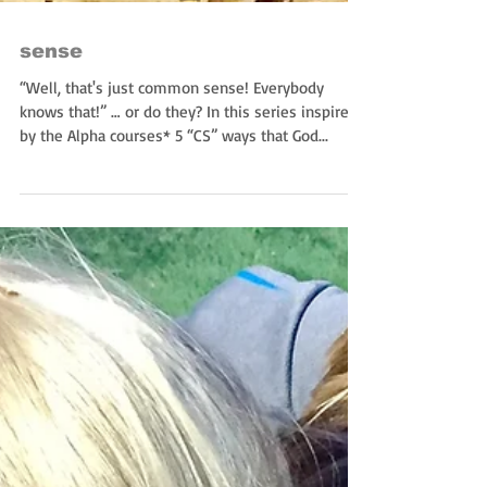
sense
“Well, that's just common sense! Everybody
knows that!” … or do they? In this series inspired
by the Alpha courses* 5 “CS” ways that God...