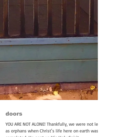
doors
YOU ARE NOT ALONE! Thankfully, we were not left