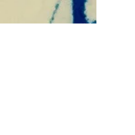
win-win!
“I just FEEL like we are supposed to wait--and not
take that offer,” I said to my husband when a
contract was presented to us for our...