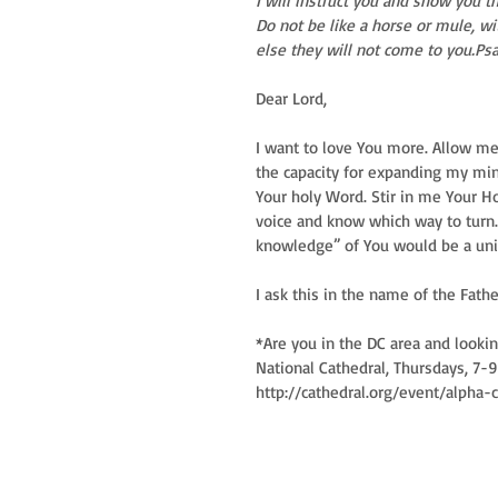
I will instruct you and show you 
Do not be like a horse or mule, wi
else they will not come to you.Ps
Dear Lord, 
I want to love You more. Allow me 
the capacity for expanding my mind
Your holy Word. Stir in me Your Hol
voice and know which way to turn.
knowledge” of You would be a univer
I ask this in the name of the Fath
*Are you in the DC area and looki
National Cathedral, Thursdays, 7-9
http://cathedral.org/event/alpha-