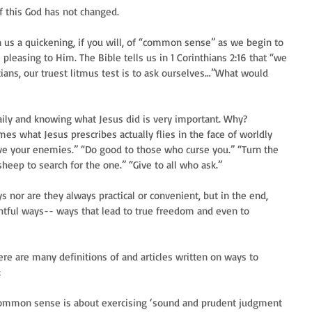
f this God has not changed.  
n us a quickening, if you will, of “common sense” as we begin to 
pleasing to Him. The Bible tells us in 1 Corinthians 2:16 that “we 
tians, our truest litmus test is to ask ourselves…”What would 
aily and knowing what Jesus did is very important. Why? 
mes what Jesus prescribes actually flies in the face of worldly 
e your enemies.” “Do good to those who curse you.” “Turn the 
heep to search for the one.” “Give to all who ask.” 
 nor are they always practical or convenient, but in the end, 
tful ways-- ways that lead to true freedom and even to 
e are many definitions of and articles written on ways to 
:
common sense is about exercising ‘sound and prudent judgment 