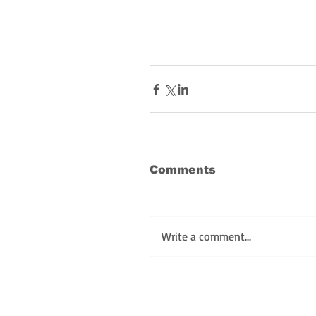
Comments
Write a comment...