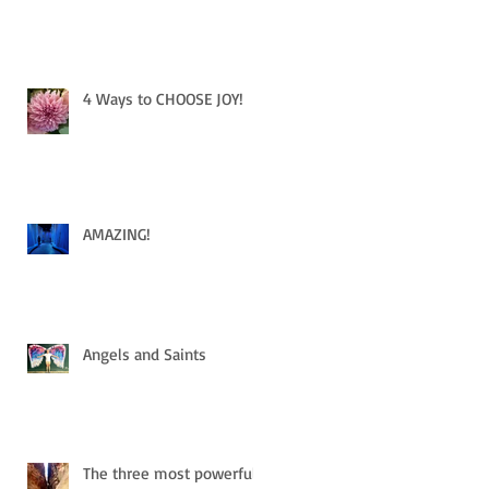
4 Ways to CHOOSE JOY!
AMAZING!
Angels and Saints
The three most powerful