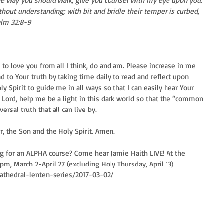
the way you should walk, give you counsel with my eye upon you. 
thout understanding; with bit and bridle their temper is curbed, 
alm 32:8-9 
to love you from all I think, do and am. Please increase in me 
 to Your truth by taking time daily to read and reflect upon 
y Spirit to guide me in all ways so that I can easily hear Your 
 Lord, help me be a light in this dark world so that the “common 
sal truth that all can live by. 
er, the Son and the Holy Spirit. Amen.
ng for an ALPHA course? Come hear Jamie Haith LIVE! At the 
pm, March 2-April 27 (excluding Holy Thursday, April 13) 
cathedral-lenten-series/2017-03-02/