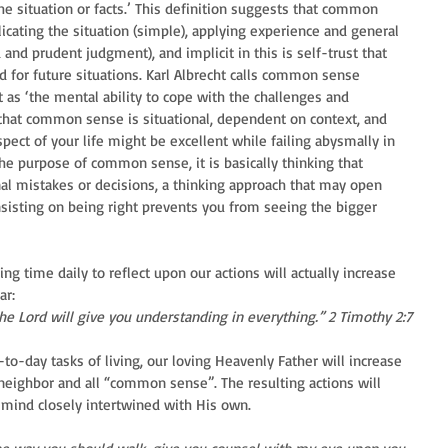
e situation or facts.’ This definition suggests that common 
ating the situation (simple), applying experience and general 
and prudent judgment), and implicit in this is self-trust that 
d for future situations. Karl Albrecht calls common sense 
it as ‘the mental ability to cope with the challenges and 
 that common sense is situational, dependent on context, and 
ect of your life might be excellent while failing abysmally in 
the purpose of common sense, it is basically thinking that 
al mistakes or decisions, a thinking approach that may open 
insisting on being right prevents you from seeing the bigger 
king time daily to reflect upon our actions will actually increase 
ar:
the Lord will give you understanding in everything.” 2 Timothy 2:7
-to-day tasks of living, our loving Heavenly Father will increase 
 neighbor and all “common sense”. The resulting actions will 
mind closely intertwined with His own.