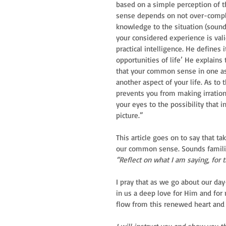
based on a simple perception of th
sense depends on not over-complic
knowledge to the situation (sound 
your considered experience is vali
practical intelligence. He defines 
opportunities of life’ He explains
that your common sense in one asp
another aspect of your life. As to 
prevents you from making irration
your eyes to the possibility that 
picture.”
This article goes on to say that ta
our common sense. Sounds famili
“Reflect on what I am saying, for 
I pray that as we go about our day
in us a deep love for Him and for
flow from this renewed heart and 