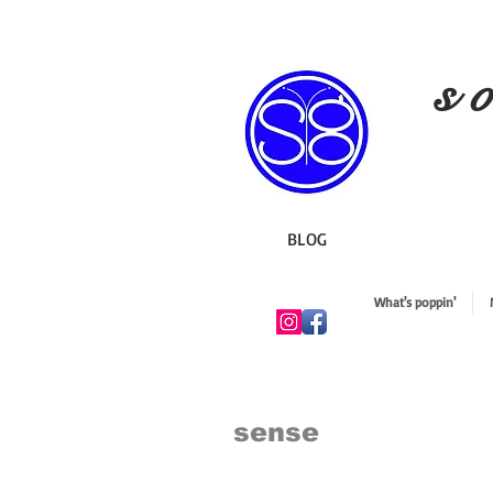
s o
BLOG
What's poppin'
sense