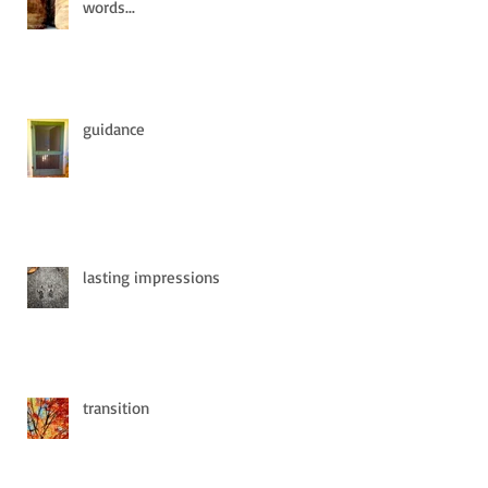
words...
guidance
lasting impressions
transition