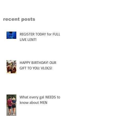
recent posts
REGISTER TODAY for FULLY
LIVE LENT!
HAPPY BIRTHDAY! OUR
GIFT TO YOU: VLOGS!
What every gal NEEDS to
know about MEN