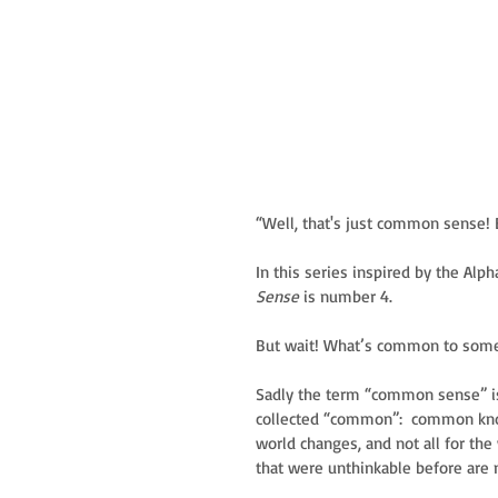
“Well, that's just common sense! 
In this series inspired by the Alp
Sense
 is number 4. 
But wait! What’s common to some
Sadly the term “common sense” is 
collected “common”:  common kn
world changes, and not all for th
that were unthinkable before are