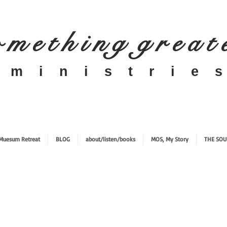
 m e t h i n g g r e a t
​m i n i s t r i e s
Muesum Retreat
BLOG
about/listen/books
MOS, My Story
THE SOU