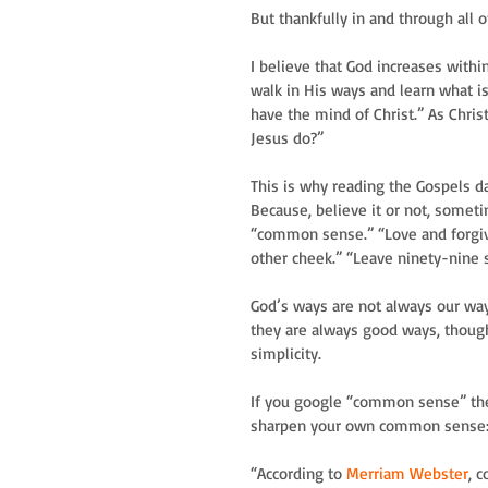
But thankfully in and through all o
I believe that God increases withi
walk in His ways and learn what is 
have the mind of Christ.” As Chris
Jesus do?” 
This is why reading the Gospels d
Because, believe it or not, someti
“common sense.” “Love and forgiv
other cheek.” “Leave ninety-nine s
God’s ways are not always our ways
they are always good ways, though
simplicity.
If you google “common sense” ther
sharpen your own common sense
“According to 
Merriam Webster
, 