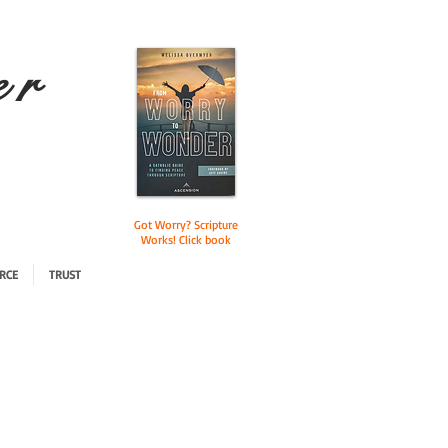
e r
Got Worry? Scripture
Works! Click book
RCE
TRUST