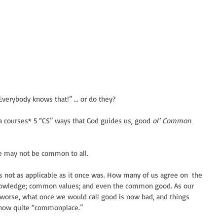
Everybody knows that!” … or do they?
ha courses* 5 “CS” ways that God guides us, good 
ol’ Common 
 may not be common to all.
not as applicable as it once was. How many of us agree on  the 
owledge; common values; and even the common good. As our 
e worse, what once we would call good is now bad, and things 
 now quite “commonplace.” 