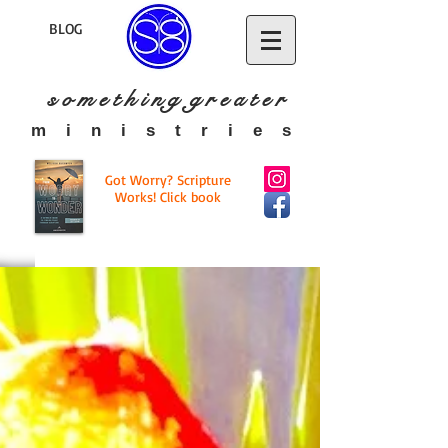
BLOG
s o m e t h i n g g r e a t
e r
​m i n i s t r i e s
Got Worry? Scripture
Works! Click book