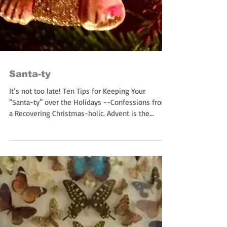
Santa-ty
It’s not too late! Ten Tips for Keeping Your
“Santa-ty” over the Holidays --Confessions from
a Recovering Christmas-holic. Advent is the...