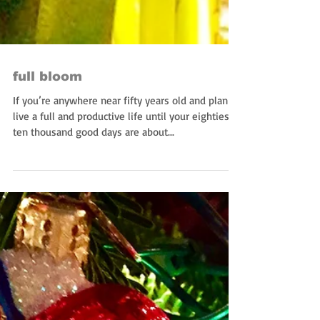
full bloom
If you’re anywhere near fifty years old and plan to
live a full and productive life until your eighties,
ten thousand good days are about...