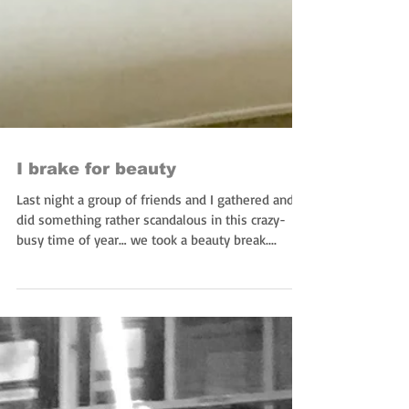
I brake for beauty
Last night a group of friends and I gathered and
did something rather scandalous in this crazy-
busy time of year… we took a beauty break....