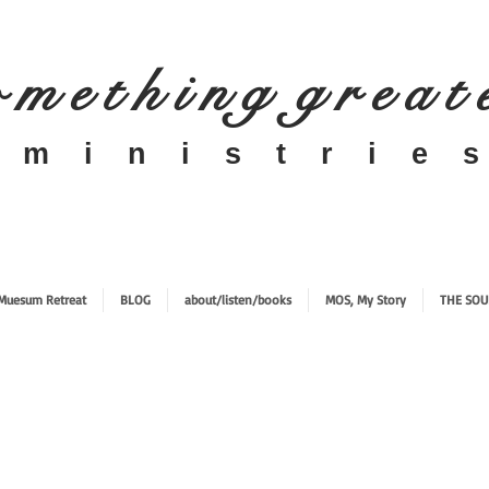
 m e t h i n g g r e a t
​m i n i s t r i e s
Muesum Retreat
BLOG
about/listen/books
MOS, My Story
THE SOU