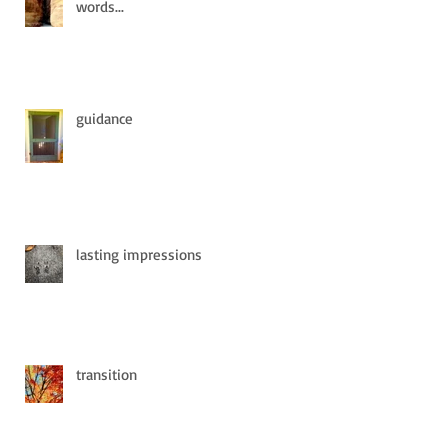
words...
guidance
lasting impressions
transition