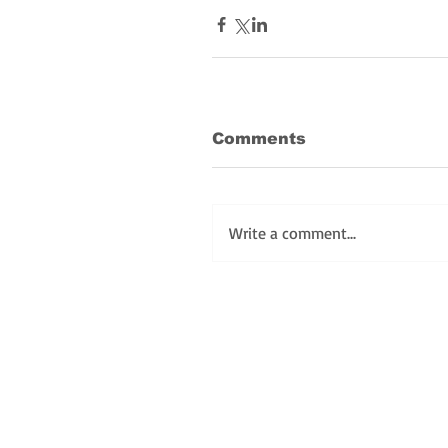
Comments
Write a comment...