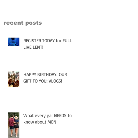
recent posts
REGISTER TODAY for FULLY
LIVE LENT!
HAPPY BIRTHDAY! OUR
GIFT TO YOU: VLOGS!
What every gal NEEDS to
know about MEN