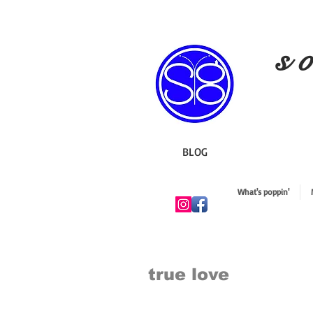
s o
BLOG
What's poppin'
true love