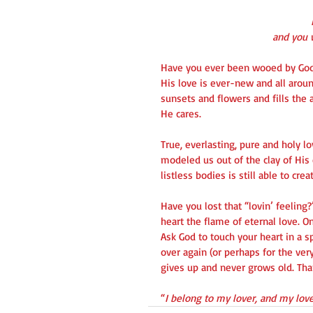
   and yo
Have you ever been wooed by God
His love is ever-new and all arou
sunsets and flowers and fills the 
He cares.
True, everlasting, pure and holy l
modeled us out of the clay of His
listless bodies is still able to cre
Have you lost that “lovin’ feeling
heart the flame of eternal love. On
Ask God to touch your heart in a s
over again (or perhaps for the very
gives up and never grows old. Tha
“
I belong to my lover, and my lo