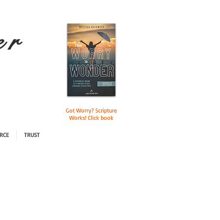
e r
Got Worry? Scripture
Works! Click book
RCE
TRUST