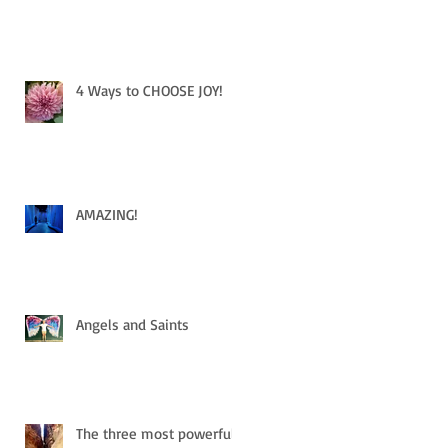
4 Ways to CHOOSE JOY!
AMAZING!
Angels and Saints
The three most powerful