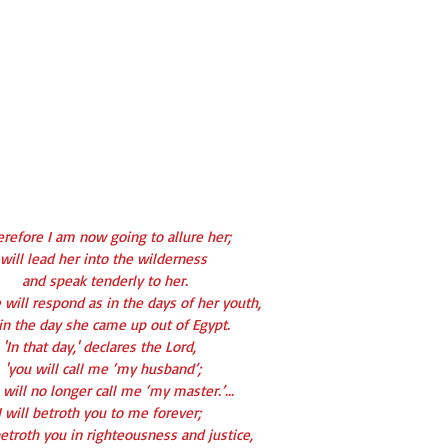
erefore I am now going to allure her;
 will lead her into the wilderness
   and speak tenderly to her.
 will respond as in the days of her youth,
as in the day she came up out of Egypt.
'In that day,' declares the Lord,
  'you will call me ‘my husband’;
ou will no longer call me ‘my master.’...
I will betroth you to me forever;
ll betroth you in righteousness and justice,