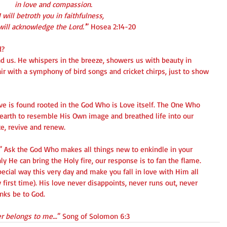
   in love and compassion.
 I will betroth you in faithfulness,
u will acknowledge the Lord.'
” Hosea 2:14-20
? 
nd us. He whispers in the breeze, showers us with beauty in 
air with a symphony of bird songs and cricket chirps, just to show 
ove is found rooted in the God Who is Love itself. The One Who 
 earth to resemble His Own image and breathed life into our 
ate, revive and renew.
?” Ask the God Who makes all things new to enkindle in your 
ly He can bring the Holy fire, our response is to fan the flame.
pecial way this very day and make you fall in love with Him all 
 first time). His love never disappoints, never runs out, never 
nks be to God.
ver belongs to me…
” Song of Solomon 6:3