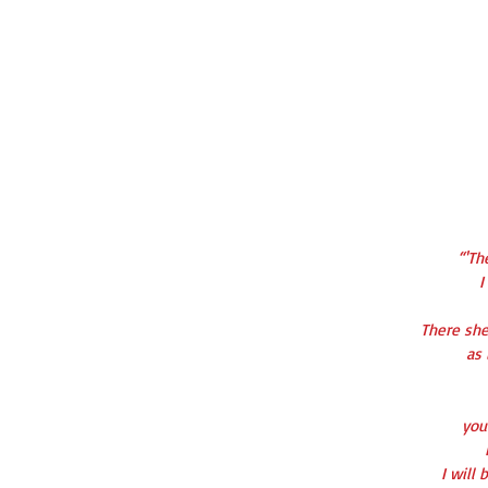
“'Th
I
There she
   
   y
   I wi