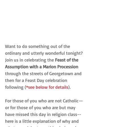
Want to do something out of the 
ordinary and utterly wonderful tonight? 
Join us in celebrating the
 Feast of the 
Assumption with a Marion Procession 
through the streets of Georgetown and 
then for a Feast Day celebration 
following (
*see below for details
).
For those of you who are not Catholic—
or for those of you who are but may 
have missed this day in religion class-- 
here is a little explanation of why and 