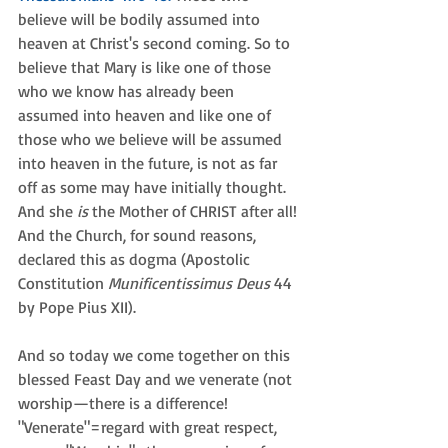
believe will be bodily assumed into 
heaven at Christ's second coming. So to 
believe that Mary is like one of those 
who we know has already been 
assumed into heaven and like one of 
those who we believe will be assumed 
into heaven in the future, is not as far 
off as some may have initially thought. 
And she 
is 
the Mother of CHRIST after all! 
And the Church, for sound reasons, 
declared this as dogma (Apostolic 
Constitution 
Munificentissimus Deus
 44 
by Pope Pius XII).
And so today we come together on this 
blessed Feast Day and we venerate (not 
worship—there is a difference! 
"Venerate"=regard with great respect, 