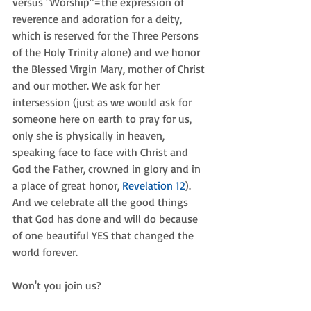
versus "Worship"=the expression of 
reverence and adoration for a deity, 
which is reserved for the Three Persons 
of the Holy Trinity alone) and we honor 
the Blessed Virgin Mary, mother of Christ 
and our mother. We ask for her 
intersession (just as we would ask for 
someone here on earth to pray for us, 
only she is physically in heaven, 
speaking face to face with Christ and 
God the Father, crowned in glory and in 
a place of great honor, 
Revelation 12
). 
And we celebrate all the good things 
that God has done and will do because 
of one beautiful YES that changed the 
world forever. 
Won't you join us? 