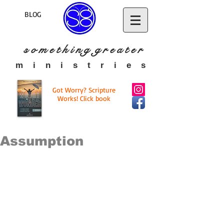
BLOG
s o m e t h i n g g r e a t
e r
​m i n i s t r i e s
Got Worry? Scripture
Works! Click book
Assumption