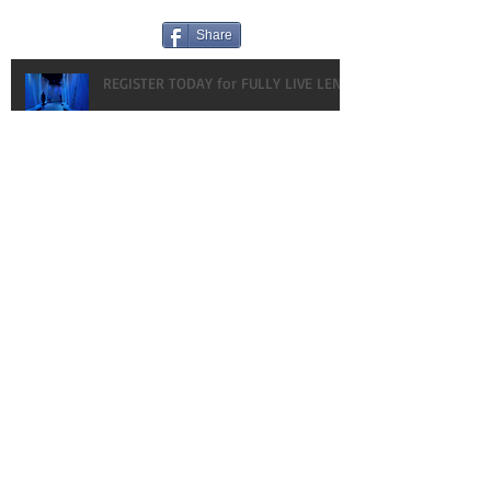
Share
REGISTER TODAY for FULLY LIVE LENT!
HAPPY BIRTHDAY! OUR GIFT TO YOU:
VLOGS!
What every gal NEEDS to know about
MEN