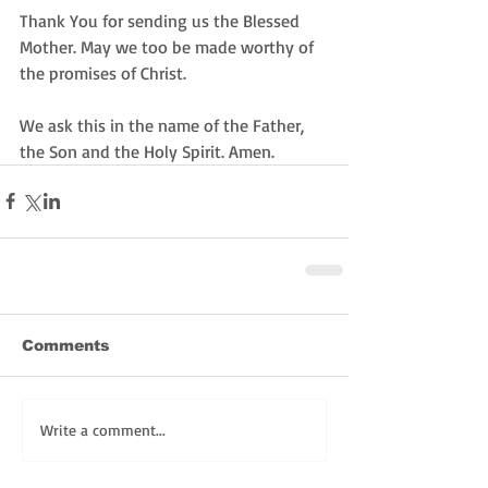
Thank You for sending us the Blessed 
Mother. May we too be made worthy of 
the promises of Christ. 
We ask this in the name of the Father, 
the Son and the Holy Spirit. Amen. 
Comments
Write a comment...