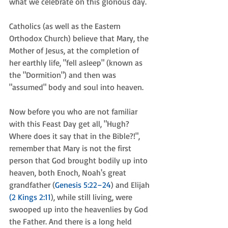
what we celebrate on this glorious day. 
Catholics (as well as the Eastern 
Orthodox Church) believe that Mary, the 
Mother of Jesus, at the completion of 
her earthly life, "fell asleep" (known as 
the "Dormition") and then was 
"assumed" body and soul into heaven. 
Now before you who are not familiar 
with this Feast Day get all, "Hugh? 
Where does it say that in the Bible?!", 
remember that Mary is not the first 
person that God brought bodily up into 
heaven, both Enoch, Noah's great 
grandfather (
Genesis 5:22–24
) and Elijah 
(2 Kings 2:11
), while still living, were 
swooped up into the heavenlies by God 
the Father. And there is a long held 