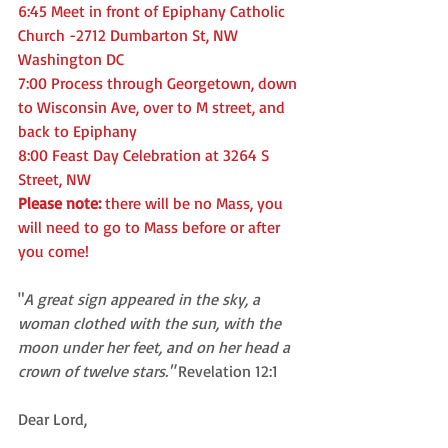
6:45 Meet in front of Epiphany Catholic 
Church -2712 Dumbarton St, NW 
Washington DC
7:00 Process through Georgetown, down 
to Wisconsin Ave, over to M street, and 
back to Epiphany
8:00 Feast Day Celebration at 3264 S 
Street, NW 
Please note: 
there will be no Mass, you 
will need to go to Mass before or after 
you come!
"
A great sign appeared in the sky, a 
woman clothed with the sun, with the 
moon under her feet, and on her head a 
crown of twelve stars." 
Revelation 12:1
Dear Lord, 