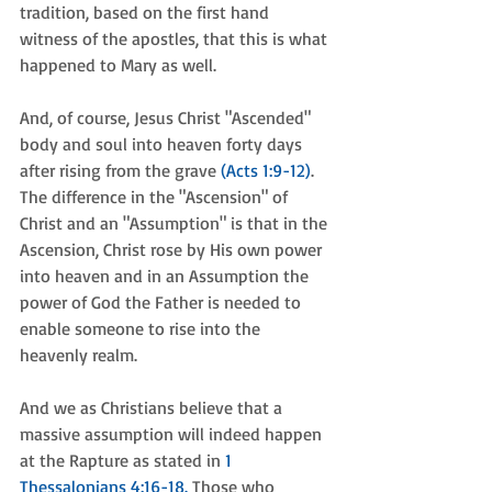
tradition, based on the first hand 
witness of the apostles, that this is what 
happened to Mary as well. 
And, of course, Jesus Christ "Ascended" 
body and soul into heaven forty days 
after rising from the grave 
(Acts 1:9-12)
. 
The difference in the "Ascension" of 
Christ and an "Assumption" is that in the 
Ascension, Christ rose by His own power 
into heaven and in an Assumption the 
power of God the Father is needed to 
enable someone to rise into the 
heavenly realm.
And we as Christians believe that a 
massive assumption will indeed happen 
at the Rapture as stated in 
1 
Thessalonians 4:16-18.
 Those who 