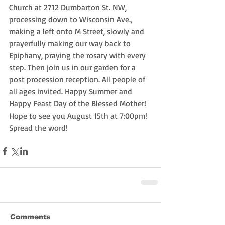
Church at 2712 Dumbarton St. NW, 
processing down to Wisconsin Ave., 
making a left onto M Street, slowly and 
prayerfully making our way back to 
Epiphany, praying the rosary with every 
step. Then join us in our garden for a 
post procession reception. All people of 
all ages invited. Happy Summer and 
Happy Feast Day of the Blessed Mother! 
Hope to see you August 15th at 7:00pm! 
Spread the word! 
Comments