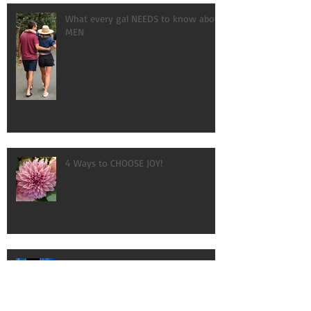
What every gal NEEDS to know about
MEN
4 Ways to CHOOSE JOY!
AMAZING!