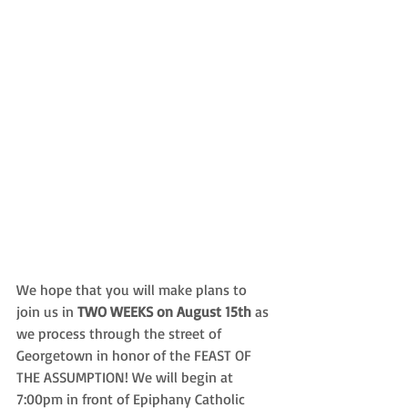
We hope that you will make plans to 
join us in 
TWO WEEKS on August 15th
 as 
we process through the street of 
Georgetown in honor of the FEAST OF 
THE ASSUMPTION! We will begin at 
7:00pm in front of Epiphany Catholic 