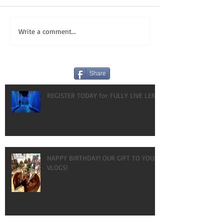
Write a comment...
Share
REGISTER TODAY for FULLY LIVE LENT!
HAPPY BIRTHDAY! OUR GIFT TO YOU:
VLOGS!