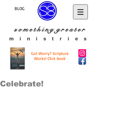
BLOG
s o m e t h i n g g r e a t
e r
​m i n i s t r i e s
Got Worry? Scripture
Works! Click book
Celebrate!