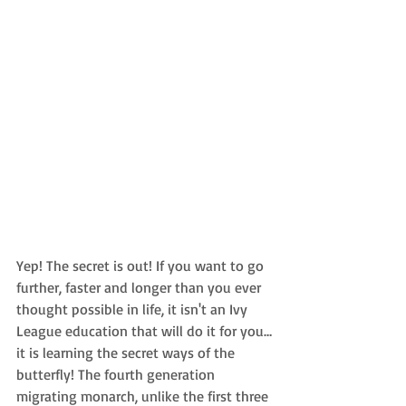
Yep! The secret is out! If you want to go 
further, faster and longer than you ever 
thought possible in life, it isn't an Ivy 
League education that will do it for you…
it is learning the secret ways of the 
butterfly! The fourth generation 
migrating monarch, unlike the first three 