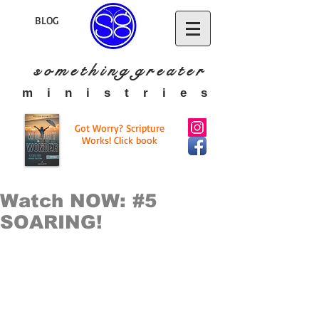
BLOG
s o m e t h i n g g r e a t
e r
​m i n i s t r i e s
Got Worry? Scripture
Works! Click book
Watch NOW: #5
SOARING!