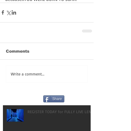
Comments
Write a comment...
Share
REGISTER TODAY for FULLY LIVE LENT!