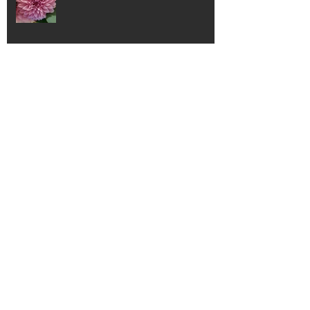
AMAZING!
Angels and Saints
The three most powerful words...