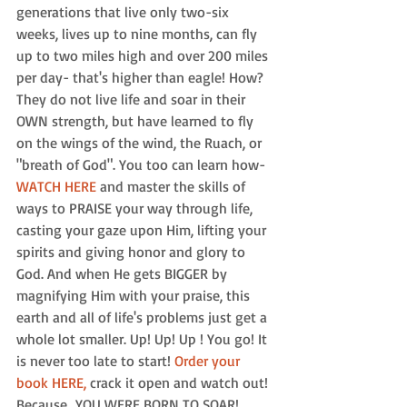
generations that live only two-six 
weeks, lives up to nine months, can fly 
up to two miles high and over 200 miles 
per day- that's higher than eagle! How? 
They do not live life and soar in their 
OWN strength, but have learned to fly 
on the wings of the wind, the Ruach, or 
"breath of God". You too can learn how- 
WATCH HERE
 and master the skills of 
ways to PRAISE your way through life, 
casting your gaze upon Him, lifting your 
spirits and giving honor and glory to 
God. And when He gets BIGGER by 
magnifying Him with your praise, this 
earth and all of life's problems just get a 
whole lot smaller. Up! Up! Up ! You go! It 
is never too late to start! 
Order your 
book HERE,
 crack it open and watch out! 
Because…YOU WERE BORN TO SOAR! 