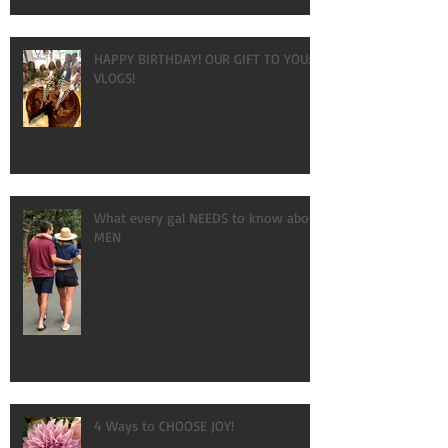
HAPPY BIRTHDAY! OUR GIFT TO YOU:
VLOGS!
What every gal NEEDS to know about
MEN
4 Ways to CHOOSE JOY!