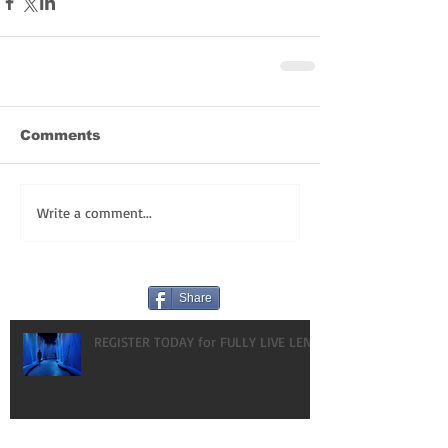
Comments
Write a comment...
Share
REGISTER TODAY for FULLY LIVE LENT!