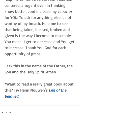
centered, arrogant even in thinking I 
know better. Lord increase my capacity 
for YOU. To ask for anything else is not 
worthy of my breath. Help me to see 
that being taken, blessed, broken and 
given is the way I become to resemble 
You most- I get to decrease and You get 
to increase! Thank You God for each 
opportunity of grace.
I ask this in the name of the Father, the 
Son and the Holy Spirit. Amen.
*Want to read a really great book about 
this? Try Henri Nouwen’s 
Life of the 
Beloved.