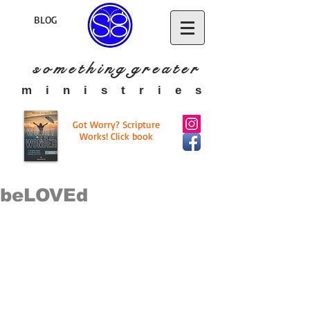
BLOG
s o m e t h i n g g r e a t
e r
​m i n i s t r i e s
Got Worry? Scripture
Works! Click book
beLOVEd