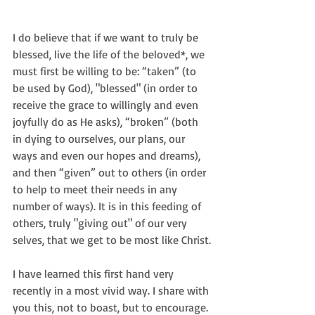
I do believe that if we want to truly be 
blessed, live the life of the beloved*, we 
must first be willing to be: “taken” (to 
be used by God), "blessed" (in order to 
receive the grace to willingly and even 
joyfully do as He asks), “broken” (both 
in dying to ourselves, our plans, our 
ways and even our hopes and dreams), 
and then “given” out to others (in order 
to help to meet their needs in any 
number of ways). It is in this feeding of 
others, truly "giving out" of our very 
selves, that we get to be most like Christ.
I have learned this first hand very 
recently in a most vivid way. I share with 
you this, not to boast, but to encourage. 