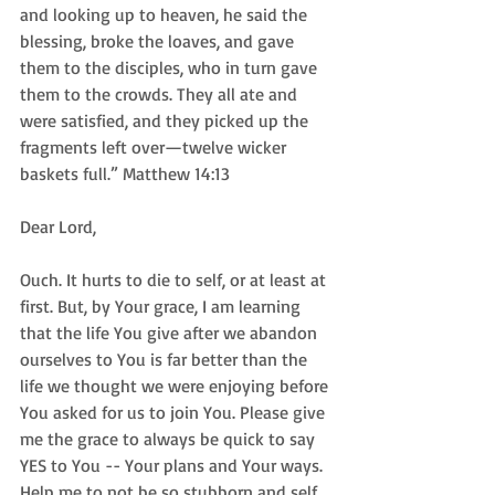
and looking up to heaven, he said the 
blessing, broke the loaves, and gave 
them to the disciples, who in turn gave 
them to the crowds. They all ate and 
were satisfied, and they picked up the 
fragments left over—twelve wicker 
baskets full.” Matthew 14:13
Dear Lord,
Ouch. It hurts to die to self, or at least at 
first. But, by Your grace, I am learning 
that the life You give after we abandon 
ourselves to You is far better than the 
life we thought we were enjoying before 
You asked for us to join You. Please give 
me the grace to always be quick to say 
YES to You -- Your plans and Your ways. 
Help me to not be so stubborn and self 