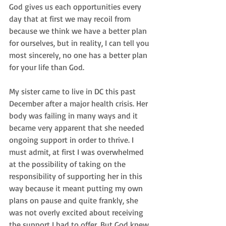
God gives us each opportunities every 
day that at first we may recoil from 
because we think we have a better plan 
for ourselves, but in reality, I can tell you 
most sincerely, no one has a better plan 
for your life than God.
My sister came to live in DC this past 
December after a major health crisis. Her 
body was failing in many ways and it 
became very apparent that she needed 
ongoing support in order to thrive. I 
must admit, at first I was overwhelmed 
at the possibility of taking on the 
responsibility of supporting her in this 
way because it meant putting my own 
plans on pause and quite frankly, she 
was not overly excited about receiving 
the support I had to offer. But God knew 