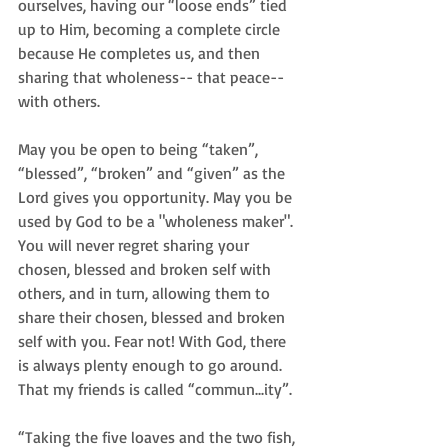
ourselves, having our “loose ends” tied 
up to Him, becoming a complete circle 
because He completes us, and then 
sharing that wholeness-- that peace-- 
with others.
May you be open to being “taken”, 
“blessed”, “broken” and “given” as the 
Lord gives you opportunity. May you be 
used by God to be a "wholeness maker". 
You will never regret sharing your 
chosen, blessed and broken self with 
others, and in turn, allowing them to 
share their chosen, blessed and broken 
self with you. Fear not! With God, there 
is always plenty enough to go around. 
That my friends is called “commun...ity”.
“Taking the five loaves and the two fish, 