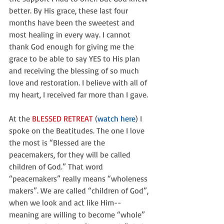
better. By His grace, these last four 
months have been the sweetest and 
most healing in every way. I cannot 
thank God enough for giving me the 
grace to be able to say YES to His plan 
and receiving the blessing of so much 
love and restoration. I believe with all of 
my heart, I received far more than I gave.
At the 
BLESSED RETREAT
 (
watch here
) I 
spoke on the Beatitudes. The one I love 
the most is “Blessed are the 
peacemakers, for they will be called 
children of God.” That word 
“peacemakers” really means “wholeness 
makers”. We are called “children of God”, 
when we look and act like Him--
meaning are willing to become “whole” 