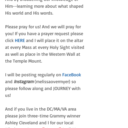
Him--learning more about what shaped 
His world and His words.
Please pray for us! And we will pray for 
you! If you have a prayer request please 
click 
HERE
and I will place it on the altar 
at every Mass at every Holy Sight visited 
as well as place in the Western Wall at 
the Temple Mount.
I will be posting regularly on 
FaceBook 
and 
Instagram
 (melissaovermyer) so 
please follow along and JOURNEY with 
us!
And if you live in the DC/MA/VA area 
please join three-time Grammy winner 
Ashley Cleveland and I for our local 