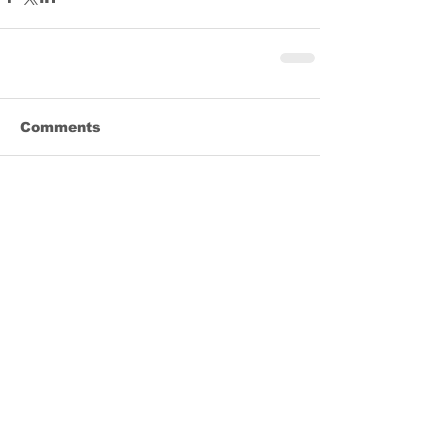
Comments
Write a comment...
Share
REGISTER TODAY for FULLY LIVE LENT!