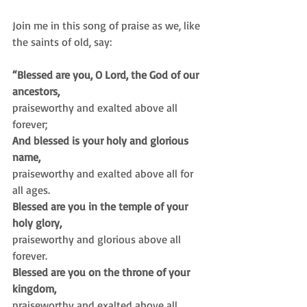
Join me in this song of praise as we, like 
the saints of old, say:
“Blessed are you, O Lord, the God of our 
ancestors,
praiseworthy and exalted above all 
forever;
And blessed is your holy and glorious 
name,
praiseworthy and exalted above all for 
all ages.
Blessed are you in the temple of your 
holy glory,
praiseworthy and glorious above all 
forever.
Blessed are you on the throne of your 
kingdom,
praiseworthy and exalted above all 