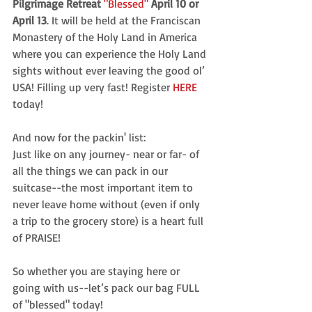
Pilgrimage Retreat
"Blessed" 
April 10 or 
April 13
. It will be held at the Franciscan 
Monastery of the Holy Land in America 
where you can experience the Holy Land 
sights without ever leaving the good ol’ 
USA! Filling up very fast! Register 
HERE 
today!
And now for the packin' list:
Just like on any journey- near or far- of 
all the things we can pack in our 
suitcase--the most important item to 
never leave home without (even if only 
a trip to the grocery store) is a heart full 
of PRAISE!
So whether you are staying here or 
going with us--let’s pack our bag FULL 
of "blessed" today!