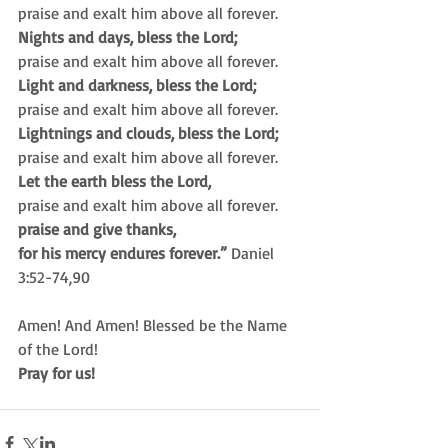
praise and exalt him above all forever.
Nights and days, bless the Lord;
praise and exalt him above all forever.
Light and darkness, bless the Lord;
praise and exalt him above all forever.
Lightnings and clouds, bless the Lord;
praise and exalt him above all forever.
Let the earth bless the Lord,
praise and exalt him above all forever.
praise and give thanks,
for his mercy endures forever.”
 Daniel 
3:52-74,90
Amen! And Amen! Blessed be the Name 
of the Lord!
Pray for us!