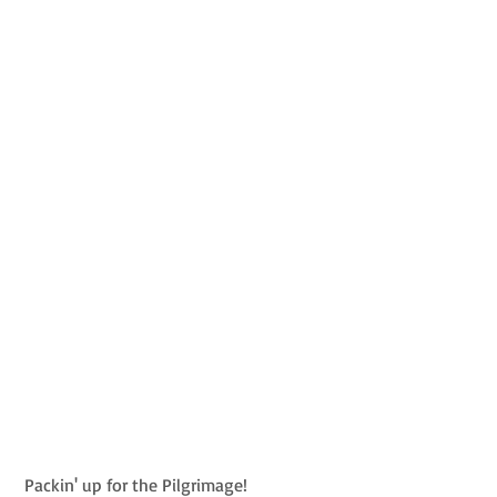
 Packin' up for the Pilgrimage!