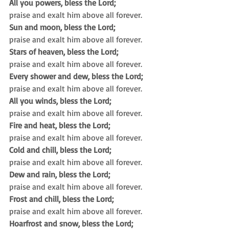
All you powers, bless the Lord;
praise and exalt him above all forever.
Sun and moon, bless the Lord;
praise and exalt him above all forever.
Stars of heaven, bless the Lord;
praise and exalt him above all forever.
Every shower and dew, bless the Lord;
praise and exalt him above all forever.
All you winds, bless the Lord;
praise and exalt him above all forever.
Fire and heat, bless the Lord;
praise and exalt him above all forever.
Cold and chill, bless the Lord;
praise and exalt him above all forever.
Dew and rain, bless the Lord;
praise and exalt him above all forever.
Frost and chill, bless the Lord;
praise and exalt him above all forever.
Hoarfrost and snow, bless the Lord;