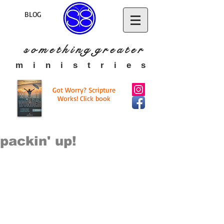
BLOG
s o m e t h i n g g r e a t
e r
​m i n i s t r i e s
Got Worry? Scripture
Works! Click book
packin' up!