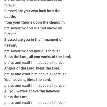
forever.
Blessed are you who look into the 
depths
from your throne upon the cherubim,
praiseworthy and exalted above all 
forever.
Blessed are you in the firmament of 
heaven,
praiseworthy and glorious forever.
Bless the Lord, all you works of the Lord,
praise and exalt him above all forever.
Angels of the Lord, bless the Lord,
praise and exalt him above all forever.
You heavens, bless the Lord,
praise and exalt him above all forever.
All you waters above the heavens,
bless the Lord,
praise and exalt him above all forever.