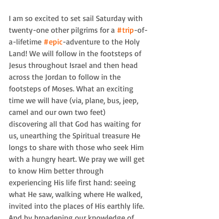
I am so excited to set sail Saturday with 
twenty-one other pilgrims for a 
#trip
-of-
a-lifetime 
#epic
-adventure to the Holy 
Land! We will follow in the footsteps of 
Jesus throughout Israel and then head 
across the Jordan to follow in the 
footsteps of Moses. What an exciting 
time we will have (via, plane, bus, jeep, 
camel and our own two feet) 
discovering all that God has waiting for 
us, unearthing the Spiritual treasure He 
longs to share with those who seek Him 
with a hungry heart. We pray we will get 
to know Him better through 
experiencing His life first hand: seeing 
what He saw, walking where He walked, 
invited into the places of His earthly life. 
And by broadening our knowledge of 