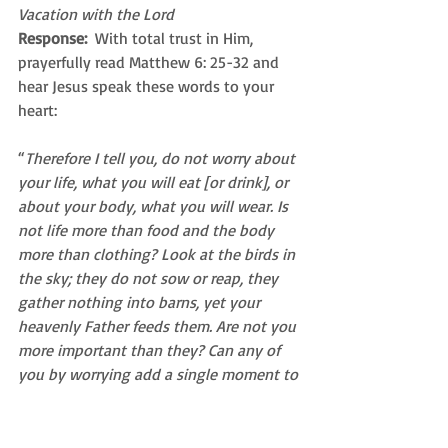
Vacation with the Lord
Response: 
 With total trust in Him, 
prayerfully read Matthew 6: 25-32 and 
hear Jesus speak these words to your 
heart:
“
Therefore I tell you, do not worry about 
your life, what you will eat [or drink], or 
about your body, what you will wear. Is 
not life more than food and the body 
more than clothing? Look at the birds in 
the sky; they do not sow or reap, they 
gather nothing into barns, yet your 
heavenly Father feeds them. Are not you 
more important than they? Can any of 
you by worrying add a single moment to 
your life-span? Why are you anxious 
about clothes? Learn from the way the 
wild flowers grow. They do not work or 