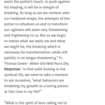
resist the potter's touch, to push against 
his shaping, it will be in danger of 
breaking. As long as we are content with 
our hardened shape, the attempts of the 
potter to refashion us and to transform 
our ugliness will seem very threatening 
and frightening to us. But as we begin 
to realize what we really are and what 
we might be, the breaking which is 
necessary for transformation, while still 
painful, is no longer threatening." Fr. 
Thomas Green- 
When the Well Runs Dry.
Response: 
 To find solid footing in the 
spiritual life, we need to take a moment 
to ask ourselves, "what behaviors are 
hindering my growth as a loving person 
at this time in my life?"
"What is the spirit of love calling me to 