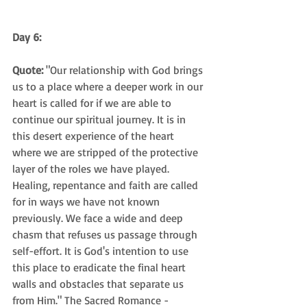
Day 6:
Quote:
 "Our relationship with God brings 
us to a place where a deeper work in our 
heart is called for if we are able to 
continue our spiritual journey. It is in 
this desert experience of the heart 
where we are stripped of the protective 
layer of the roles we have played. 
Healing, repentance and faith are called 
for in ways we have not known 
previously. We face a wide and deep 
chasm that refuses us passage through 
self-effort. It is God's intention to use 
this place to eradicate the final heart 
walls and obstacles that separate us 
from Him." The Sacred Romance - 