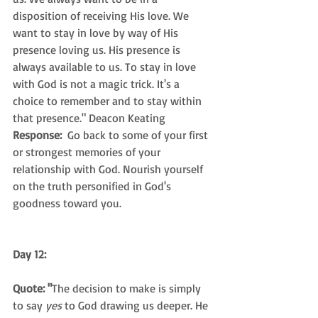
disposition of receiving His love. We 
want to stay in love by way of His 
presence loving us. His presence is 
always available to us. To stay in love 
with God is not a magic trick. It's a 
choice to remember and to stay within 
that presence." Deacon Keating
Response: 
 Go back to some of your first 
or strongest memories of your 
relationship with God. Nourish yourself 
on the truth personified in God's 
goodness toward you.
Day 12:
Quote: "
The decision to make is simply 
to say 
yes
 to God drawing us deeper. He 