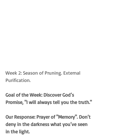
Week 2: Season of Pruning. External 
Purification.
Goal of the Week: Discover God’s 
Promise, "I will always tell you the truth."
Our Response: Prayer of "Memory". Don’t 
deny in the darkness what you’ve seen 
in the light.