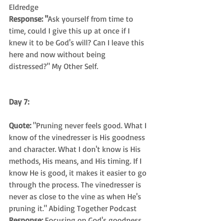
Eldredge
Response: "
Ask yourself from time to 
time, could I give this up at once if I 
knew it to be God's will? Can I leave this 
here and now without being 
distressed?" My Other Self.
Day 7:
Quote:
 "Pruning never feels good. What I 
know of the vinedresser is His goodness 
and character. What I don't know is His 
methods, His means, and His timing. If I 
know He is good, it makes it easier to go 
through the process. The vinedresser is 
never as close to the vine as when He's 
pruning it." Abiding Together Podcast
Response: 
Focusing on God's goodness 