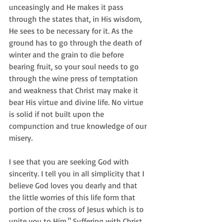
unceasingly and He makes it pass 
through the states that, in His wisdom, 
He sees to be necessary for it. As the 
ground has to go through the death of 
winter and the grain to die before 
bearing fruit, so your soul needs to go 
through the wine press of temptation 
and weakness that Christ may make it 
bear His virtue and divine life. No virtue 
is solid if not built upon the 
compunction and true knowledge of our 
misery. 
I see that you are seeking God with 
sincerity. I tell you in all simplicity that I 
believe God loves you dearly and that 
the little worries of this life form that 
portion of the cross of Jesus which is to 
unite you to Him." Suffering with Christ.