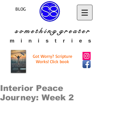
BLOG
s o m e t h i n g g r e a t
e r
​m i n i s t r i e s
Got Worry? Scripture
Works! Click book
Interior Peace
Journey: Week 2