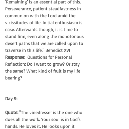
'Remaining' is an essential part of this. 
Perseverance, patient steadfastness in 
communion with the Lord amid the 
vicissitudes of life. Initial enthusiasm is 
easy. Afterwards though, it is time to 
stand firm, even along the monotonous 
desert paths that we are called upon to 
traverse in this life." Benedict XVI
Response: 
 Questions for Personal 
Reflection: Do I want to grow? Or stay 
the same? What kind of fruit is my life 
bearing?
Day 9: 
Quote:
 "The vinedresser is the one who 
does all the work. Your soul is in God's 
hands. He loves it. He looks upon it 