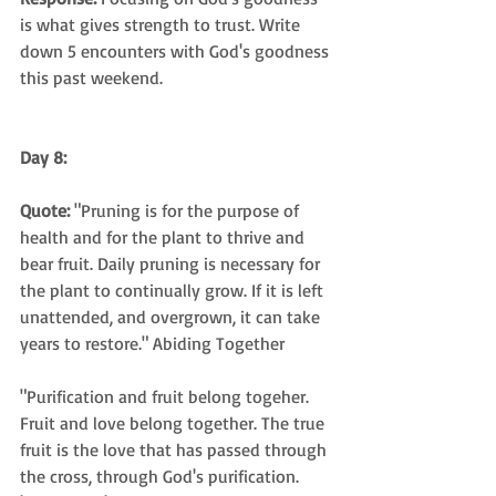
is what gives strength to trust. Write 
down 5 encounters with God's goodness 
this past weekend.
Day 8:
Quote:
 "Pruning is for the purpose of 
health and for the plant to thrive and 
bear fruit. Daily pruning is necessary for 
the plant to continually grow. If it is left 
unattended, and overgrown, it can take 
years to restore." Abiding Together
"Purification and fruit belong togeher. 
Fruit and love belong together. The true 
fruit is the love that has passed through 
the cross, through God's purification. 