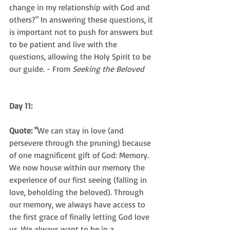
change in my relationship with God and 
others?" In answering these questions, it 
is important not to push for answers but 
to be patient and live with the 
questions, allowing the Holy Spirit to be 
our guide. - From 
Seeking the Beloved
Day 11: 
Quote: "
We can stay in love (and 
persevere through the pruning) because 
of one magnificent gift of God: Memory. 
We now house within our memory the 
experience of our first seeing (falling in 
love, beholding the beloved). Through 
our memory, we always have access to 
the first grace of finally letting God love 
us. We always want to be in a 