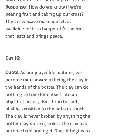
Response: 
 How do we know if we're 
bearing fruit and taking up our cross? 
The answer…we make ourselves 
available for it to happen. It's the fruit 
that lasts and brings peace.
Day 10:
Quote: 
As our prayer life matures, we 
become more aware of being the clay in 
the hands of the potter. The clay can do 
nothing to transform itself into an 
object of beauty. But it can be soft, 
pliable, sensitive to the potter's touch. 
The clay is never broken by anything the 
potter may do to it, unless the clay has 
become hard and rigid. Once it begins to 