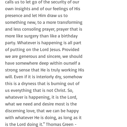
calls us to let go of the security of our 
own insights and of our feelings of His 
presence and let Him draw us to 
something new, to a more transforming 
and less consoling prayer, prayer that is 
more like surgery than like a birthday 
party. Whatever is happening is all part 
of putting on the Lord Jesus. Provided 
we are generous and sincere, we should 
have somewhere deep within ourself a 
strong sense that He is truly working His 
will. Even if it is interiorly dry, somehow 
this is a dryness that is burning out of 
us everything that is not Christ. So, 
whatever is happening, it is the Lord, 
what we need and desire most is the 
discerning love, that we can be happy 
with whatever He is doing, as long as it 
is the Lord doing it." Thomas Green - 