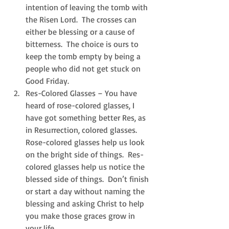
intention of leaving the tomb with 
the Risen Lord.  The crosses can 
either be blessing or a cause of 
bitterness.  The choice is ours to 
keep the tomb empty by being a 
people who did not get stuck on 
Good Friday.  
Res-Colored Glasses – You have 
heard of rose-colored glasses, I 
have got something better Res, as 
in Resurrection, colored glasses.  
Rose-colored glasses help us look 
on the bright side of things.  Res-
colored glasses help us notice the 
blessed side of things.  Don’t finish 
or start a day without naming the 
blessing and asking Christ to help 
you make those graces grow in 
your life.  