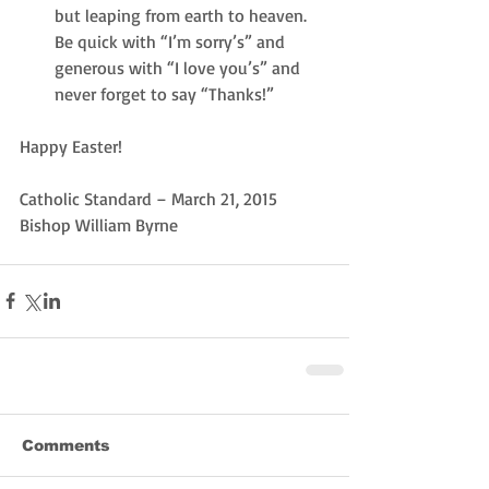
but leaping from earth to heaven.  
Be quick with “I’m sorry’s” and 
generous with “I love you’s” and 
never forget to say “Thanks!” 
Happy Easter!
Catholic Standard – March 21, 2015
Bishop William Byrne
Comments