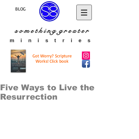
BLOG
s o m e t h i n g g r e a t
e r
​m i n i s t r i e s
Got Worry? Scripture
Works! Click book
Five Ways to Live the
Resurrection