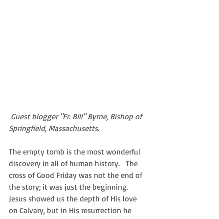
Guest blogger "Fr. Bill" Byrne, Bishop of 
Springfield, Massachusetts.
The empty tomb is the most wonderful 
discovery in all of human history.   The 
cross of Good Friday was not the end of 
the story; it was just the beginning.  
Jesus showed us the depth of His love 
on Calvary, but in His resurrection he 