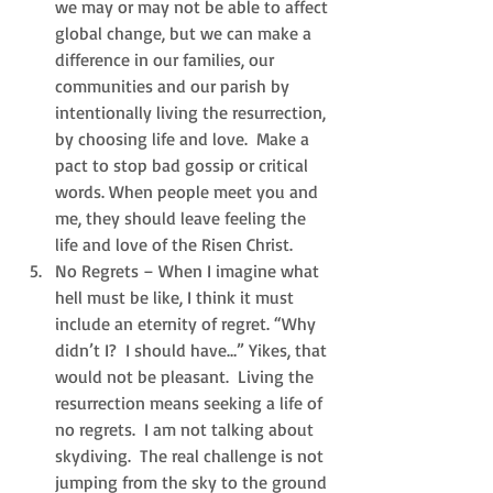
we may or may not be able to affect 
global change, but we can make a 
difference in our families, our 
communities and our parish by 
intentionally living the resurrection, 
by choosing life and love.  Make a 
pact to stop bad gossip or critical 
words. When people meet you and 
me, they should leave feeling the 
life and love of the Risen Christ.  
No Regrets – When I imagine what 
hell must be like, I think it must 
include an eternity of regret. “Why 
didn’t I?  I should have…” Yikes, that 
would not be pleasant.  Living the 
resurrection means seeking a life of 
no regrets.  I am not talking about 
skydiving.  The real challenge is not 
jumping from the sky to the ground 