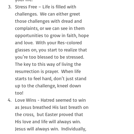
Stress Free – Life is filled with 
challenges.  We can either greet 
those challenges with dread and 
complaints, or we can see in them 
opportunities to grow in faith, hope 
and love.  With your Res-colored 
glasses on, you start to realize that 
you’re too blessed to be stressed.  
The key to this way of living the 
resurrection is prayer.  When life 
starts to feel hard, don’t just stand 
up to the challenge, kneel down 
too!  
Love Wins - Hatred seemed to win 
as Jesus breathed His last breath on 
the cross,  but Easter proved that 
His love and life will always win.  
Jesus will always win.  Individually, 