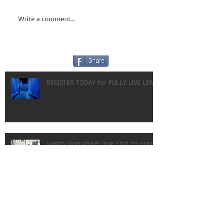
Write a comment...
Share
REGISTER TODAY for FULLY LIVE LENT!
HAPPY BIRTHDAY! OUR GIFT TO YOU:
VLOGS!