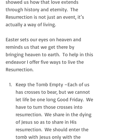
showed us how that love extends 
through history and eternity.  The 
Resurrection is not just an event, it’s 
actually a way of living. 
Easter sets our eyes on heaven and 
reminds us that we get there by 
bringing heaven to earth.  To help in this 
endeavor I offer five ways to live the 
Resurrection.
Keep the Tomb Empty –Each of us 
has crosses to bear, but we cannot 
let life be one long Good Friday.  We 
have to turn those crosses into 
resurrection.  We share in the dying 
of Jesus so as to share in His 
resurrection.  We should enter the 
tomb with Jesus only with the 