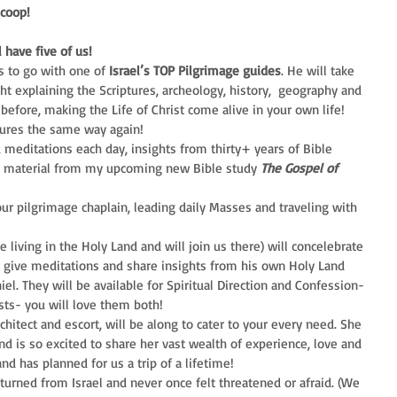
Scoop!
 have five of us!
 to go with one of 
Israel’s TOP Pilgrimage guides
. He will take 
ht explaining the Scriptures, archeology, history,  geography and 
before, making the Life of Christ come alive in your own life! 
tures the same way again!  
d meditations each day, insights from thirty+ years of Bible 
g material from my upcoming new Bible study 
The Gospel of 
our pilgrimage chaplain, leading daily Masses and traveling with 
e living in the Holy Land and will join us there) will concelebrate 
, give meditations and share insights from his own Holy Land 
el. They will be available for Spiritual Direction and Confession- 
sts- you will love them both!  
chitect and escort, will be along to cater to your every need. She 
nd is so excited to share her vast wealth of experience, love and 
d has planned for us a trip of a lifetime! 
turned from Israel and never once felt threatened or afraid. (We 