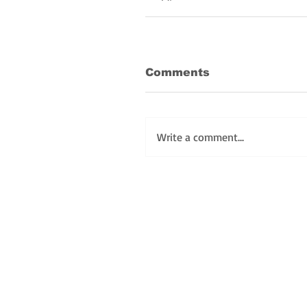
Comments
Write a comment...