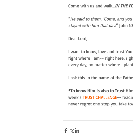
Come with us and walk...
IN THE F
“
He said to them, ‘Come, and you 
stayed with him that day.
” John 1:
Dear Lord,
I want to know, love and trust You m
right where I am-- right here, ri
every day, no matter where I plant
I ask this in the name of the Fath
*To know Him is also to Trust Him
week’s
 TRUST CHALLENGE
-- readi
never regret one step you take t