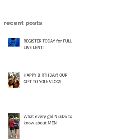
recent posts
REGISTER TODAY for FULLY
LIVE LENT!
HAPPY BIRTHDAY! OUR
GIFT TO YOU: VLOGS!
What every gal NEEDS to
know about MEN