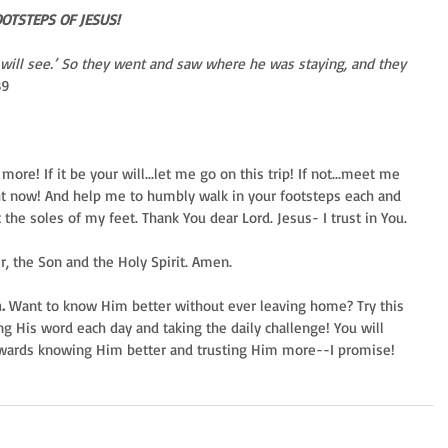
OOTSTEPS OF JESUS!
will see.’ So they went and saw where he was staying, and they 
39
ore! If it be your will...let me go on this trip! If not...meet me 
ght now! And help me to humbly walk in your footsteps each and 
 the soles of my feet. Thank You dear Lord. Jesus- I trust in You.
er, the Son and the Holy Spirit. Amen.
.
 Want to know Him better without ever leaving home? Try this 
ng His word each day and taking the daily challenge! You will 
owards knowing Him better and trusting Him more--I promise!