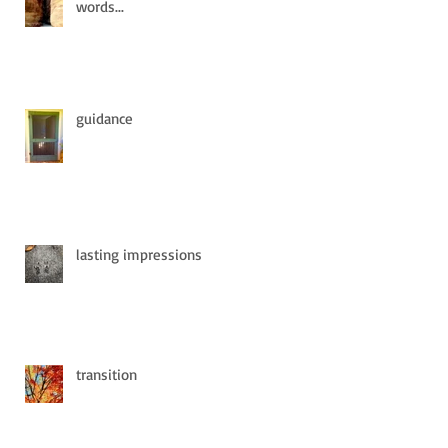
words...
guidance
lasting impressions
transition