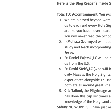
Here is the Blog Reader’s Inside 
Total TLC Accompaniment: You will
We are blessed beyond words
us to each and every Holy Sig
art like you have never heard 
You will never read the Scrip
I 
(Melissa Overmyer) 
will lea
study and teach incorporatin
Jesus.
Fr. Daniel Pajerski,LC
 will be 
us from the U.S.  
Fr. David Steffy,LC
 (who will b
daily Mass at the Holy Sights
experiences alongside Fr. Dani
both are all around great Prie
Cris Tallent,
 the Pilgrimage ar
has done this trip six times a
knowledge of the Holy Land an
Safety: 
NO WORRIES! I have just re