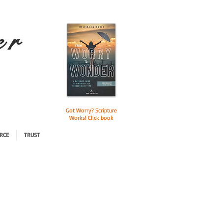
e r
Got Worry? Scripture
Works! Click book
RCE
TRUST