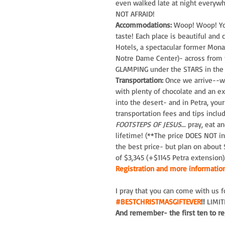
even walked late at night everywh
NOT AFRAID!
Accommodations:
 Woop! Woop! You
taste! Each place is beautiful an
Hotels, a spectacular former Mona
Notre Dame Center)- across from th
GLAMPING under the STARS in the 
Transportation:
 Once we arrive--we
with plenty of chocolate and an ex
into the desert- and in Petra, you
transportation fees and tips includ
FOOTSTEPS OF JESUS
... pray, eat 
lifetime! (**The price DOES NOT inc
the best price- but plan on about
of $3,345 (+$1145 Petra extension)
Registration and more information
I pray that you can come with us 
#BESTCHRISTMASGIFTEVER
!!
 LIMI
And remember- the first ten to reg