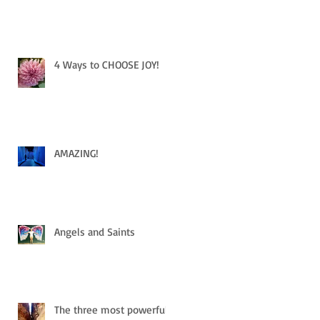
4 Ways to CHOOSE JOY!
AMAZING!
Angels and Saints
The three most powerful