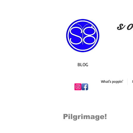
s o
BLOG
What's poppin'
Pilgrimage!