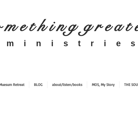
 m e t h i n g g r e a t
​m i n i s t r i e s
Muesum Retreat
BLOG
about/listen/books
MOS, My Story
THE SOU