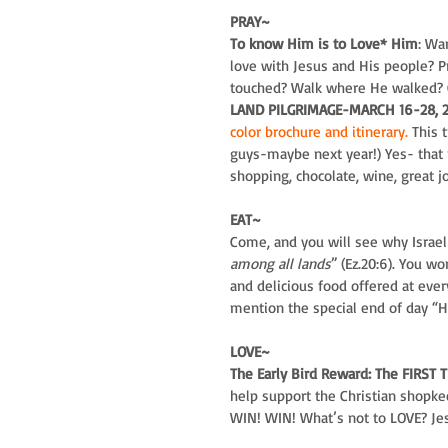
PRAY~
To know Him is to Love* Him
: Wa
love with Jesus and His people? 
touched? Walk where He walked? 
LAND PILGRIMAGE-MARCH 16-28, 201
color brochure and itinerary.
 This 
guys-maybe next year!) Yes- that m
shopping, chocolate, wine, great j
EAT~
Come, and you will see why Israel
among all lands
” (Ez.20:6). You w
and delicious food offered at eve
mention the special end of day “Ha
LOVE~
The Early Bird Reward: The FIRST T
help support the Christian shopke
WIN! WIN! What’s not to LOVE? Jesu