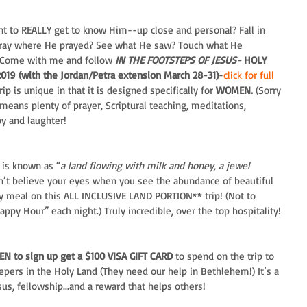
nt to REALLY get to know Him--up close and personal? Fall in 
Pray where He prayed? See what He saw? Touch what He 
Come with me and follow 
IN THE FOOTSTEPS OF JESUS-
 HOLY 
9 (with the Jordan/Petra extension March 28-31)
-
click for full 
trip is unique in that it is designed specifically for 
WOMEN.
 (Sorry 
eans plenty of prayer, Scriptural teaching, meditations, 
oy and laughter!
 is known as “
a land flowing with milk and honey, a jewel 
on’t believe your eyes when you see the abundance of beautiful 
ry meal on this ALL INCLUSIVE LAND PORTION** trip! (Not to 
ppy Hour” each night.) Truly incredible, over the top hospitality!
EN to sign up get a $100 VISA GIFT CARD 
to spend on the trip to 
epers in the Holy Land (They need our help in Bethlehem!) It’s a 
s, fellowship...and a reward that helps others!