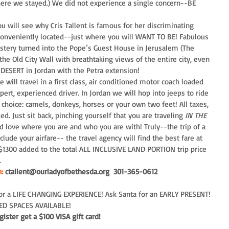
ere we stayed.) We did not experience a single concern--BE 
 will see why Cris Tallent is famous for her discriminating 
d conveniently located--just where you will WANT TO BE! Fabulous 
stery turned into the Pope’s Guest House in Jerusalem (The 
e Old City Wall with breathtaking views of the entire city, even 
DESERT in Jordan with the Petra extension!
 will travel in a first class, air conditioned motor coach loaded 
pert, experienced driver. In Jordan we will hop into jeeps to ride 
r choice: camels, donkeys, horses or your own two feet! All taxes, 
ed. Just sit back, pinching yourself that you are traveling 
IN THE 
and love where you are and who you are with! Truly--the trip of a 
lude your airfare-- the travel agency will find the best fare at 
 $1300 added to the total ALL INCLUSIVE LAND PORTION trip price 
.
:
 ctallent@ourladyofbethesda.org  301-365-0612
for a LIFE CHANGING EXPERIENCE! Ask Santa for an EARLY PRESENT! 
TED SPACES AVAILABLE! 
ister get a $100 VISA gift card!