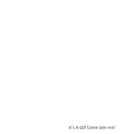
It’s A GO! Come join me!