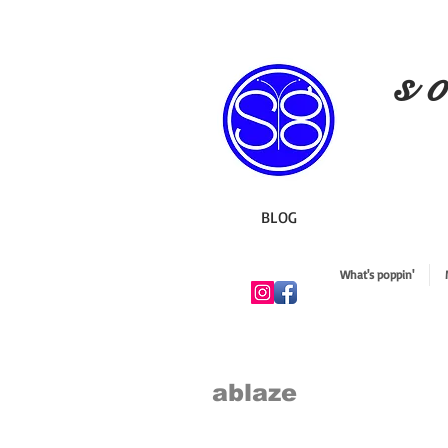
s o
BLOG
What's poppin'
ablaze