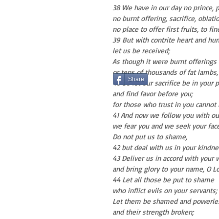
38 We have in our day no prince, p
no burnt offering, sacrifice, oblati
no place to offer first fruits, to fi
39 But with contrite heart and hum
let us be received;
As though it were burnt offerings 
or tens of thousands of fat lambs,
Share
40 So let our sacrifice be in your
and find favor before you;
for those who trust in you cannot
41 And now we follow you with ou
we fear you and we seek your face
Do not put us to shame,
42 but deal with us in your kindn
43 Deliver us in accord with your 
and bring glory to your name, O Lo
44 Let all those be put to shame
who inflict evils on your servants;
Let them be shamed and powerle
and their strength broken;