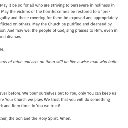
y it be so for all who are striving to persevere in holiness in 
. May the victims of the horrific crimes be restored to a “pre-
 guilty and those covering for them be exposed and appropriately 
flicted on others. May the Church be purified and cleansed by 
ion. And may we, the people of God, sing praises to Him, even in 
 and dismay.
se.
rds of mine and acts on them will be like a wise man who built 
ver before. We pour ourselves out to You, only You can keep us 
re Your Church we pray. We trust that you will do something 
k and fiery time. In You we trust!
her, the Son and the Holy Spirit. Amen.