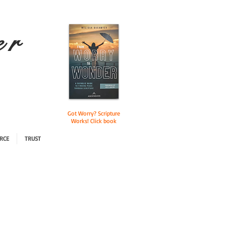
e r
Got Worry? Scripture
Works! Click book
RCE
TRUST