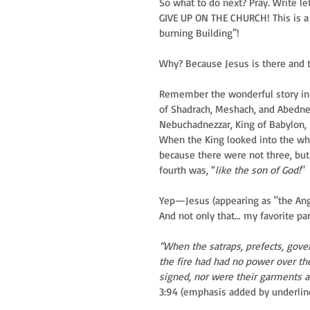
So what to do next? Pray. Write le
GIVE UP ON THE CHURCH! This is a 
burning Building”! 
Why? Because Jesus is there and th
Remember the wonderful story in D
of Shadrach, Meshach, and Abedneg
Nebuchadnezzar, King of Babylon,
When the King looked into the whi
because there were not three, but
fourth was, “
like the son of God!
"
Yep—Jesus (appearing as "the Ange
And not only that… my favorite part
“When the satraps, prefects, gove
the fire had had no power over th
signed, nor were their garments al
3:94 (emphasis added by underlin