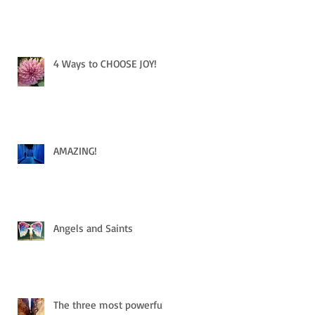
4 Ways to CHOOSE JOY!
AMAZING!
Angels and Saints
The three most powerful