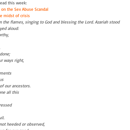
read this week: 
 on the Sex Abuse Scandal
 midst of crisis     
 the flames, singing to God and blessing the Lord. Azariah stood 
ayed aloud:
rthy,
.
 done;
ur ways right,
gments
us
of our ancestors.
e all this
ressed
il.
ot heeded or observed,