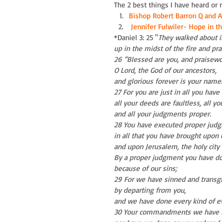
The 2 best things I have heard or 
Bishop Robert Barron Q and A
Jennifer Fulwiler- Hope in the
*Daniel 3: 25 "
They walked about in
up in the midst of the fire and pr
26 “Blessed are you, and praisewo
O Lord, the God of our ancestors,
and glorious forever is your name
27 For you are just in all you have
all your deeds are faultless, all yo
and all your judgments proper.
28 You have executed proper jud
in all that you have brought upon 
and upon Jerusalem, the holy city 
By a proper judgment you have don
because of our sins;
29 For we have sinned and transg
by departing from you,
and we have done every kind of ev
30 Your commandments we have n