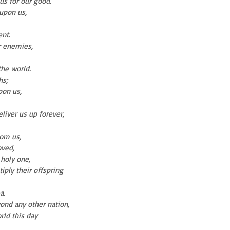
us for our good.
 upon us,
nt.
r enemies,
the world.
hs;
on us,
liver us up forever,
rom us,
oved,
 holy one,
ply their offspring
a.
yond any other nation,
rld this day