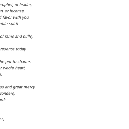
rophet, or leader,
on, or incense,
nd favor with you.
ble spirit
of rams and bulls,
 presence today
 be put to shame.
r whole heart,
.
ess and great mercy.
wonders,
rd:
ss,