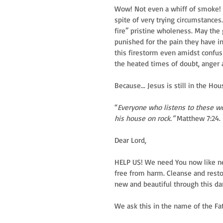
Wow! Not even a whiff of smoke! Ma
spite of very trying circumstances
fire” pristine wholeness. May the
punished for the pain they have in
this firestorm even amidst confus
the heated times of doubt, anger
Because... Jesus is still in the Hou
“
Everyone who listens to these wo
his house on rock.”
 Matthew 7:24.
Dear Lord,
HELP US! We need You now like ne
free from harm. Cleanse and resto
new and beautiful through this dar
We ask this in the name of the Fat