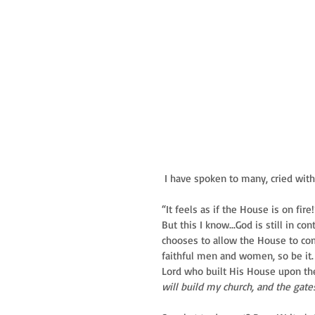
 I have spoken to many, cried wit
“It feels as if the House is on fi
But this I know...God is still in 
chooses to allow the House to com
faithful men and women, so be it.
Lord who built His House upon the 
will build my church, and the gates