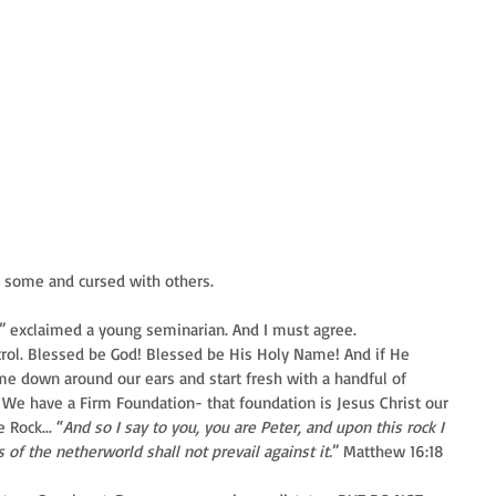
h some and cursed with others.
re!” exclaimed a young seminarian. And I must agree.
control. Blessed be God! Blessed be His Holy Name! And if He 
e down around our ears and start fresh with a handful of 
 We have a Firm Foundation- that foundation is Jesus Christ our 
Rock... “
And so I say to you, you are Peter, and upon this rock I 
 of the netherworld shall not prevail against it.
” Matthew 16:18