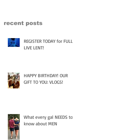
recent posts
REGISTER TODAY for FULLY
LIVE LENT!
HAPPY BIRTHDAY! OUR
GIFT TO YOU: VLOGS!
What every gal NEEDS to
know about MEN