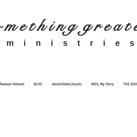
 m e t h i n g g r e a t
​m i n i s t r i e s
Muesum Retreat
BLOG
about/listen/books
MOS, My Story
THE SOU