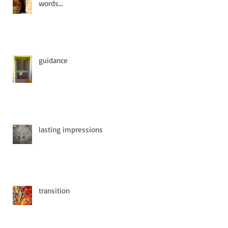
words...
guidance
lasting impressions
transition