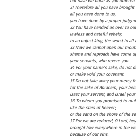
nor have we done as you ordered 
31 Therefore all you have brought
all you have done to us,
you have done by a proper judgme
32 You have handed us over to ou
lawless and hateful rebels;
to an unjust king, the worst in all 
33 Now we cannot open our mout
shame and reproach have come up
your servants, who revere you.
34 For your name’s sake, do not de
or make void your covenant.
35 Do not take away your mercy f
for the sake of Abraham, your bel
Isaac your servant, and Israel your
36 To whom you promised to multi
like the stars of heaven,
or the sand on the shore of the se
37 For we are reduced, O Lord, be
brought low everywhere in the wo
because of our sins.