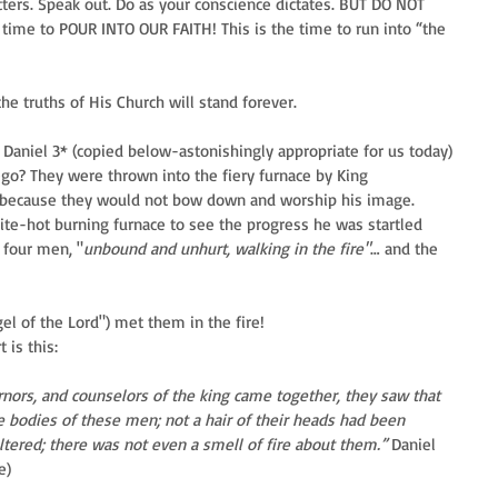
tters. Speak out. Do as your conscience dictates. BUT DO NOT 
time to POUR INTO OUR FAITH! This is the time to run into “the 
e truths of His Church will stand forever.
aniel 3* (copied below-astonishingly appropriate for us today) 
o? They were thrown into the fiery furnace by King 
 because they would not bow down and worship his image. 
te-hot burning furnace to see the progress he was startled 
 four men, "
unbound and unhurt, walking in the fire"
… and the 
l of the Lord") met them in the fire! 
 is this:
rnors, and counselors of the king came together, they saw that 
e bodies of these men; not a hair of their heads had been 
tered; there was not even a smell of fire about them.” 
Daniel 
e)