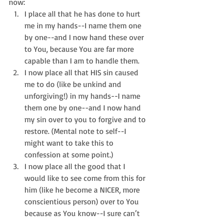
now: 
I place all that he has done to hurt 
me in my hands--I name them one 
by one--and I now hand these over 
to You, because You are far more 
capable than I am to handle them.  
I now place all that HIS sin caused 
me to do (like be unkind and 
unforgiving!) in my hands--I name 
them one by one--and I now hand 
my sin over to you to forgive and to 
restore. (Mental note to self--I 
might want to take this to 
confession at some point.)  
I now place all the good that I 
would like to see come from this for 
him (like he become a NICER, more 
conscientious person) over to You 
because as You know--I sure can’t 