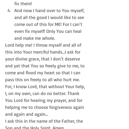
fix them!  
And now I hand over to You myself, 
and all the good I would like to see 
come out of this for ME! For I can’t 
even fix myself! Only You can heal 
and make me whole. 
Lord help me! I throw myself and all of 
this into Your merciful hands...I ask for 
your divine grace, that I don’t deserve 
and yet that You so freely give to me, to 
come and flood my heart so that I can 
pass this on freely to all who hurt me. 
For, I know Lord, that without Your help, 
I, on my own, can do no better. Thank 
You Lord for hearing my prayer, and for 
helping me to choose forgiveness again 
and again and again...
I ask this in the name of the Father, the 
Son and the Holy Spirit. Amen.