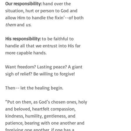
Our responsibility: 
hand over the 
situation, hurt or person to God and 
allow Him to handle the fixin’--of both 
them
 and 
us.
His responsibility:
 to be faithful to 
handle all that we entrust into His far 
more capable hands.
Want freedom? Lasting peace? A giant 
sigh of relief? Be willing to forgive!
Then-- let the healing begin.
“Put on then, as God’s chosen ones, holy 
and beloved, heartfelt compassion, 
kindness, humility, gentleness, and 
patience, bearing with one another and 
forgiving one another, if one has a 