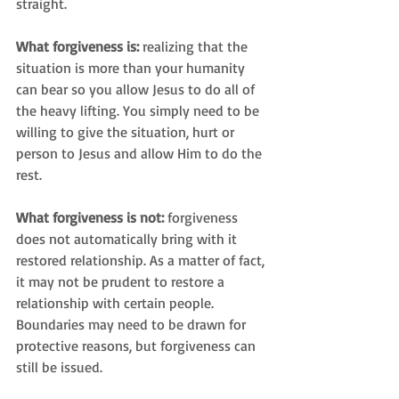
straight.
What forgiveness is:
 realizing that the 
situation is more than your humanity 
can bear so you allow Jesus to do all of 
the heavy lifting. You simply need to be 
willing to give the situation, hurt or 
person to Jesus and allow Him to do the 
rest.
What forgiveness is not:
 forgiveness 
does not automatically bring with it 
restored relationship. As a matter of fact, 
it may not be prudent to restore a 
relationship with certain people. 
Boundaries may need to be drawn for 
protective reasons, but forgiveness can 
still be issued.