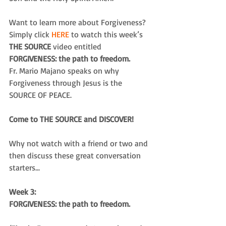
Want to learn more about Forgiveness? 
Simply click
 HERE 
to watch this week’s
THE SOURCE 
video entitled 
FORGIVENESS: the path to freedom.
Fr. Mario Majano speaks on why 
Forgiveness through Jesus is the 
SOURCE OF PEACE.
Come to THE SOURCE and DISCOVER!
Why not watch with a friend or two and 
then discuss these great conversation 
starters...
Week 3:
FORGIVENESS: the path to freedom.