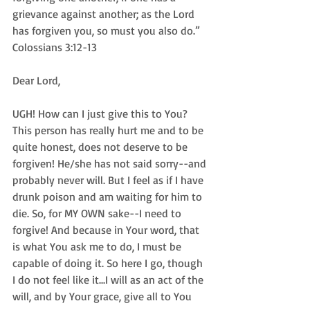
grievance against another; as the Lord 
has forgiven you, so must you also do.” 
Colossians 3:12-13
Dear Lord,
UGH! How can I just give this to You? 
This person has really hurt me and to be 
quite honest, does not deserve to be 
forgiven! He/she has not said sorry--and 
probably never will. But I feel as if I have 
drunk poison and am waiting for him to 
die. So, for MY OWN sake--I need to 
forgive! And because in Your word, that 
is what You ask me to do, I must be 
capable of doing it. So here I go, though 
I do not feel like it...I will as an act of the 
will, and by Your grace, give all to You 