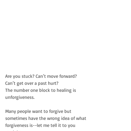
Are you stuck? Can’t move forward? 
Can’t get over a past hurt?
The number one block to healing is 
unforgiveness.
Many people want to forgive but 
sometimes have the wrong idea of what 
forgiveness is--let me tell it to you 