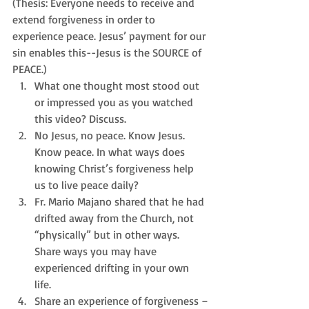
(Thesis: Everyone needs to receive and 
extend forgiveness in order to 
experience peace. Jesus’ payment for our 
sin enables this--Jesus is the SOURCE of 
PEACE.) 
What one thought most stood out 
or impressed you as you watched 
this video? Discuss.  
No Jesus, no peace. Know Jesus. 
Know peace. In what ways does 
knowing Christ’s forgiveness help 
us to live peace daily?  
Fr. Mario Majano shared that he had 
drifted away from the Church, not 
“physically” but in other ways. 
Share ways you may have 
experienced drifting in your own 
life.  
Share an experience of forgiveness –