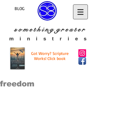
BLOG
s o m e t h i n g g r e a t
e r
​m i n i s t r i e s
Got Worry? Scripture
Works! Click book
freedom