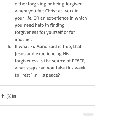
either forgiving or being forgiven—
where you felt Christ at work in 
your life. OR an experience in which 
you need help in finding 
forgiveness for yourself or for 
another.  
If what Fr. Mario said is true, that 
Jesus and experiencing His 
forgiveness is the source of PEACE, 
what steps can you take this week 
to “rest” in His peace? 