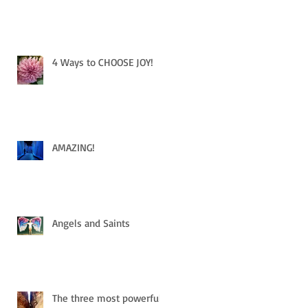
4 Ways to CHOOSE JOY!
AMAZING!
Angels and Saints
The three most powerful