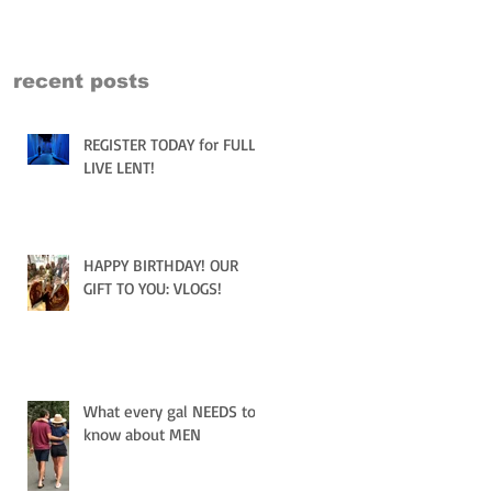
recent posts
REGISTER TODAY for FULLY
LIVE LENT!
HAPPY BIRTHDAY! OUR
GIFT TO YOU: VLOGS!
What every gal NEEDS to
know about MEN