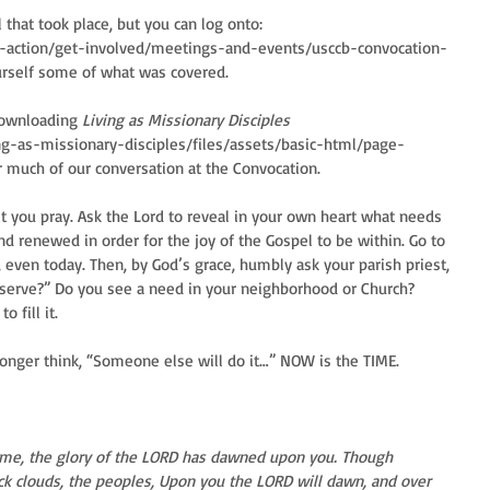
 that took place, but you can log onto: 
d-action/get-involved/meetings-and-events/usccb-convocation-
urself some of what was covered.
downloading 
Living as Missionary Disciples
ving-as-missionary-disciples/files/assets/basic-html/page-
r much of our conversation at the Convocation.
t you pray. Ask the Lord to reveal in your own heart what needs 
nd renewed in order for the joy of the Gospel to be within. Go to 
 even today. Then, by God’s grace, humbly ask your parish priest, 
 serve?” Do you see a need in your neighborhood or Church? 
 fill it.
longer think, “Someone else will do it…” NOW is the TIME.
 come, the glory of the LORD has dawned upon you. Though 
ick clouds, the peoples, Upon you the LORD will dawn, and over 