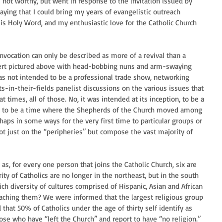
s not worthy, but went in response to the invitation issued by 
ying that I could bring my years of evangelistic outreach 
is Holy Word, and my enthusiastic love for the Catholic Church 
nvocation can only be described as more of a revival than a 
ert pictured above with head-bobbing nuns and arm-swaying 
was not intended to be a professional trade show, networking 
ts-in-their-fields panelist discussions on the various issues that 
t times, all of those. No, it was intended at its inception, to be a 
as to be a time where the Shepherds of the Church moved among 
rhaps in some ways for the very first time to particular groups or 
not just on the “peripheries” but compose the vast majority of 
as, for every one person that joins the Catholic Church, six are 
ity of Catholics are no longer in the northeast, but in the south 
h diversity of cultures comprised of Hispanic, Asian and African 
eaching them? We were informed that the largest religious group 
that 50% of Catholics under the age of thirty self identify as 
se who have “left the Church” and report to have “no religion.” 