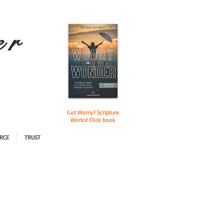
e r
Got Worry? Scripture
Works! Click book
RCE
TRUST