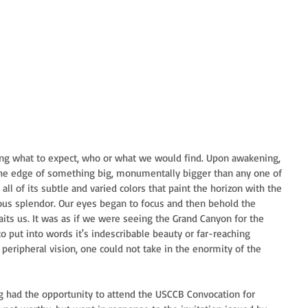
ing what to expect, who or what we would find. Upon awakening, 
the edge of something big, monumentally bigger than any one of 
all of its subtle and varied colors that paint the horizon with the 
ious splendor. Our eyes began to focus and then behold the 
its us. It was as if we were seeing the Grand Canyon for the 
to put into words it's indescribable beauty or far-reaching 
 peripheral vision, one could not take in the enormity of the 
ving had the opportunity to attend the USCCB Convocation for 