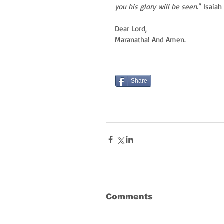
you his glory will be seen.
” Isaiah
Dear Lord,
Maranatha! And Amen.
Share
Comments