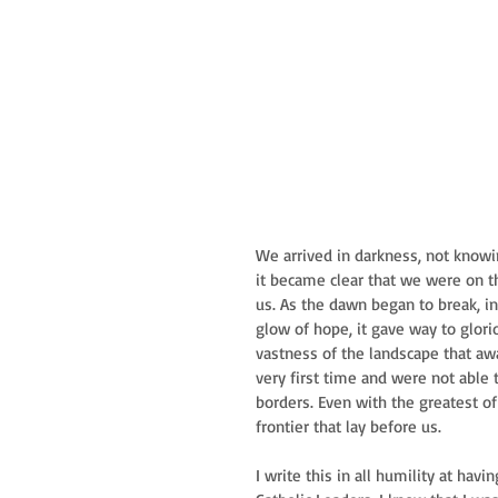
We arrived in darkness, not know
it became clear that we were on 
us. As the dawn began to break, in 
glow of hope, it gave way to glor
vastness of the landscape that awa
very first time and were not able 
borders. Even with the greatest of
frontier that lay before us.
I write this in all humility at ha