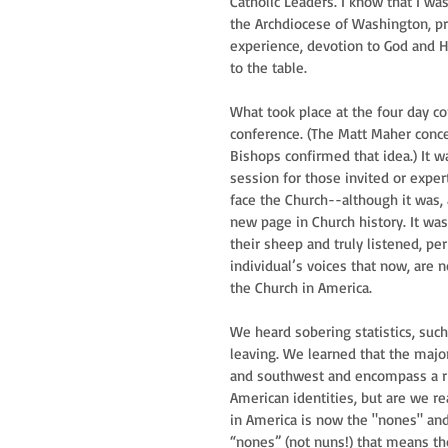
Catholic Leaders. I know that I wa
the Archdiocese of Washington, pra
experience, devotion to God and H
to the table.
What took place at the four day co
conference. (The Matt Maher conc
Bishops confirmed that idea.) It 
session for those invited or exper
face the Church--although it was, a
new page in Church history. It w
their sheep and truly listened, pe
individual’s voices that now, are 
the Church in America.
We heard sobering statistics, such 
leaving. We learned that the major
and southwest and encompass a ric
American identities, but are we r
in America is now the "nones" and 
“nones” (not nuns!) that means tho