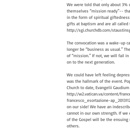
We were told that only about 3% o
themselves “mission ready”-- that 
in the form of spiritual giftedness 
gifts at baptism and are all called
http://sgi.churchdb.com/staustinsg
The convocation was a wake-up call
longer be “business as usual.” Th
of “mission.” If not, we will fail
on to the next generation.
We could have left feeling depress
was the hallmark of the event. Pope
Church to date, Evangelii Gaudium 
http://w2.vatican.va/content/fra
francesco_esortazione-ap_201311
on our side! We have an indescriba
cannot in our own strength. If we 
of the Gospel will be the ensuing r
others.