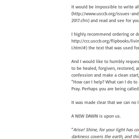
It would be impossible to write all
(http://www.usccb.org/issues-an
2017.cfm) and read and see for yo
I highly recommend ordering or 
http://ccc.usccb.org/flipbooks/li
I.html#) the text that was used fo
And I would like to humbly reques
to be healed, forgiven, restored, a
confession and make a clean start,
“How can I help? What can I do to
Pray. Perhaps you are being called to
It was made clear that we can no 
A NEW DAWN is upon us.
“
Arise! Shine, for your light has
darkness covers the earth, and th