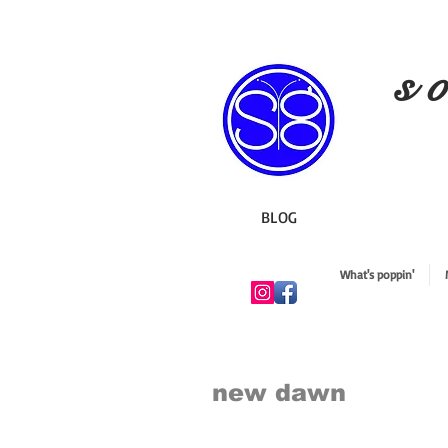
s o
BLOG
What's poppin'
new dawn