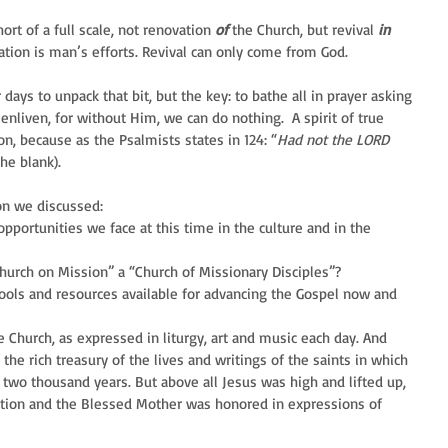
ort of a full scale, not renovation 
of
 the Church, but revival 
in
ation is man’s efforts. Revival can only come from God.
 days to unpack that bit, but the key: to bathe all in prayer asking 
enliven, for without Him, we can do nothing.  A spirit of true 
n, because as the Psalmists states in 124: “
Had not the LORD 
he blank).
on we discussed: 
pportunities we face at this time in the culture and in the 
urch on Mission” a “Church of Missionary Disciples”?  
tools and resources available for advancing the Gospel now and 
Church, as expressed in liturgy, art and music each day. And 
he rich treasury of the lives and writings of the saints in which 
 two thousand years. But above all Jesus was high and lifted up, 
ation and the Blessed Mother was honored in expressions of 