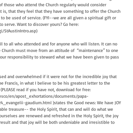
f those who attend the Church regularly would consider 
is, that they feel that they have something to offer the Church 
to be used of service. (FYI--we are all given a spiritual gift or 
 to serve. Want to discover yours? Go here: 
i/StAustinIntro.asp)
 to all who attended and for anyone who will listen. It can no 
e Church must move from an attitude of  “maintenance” to one 
 in our responsibility to steward what we have been given to pass 
ed and overwhelmed if it were not for the incredible joy that 
 Francis, in what I believe to be his greatest letter to the 
(PLEASE read if you have not, download for free: 
ncesco/en/apost_exhortations/documents/papa-
24_evangelii-gaudium.html )states the Good news: We have JOY 
ble treasure-- the Holy Spirit, that can and will do what we 
ourselves are renewed and refreshed in the Holy Spirit, the joy 
esult and that joy will be both undeniable and irresistible to 