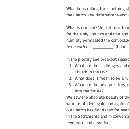
What he is calling for is nothing sh
the Church. The difference? Renov
What is our part? Well, it took four
for the Holy Spirit to enflame and 
humility permeated the convocatio
been with us...
_______” (fill in t
In the plenary and breakout sessi
What are the challenges and o
Church in the US?    
What does it mean to be a “Ch
What are the best practices, 
into the future? 
We saw the absolute beauty of the 
were reminded again and again of t
our Church has flourished for over
in the Sacraments and in convers
reverence and devotion.