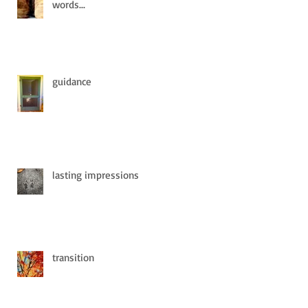
words...
guidance
lasting impressions
transition