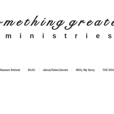
 m e t h i n g g r e a t
​m i n i s t r i e s
Muesum Retreat
BLOG
about/listen/books
MOS, My Story
THE SOU