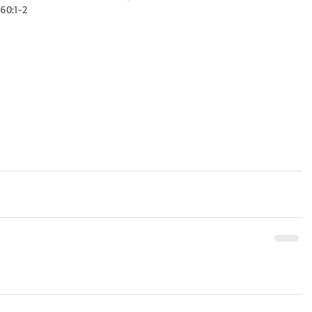
 60:1-2