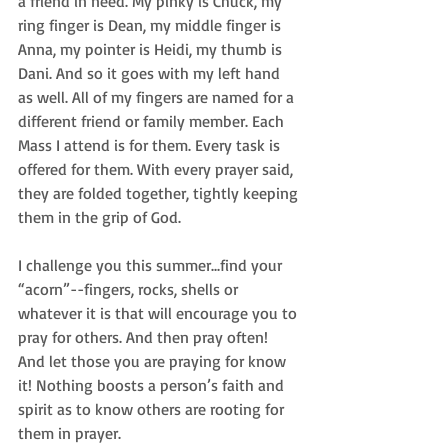
a friend in need. My pinky is Chuck, my 
ring finger is Dean, my middle finger is 
Anna, my pointer is Heidi, my thumb is 
Dani. And so it goes with my left hand 
as well. All of my fingers are named for a 
different friend or family member. Each 
Mass I attend is for them. Every task is 
offered for them. With every prayer said, 
they are folded together, tightly keeping 
them in the grip of God. 
I challenge you this summer...find your 
“acorn”--fingers, rocks, shells or 
whatever it is that will encourage you to 
pray for others. And then pray often! 
And let those you are praying for know 
it! Nothing boosts a person’s faith and 
spirit as to know others are rooting for 
them in prayer. 