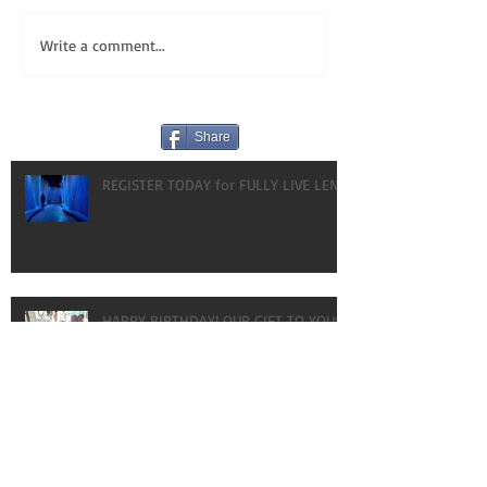
Write a comment...
Share
REGISTER TODAY for FULLY LIVE LENT!
HAPPY BIRTHDAY! OUR GIFT TO YOU:
VLOGS!