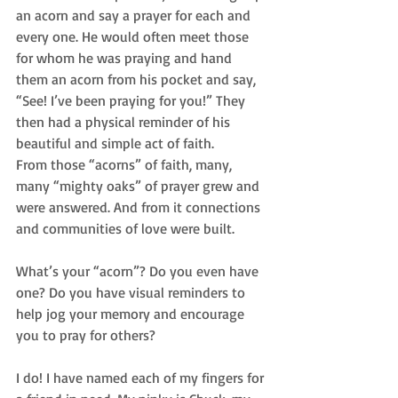
an acorn and say a prayer for each and 
every one. He would often meet those 
for whom he was praying and hand 
them an acorn from his pocket and say, 
“See! I’ve been praying for you!” They 
then had a physical reminder of his 
beautiful and simple act of faith. 
From those “acorns” of faith, many, 
many “mighty oaks” of prayer grew and 
were answered. And from it connections 
and communities of love were built.    
What’s your “acorn”? Do you even have 
one? Do you have visual reminders to 
help jog your memory and encourage 
you to pray for others? 
I do! I have named each of my fingers for 