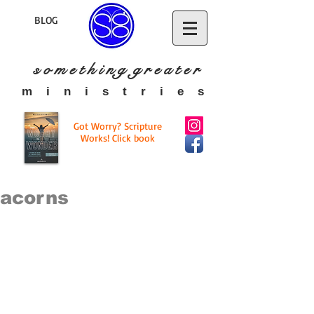
BLOG
s o m e t h i n g g r e a t
e r
​m i n i s t r i e s
Got Worry? Scripture
Works! Click book
acorns