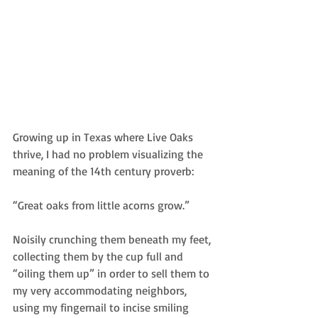
Growing up in Texas where Live Oaks 
thrive, I had no problem visualizing the 
meaning of the 14th century proverb:
“Great oaks from little acorns grow.”
Noisily crunching them beneath my feet, 
collecting them by the cup full and 
“oiling them up” in order to sell them to 
my very accommodating neighbors, 
using my fingernail to incise smiling 