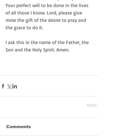
Your perfect will to be done in the lives 
of all those I know. Lord, please give 
mme the gift of the desire to pray and 
the grace to do it.
I ask this in the name of the Father, the 
Son and the Holy Spirit. Amen.
Comments