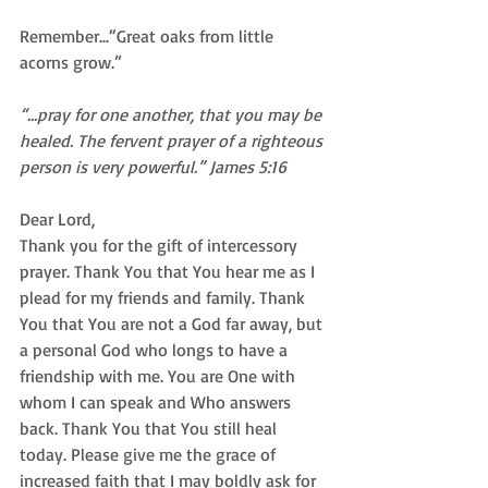
Remember...“Great oaks from little 
acorns grow.” 
“...pray for one another, that you may be 
healed. The fervent prayer of a righteous 
person is very powerful.” James 5:16
Dear Lord, 
Thank you for the gift of intercessory 
prayer. Thank You that You hear me as I 
plead for my friends and family. Thank 
You that You are not a God far away, but 
a personal God who longs to have a 
friendship with me. You are One with 
whom I can speak and Who answers 
back. Thank You that You still heal 
today. Please give me the grace of 
increased faith that I may boldly ask for 