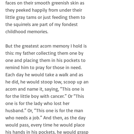
faces on their smooth greenish skin as 
they peeked happily from under their 
little gray tams or just feeding them to 
the squirrels are part of my fondest 
childhood memories. 
But the greatest acorn memory I hold is 
this: my father collecting them one by 
one and placing them in his pockets to 
remind him to pray for those in need. 
Each day he would take a walk and as 
he did, he would stoop low, scoop up an 
acorn and name it, saying, “This one is 
for the little boy with cancer.” Or “This 
one is for the lady who lost her 
husband.” Or, “This one is for the man 
who needs a job.” And then, as the day 
would pass, every time he would place 
his hands in his pockets, he would grasp 