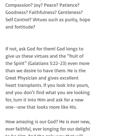
Compassion? Joy? Peace? Patience? 
Goodness? Faithfulness? Gentleness? 
Self Control? Virtues such as purity, hope 
and fortitude?
If not, ask God for them! God longs to 
give us these virtues and the “fruit of 
the Spirit” (Galatians 5:22-23) even more 
than we desire to have them. He is the 
Great Physician and gives excellent 
heart transplants. If you look into yours, 
and you don’t find what you are looking 
for, turn it into Him and ask for a new 
one--one that looks more like His. 
How amazing is our God? He is ever new, 
ever faithful, ever longing for our delight 
to be Him. And the only way that will 