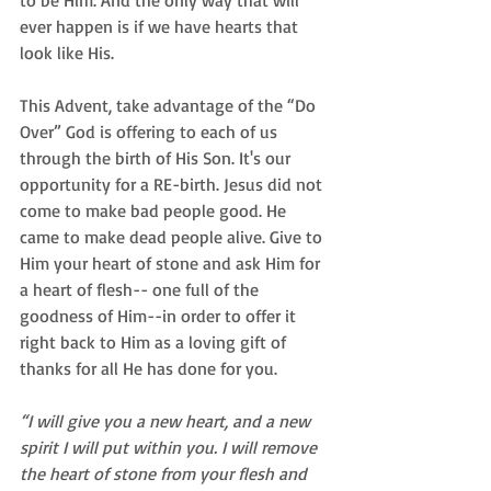
ever happen is if we have hearts that 
look like His. 
This Advent, take advantage of the “Do 
Over” God is offering to each of us 
through the birth of His Son. It's our 
opportunity for a RE-birth. Jesus did not 
come to make bad people good. He 
came to make dead people alive. Give to 
Him your heart of stone and ask Him for 
a heart of flesh-- one full of the 
goodness of Him--in order to offer it 
right back to Him as a loving gift of 
thanks for all He has done for you. 
“I will give you a new heart, and a new 
spirit I will put within you. I will remove 
the heart of stone from your flesh and 