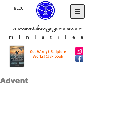
BLOG
s o m e t h i n g g r e a t
e r
​m i n i s t r i e s
Got Worry? Scripture
Works! Click book
Advent