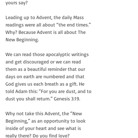
yours say?
Leading up to Advent, the daily Mass 
readings were all about “the end times.” 
Why? Because Advent is all about The 
New Beginning.  
We can read those apocalyptic writings 
and get discouraged or we can read 
them as a beautiful reminder that our 
days on earth are numbered and that 
God gives us each breath as a gift. He 
told Adam this: “For you are dust, and to 
dust you shall return.” Genesis 3:19.
Why not take this Advent, the “New 
Beginning,” as an opportunity to look 
inside of your heart and see what is 
really there? Do you find love? 