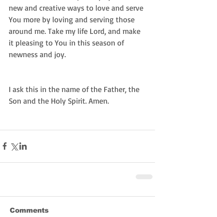
new and creative ways to love and serve 
You more by loving and serving those 
around me. Take my life Lord, and make 
it pleasing to You in this season of 
newness and joy. 
I ask this in the name of the Father, the 
Son and the Holy Spirit. Amen. 
Comments