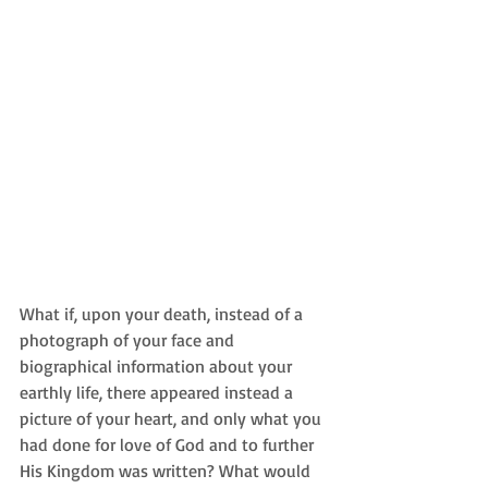
What if, upon your death, instead of a 
photograph of your face and 
biographical information about your 
earthly life, there appeared instead a 
picture of your heart, and only what you 
had done for love of God and to further 
His Kingdom was written? What would 