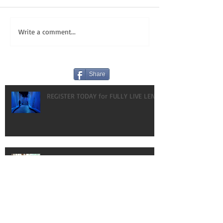
Write a comment...
Share
REGISTER TODAY for FULLY LIVE LENT!
HAPPY BIRTHDAY! OUR GIFT TO YOU:
VLOGS!