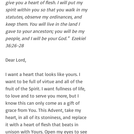
give you a heart of flesh. I will put my 
spirit within you so that you walk in my 
statutes, observe my ordinances, and 
keep them. You will live in the land I 
gave to your ancestors; you will be my 
people, and I will be your God.”  Ezekiel 
36:26-28
Dear Lord, 
I want a heart that looks like yours. I 
want to be full of virtue and all of the 
fruit of the Spirit. I want fullness of life, 
to love and to serve you more, but I 
know this can only come as a gift of 
grace from You. This Advent, take my 
heart, in all of its stoniness, and replace 
it with a heart of flesh that beats in 
unison with Yours. Open my eyes to see 