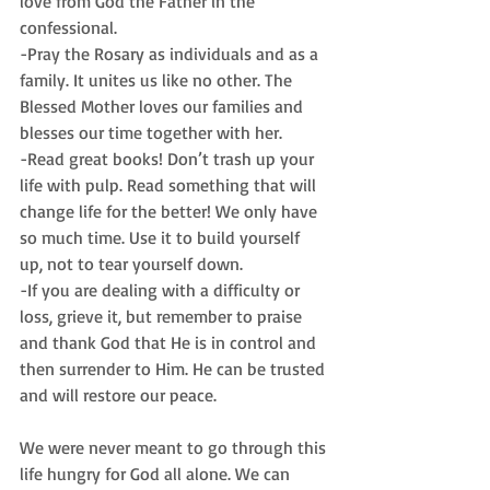
love from God the Father in the 
confessional.
-Pray the Rosary as individuals and as a 
family. It unites us like no other. The 
Blessed Mother loves our families and 
blesses our time together with her.
-Read great books! Don’t trash up your 
life with pulp. Read something that will 
change life for the better! We only have 
so much time. Use it to build yourself 
up, not to tear yourself down.
-If you are dealing with a difficulty or 
loss, grieve it, but remember to praise 
and thank God that He is in control and 
then surrender to Him. He can be trusted 
and will restore our peace.
We were never meant to go through this 
life hungry for God all alone. We can 