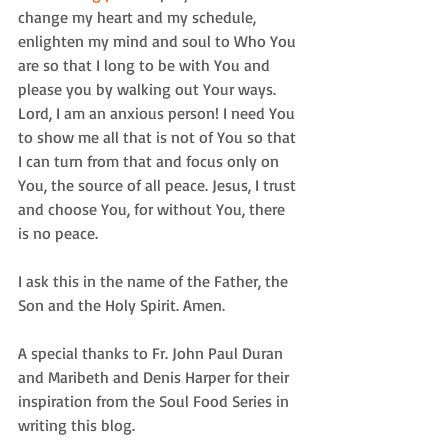
change my heart and my schedule, 
enlighten my mind and soul to Who You 
are so that I long to be with You and 
please you by walking out Your ways. 
Lord, I am an anxious person! I need You 
to show me all that is not of You so that 
I can turn from that and focus only on 
You, the source of all peace. Jesus, I trust 
and choose You, for without You, there 
is no peace.
I ask this in the name of the Father, the 
Son and the Holy Spirit. Amen.
A special thanks to Fr. John Paul Duran 
and Maribeth and Denis Harper for their 
inspiration from the Soul Food Series in 
writing this blog.