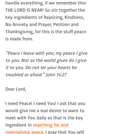
handle everything, if we remember this: 
THE LORD IS NEAR! So stir together the 
key ingredients of Rejoicing, Kindness, 
No Anxiety and Prayer, Petition and 
Thanksgiving, for this is the stuff peace 
is made from.
“Peace I leave with you; my peace I give 
to you. Not as the world gives do I give 
it to you. Do not let your hearts be 
troubled or afraid.” John 14:27
Dear Lord,
I need Peace! I need You! I ask that you 
would give me a real desire to want to 
meet with You daily as that is the key 
ingredient in 
searching for and 
maintaining peace
. I pray that You will 