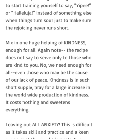
to start training yourself to say, ”Yipee!” 
or “Halleluja!” instead of something else 
when things turn sour just to make sure 
the rejoicing never runs short.
Mix in one huge helping of KINDNESS, 
enough for all! Again note-- the recipe 
does not say to serve only to those who 
are kind to you. No, we need enough for 
all--even those who may be the cause 
of our lack of peace. Kindness is in such 
short supply, pray for a large increase in 
the world wide production of kindness. 
It costs nothing and sweetens 
everything.
Leaving out ALL ANXIETY! This is difficult 
as it takes skill and practice and a keen 