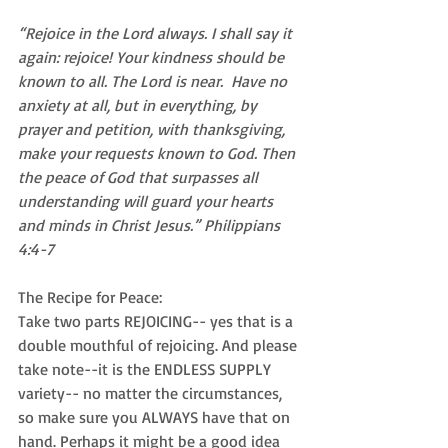
“Rejoice in the Lord always. I shall say it 
again: rejoice! Your kindness should be 
known to all. The Lord is near.  Have no 
anxiety at all, but in everything, by 
prayer and petition, with thanksgiving, 
make your requests known to God. Then 
the peace of God that surpasses all 
understanding will guard your hearts 
and minds in Christ Jesus.” Philippians 
4:4-7
The Recipe for Peace:
Take two parts REJOICING-- yes that is a 
double mouthful of rejoicing. And please 
take note--it is the ENDLESS SUPPLY 
variety-- no matter the circumstances, 
so make sure you ALWAYS have that on 
hand. Perhaps it might be a good idea 