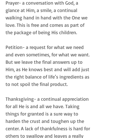
Prayer- a conversation with God, a 
glance at Him, a smile, a continual 
walking hand in hand with the One we 
love. This is free and comes as part of 
the package of being His children.
Petition- a request for what we need 
and even sometimes, for what we want. 
But we leave the final answers up to 
Him, as He knows best and will add just 
the right balance of life’s ingredients as 
to not spoil the final product.
Thanksgiving- a continual appreciation 
for all He is and all we have. Taking 
things for granted is a sure way to 
harden the crust and toughen up the 
center. A lack of thankfulness is hard for 
others to swallow and leaves a really 