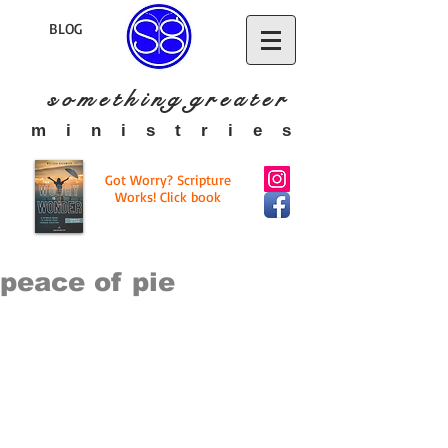
BLOG
s o m e t h i n g g r e a t
e r
​m i n i s t r i e s
Got Worry? Scripture
Works! Click book
peace of pie