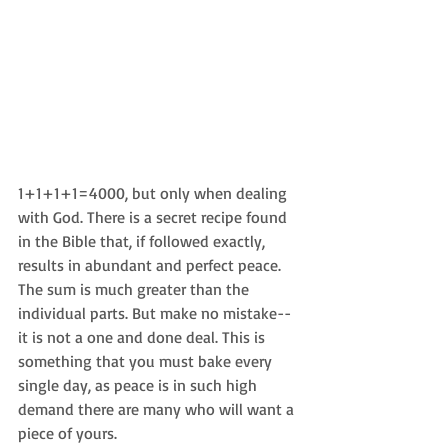
1+1+1+1=4000, but only when dealing 
with God. There is a secret recipe found 
in the Bible that, if followed exactly, 
results in abundant and perfect peace. 
The sum is much greater than the 
individual parts. But make no mistake--
it is not a one and done deal. This is 
something that you must bake every 
single day, as peace is in such high 
demand there are many who will want a 
piece of yours.