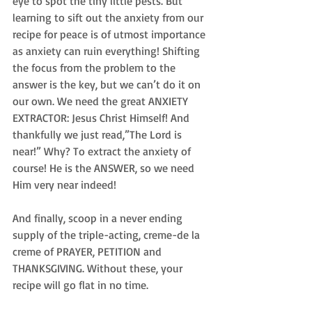
eye to spot the tiny little pests. But 
learning to sift out the anxiety from our 
recipe for peace is of utmost importance 
as anxiety can ruin everything! Shifting 
the focus from the problem to the 
answer is the key, but we can’t do it on 
our own. We need the great ANXIETY 
EXTRACTOR: Jesus Christ Himself! And 
thankfully we just read,”The Lord is 
near!” Why? To extract the anxiety of 
course! He is the ANSWER, so we need 
Him very near indeed!
And finally, scoop in a never ending 
supply of the triple-acting, creme-de la 
creme of PRAYER, PETITION and 
THANKSGIVING. Without these, your 
recipe will go flat in no time.