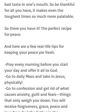
bad taste in one’s mouth. So be thankful 
for all you have, it makes even the 
toughest times so much more palatable.
So there you have it! The perfect recipe 
for peace.
And here are a few real-life tips for 
keeping your peace pie fresh:
-Pray every morning before you start 
your day and offer it all to God.
-Go to daily Mass and take in Jesus, 
physically!
-Go to confession and get rid of what 
causes anxiety, guilt and fears--things 
that only weigh you down. You will 
receive forgiveness, grace, peace and 