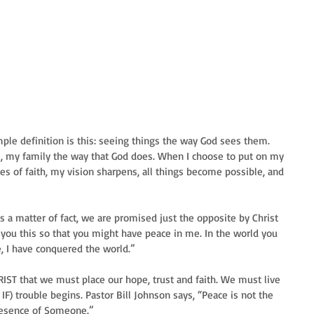
ple definition is this: seeing things the way God sees them. 
e, my family the way that God does. When I choose to put on my 
s of faith, my vision sharpens, all things become possible, and 
s a matter of fact, we are promised just the opposite by Christ 
d you this so that you might have peace in me. In the world you 
e, I have conquered the world.” 
HRIST that we must place our hope, trust and faith. We must live 
IF) trouble begins. Pastor Bill Johnson says, “Peace is not the 
presence of Someone.” 