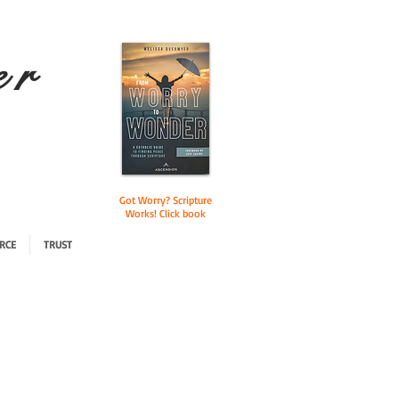
e r
Got Worry? Scripture
Works! Click book
RCE
TRUST