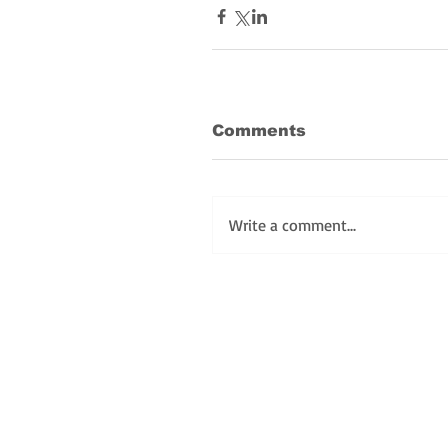
Comments
Write a comment...