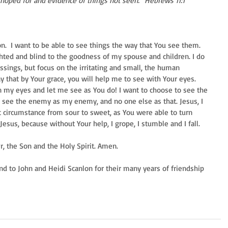
is hoped for and evidence of things not seen.” Hebrews 11:1
on.  I want to be able to see things the way that You see them. 
ghted and blind to the goodness of my spouse and children. I do 
ssings, but focus on the irritating and small, the human 
ay that by Your grace, you will help me to see with Your eyes. 
on my eyes and let me see as You do! I want to choose to see the 
 see the enemy as my enemy, and no one else as that. Jesus, I 
t circumstance from sour to sweet, as You were able to turn 
sus, because without Your help, I grope, I stumble and I fall. 
r, the Son and the Holy Spirit. Amen.  
nd to John and Heidi Scanlon for their many years of friendship 