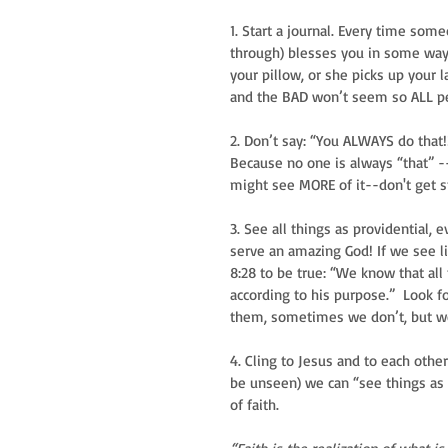
1. Start a journal. Every time so
through) blesses you in some way 
your pillow, or she picks up your l
and the BAD won’t seem so ALL pe
2. Don’t say: “You ALWAYS do that!
Because no one is always “that” -
might see MORE of it--don't get st
3. See all things as providential, 
serve an amazing God! If we see li
8:28 to be true: “We know that all
according to his purpose.”  Look f
them, sometimes we don’t, but we
4. Cling to Jesus and to each oth
be unseen) we can “see things as 
of faith. 