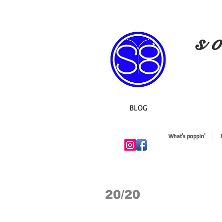
s o
BLOG
What's poppin'
20/20