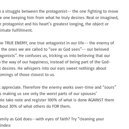
h a struggle between the protagonist-- the one fighting to move 
e one keeping him from what he truly desires. Real or imagined, 
protagonist and his heart’s greatest longing, the object or 
timate fulfillment.
e TRUE ENEMY, one true antagonist in our life-- the enemy of 
g the ones we are called to “see as God sees”-- our beloved 
gonists”. He confuses us, tricking us into believing that our 
the way of our happiness, instead of being part of the God-
 desires. He whispers into our ears sweet nothings about 
omings of those closest to us. 
t appreciate. Therefore the enemy works over-time and “sours” 
s making us see only the worst parts of our spouses' 
eople take note and register 100% of what is done AGAINST them 
about 30% of what others do FOR them.
amily as God does--with eyes of faith? Try “cleaning your 
windex: 