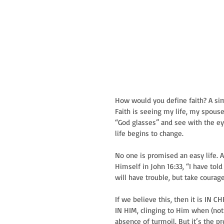
How would you define faith? A sim
Faith is seeing my life, my spous
“God glasses” and see with the eye
life begins to change.
No one is promised an easy life. A
Himself in John 16:33, “I have tol
will have trouble, but take courag
If we believe this, then it is IN C
IN HIM, clinging to Him when (not 
absence of turmoil. But it’s the 