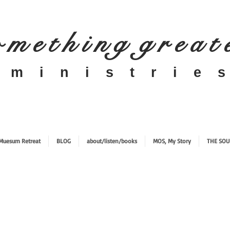
 m e t h i n g g r e a t
​m i n i s t r i e s
Muesum Retreat
BLOG
about/listen/books
MOS, My Story
THE SOU