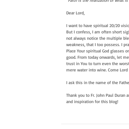
“Faith is the realization of what 
Dear Lord, 
I want to have spiritual 20/20 visi
But I confess, I am often short si
not always notice the multiple ble
weakness, that I too possess. I pr
Place Your spiritual God glasses 
good. From today onwards, let me
trust in You to turn even the wors
mere water into wine. Come Lord Je
I ask this in the name of the Fathe
Thank you to Fr. John Paul Duran a
and inspiration for this blog!