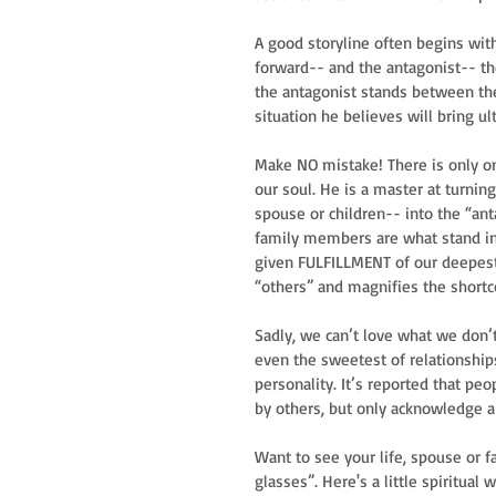
A good storyline often begins wit
forward-- and the antagonist-- th
the antagonist stands between the 
situation he believes will bring ul
Make NO mistake! There is only on
our soul. He is a master at turnin
spouse or children-- into the “anta
family members are what stand in 
given FULFILLMENT of our deepest
“others” and magnifies the shortc
Sadly, we can’t love what we don’
even the sweetest of relationship
personality. It’s reported that p
by others, but only acknowledge 
Want to see your life, spouse or f
glasses”. Here's a little spiritual 