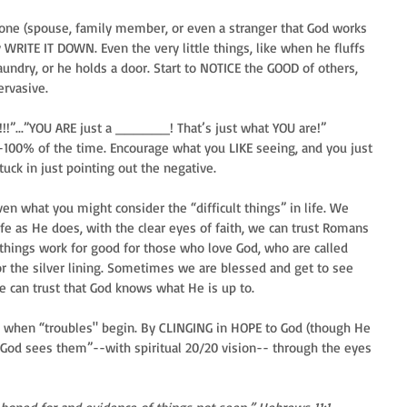
meone (spouse, family member, or even a stranger that God works 
WRITE IT DOWN. Even the very little things, like when he fluffs 
aundry, or he holds a door. Start to NOTICE the GOOD of others, 
rvasive. 
!!!”...”YOU ARE just a ______! That’s just what YOU are!” 
-100% of the time. Encourage what you LIKE seeing, and you just 
uck in just pointing out the negative.
even what you might consider the “difficult things” in life. We 
fe as He does, with the clear eyes of faith, we can trust Romans 
 things work for good for those who love God, who are called 
or the silver lining. Sometimes we are blessed and get to see 
 can trust that God knows what He is up to.
er when “troubles" begin. By CLINGING in HOPE to God (though He 
God sees them”--with spiritual 20/20 vision-- through the eyes 