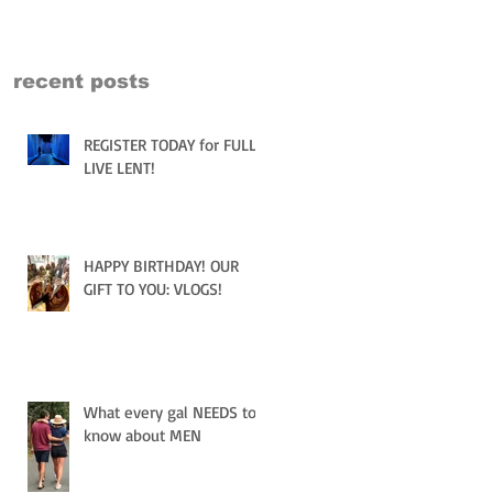
recent posts
REGISTER TODAY for FULLY
LIVE LENT!
HAPPY BIRTHDAY! OUR
GIFT TO YOU: VLOGS!
What every gal NEEDS to
know about MEN