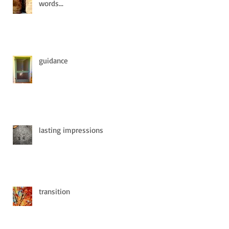
words...
guidance
lasting impressions
transition