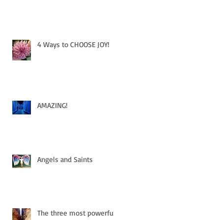
4 Ways to CHOOSE JOY!
AMAZING!
Angels and Saints
The three most powerful