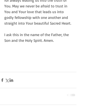
for always leading us into the truth of 
You. May we never be afraid to trust in 
You and Your love that leads us into 
godly fellowship with one another and 
straight into Your beautiful Sacred Heart. 
I ask this in the name of the Father, the 
Son and the Holy Spirit. Amen.