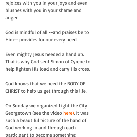
rejoices with you in your joys and even 
blushes with you in your shame and 
anger. 
God is mindful of all --and praises be to 
Him-- provides for our every need. 
Even mighty Jesus needed a hand up.  
That is why God sent Simon of Cyrene to 
help lighten His load and carry His cross. 
God knows that we need the BODY OF 
CHRIST to help us get through this life. 
On Sunday we organized Light the City 
Georgetown (see the video 
here)
. It was 
such a beautiful picture of the hand of 
God working in and through each 
participant to become something 