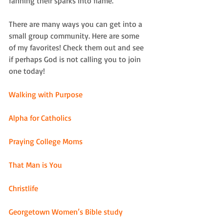
fanning their sparks into flame. 
There are many ways you can get into a 
small group community. Here are some 
of my favorites! Check them out and see 
if perhaps God is not calling you to join 
one today! 
Walking with Purpose
Alpha for Catholics
Praying College Moms
That Man is You
Christlife
Georgetown Women’s Bible study 