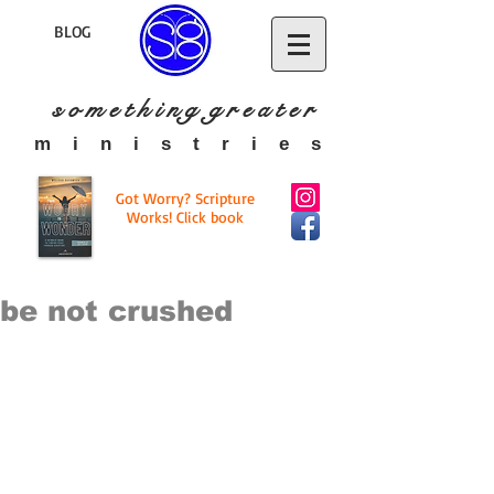
BLOG
s o m e t h i n g g r e a t
e r
​m i n i s t r i e s
Got Worry? Scripture
Works! Click book
be not crushed