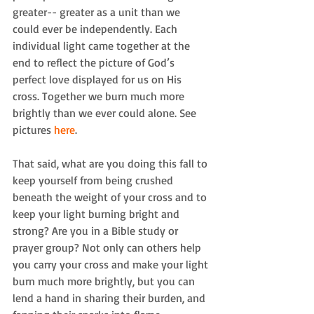
greater-- greater as a unit than we 
could ever be independently. Each 
individual light came together at the 
end to reflect the picture of God’s 
perfect love displayed for us on His 
cross. Together we burn much more 
brightly than we ever could alone. See 
pictures 
here
.
That said, what are you doing this fall to 
keep yourself from being crushed 
beneath the weight of your cross and to 
keep your light burning bright and 
strong? Are you in a Bible study or 
prayer group? Not only can others help 
you carry your cross and make your light 
burn much more brightly, but you can 
lend a hand in sharing their burden, and 