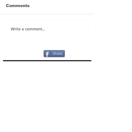
Comments
Write a comment...
Share
REGISTER TODAY for FULLY LIVE LENT!
HAPPY BIRTHDAY! OUR GIFT TO YOU:
VLOGS!