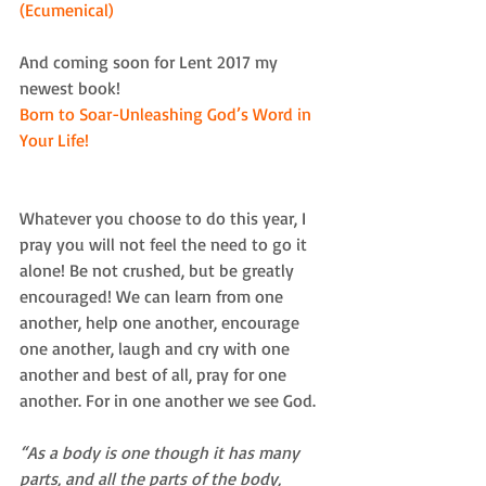
(Ecumenical)
And coming soon for Lent 2017 my 
newest book!
Born to Soar-Unleashing God’s Word in 
Your Life! 
Whatever you choose to do this year, I 
pray you will not feel the need to go it 
alone! Be not crushed, but be greatly 
encouraged! We can learn from one 
another, help one another, encourage 
one another, laugh and cry with one 
another and best of all, pray for one 
another. For in one another we see God. 
“As a body is one though it has many 
parts, and all the parts of the body, 