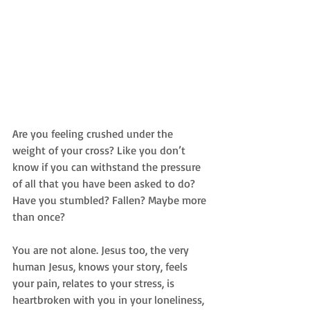
Are you feeling crushed under the 
weight of your cross? Like you don’t 
know if you can withstand the pressure 
of all that you have been asked to do? 
Have you stumbled? Fallen? Maybe more 
than once? 
You are not alone. Jesus too, the very 
human Jesus, knows your story, feels 
your pain, relates to your stress, is 
heartbroken with you in your loneliness, 