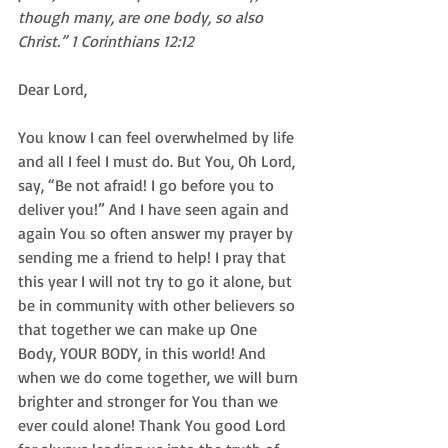
though many, are one body, so also 
Christ.” 1 Corinthians 12:12
Dear Lord, 
You know I can feel overwhelmed by life 
and all I feel I must do. But You, Oh Lord, 
say, “Be not afraid! I go before you to 
deliver you!” And I have seen again and 
again You so often answer my prayer by 
sending me a friend to help! I pray that 
this year I will not try to go it alone, but 
be in community with other believers so 
that together we can make up One 
Body, YOUR BODY, in this world! And 
when we do come together, we will burn 
brighter and stronger for You than we 
ever could alone! Thank You good Lord 