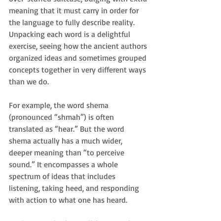
meaning that it must carry in order for 
the language to fully describe reality. 
Unpacking each word is a delightful 
exercise, seeing how the ancient authors 
organized ideas and sometimes grouped 
concepts together in very different ways 
than we do.
For example, the word shema 
(pronounced “shmah”) is often 
translated as “hear.” But the word 
shema actually has a much wider, 
deeper meaning than “to perceive 
sound.” It encompasses a whole 
spectrum of ideas that includes 
listening, taking heed, and responding 
with action to what one has heard.