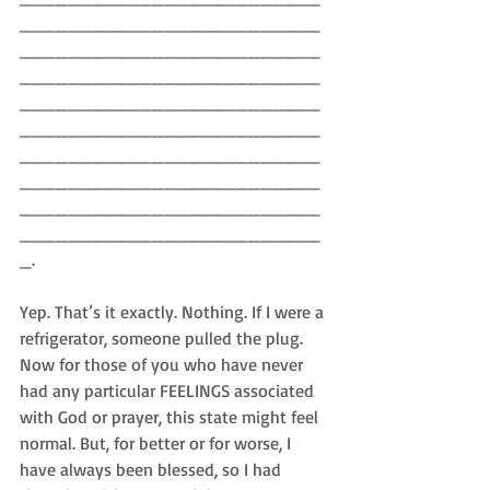
_________________________
_________________________
_________________________
_________________________
_________________________
_________________________
_________________________
_________________________
_________________________
_.
Yep. That’s it exactly. Nothing. If I were a 
refrigerator, someone pulled the plug. 
Now for those of you who have never 
had any particular FEELINGS associated 
with God or prayer, this state might feel 
normal. But, for better or for worse, I 
have always been blessed, so I had 