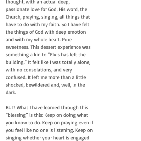
thought, with an actual deep, 
passionate love for God, His word, the 
Church, praying, singing, all things that 
have to do with my faith. So I have felt 
the things of God with deep emotion 
and with my whole heart. Pure 
sweetness. This dessert experience was 
something a kin to “Elvis has left the 
building.” It felt like I was totally alone, 
with no consolations, and very 
confused. It left me more than a little 
shocked, bewildered and, well, in the 
dark. 
BUT! What I have learned through this 
“blessing” is this: Keep on doing what 
you know to do. Keep on praying even if 
you feel like no one is listening. Keep on 
singing whether your heart is engaged 