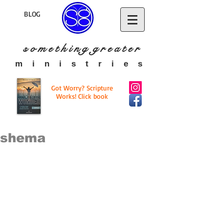
BLOG
s o m e t h i n g g r e a t
e r
​m i n i s t r i e s
Got Worry? Scripture
Works! Click book
shema