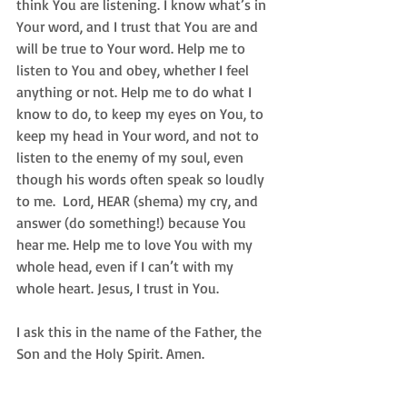
think You are listening. I know what’s in 
Your word, and I trust that You are and 
will be true to Your word. Help me to 
listen to You and obey, whether I feel 
anything or not. Help me to do what I 
know to do, to keep my eyes on You, to 
keep my head in Your word, and not to 
listen to the enemy of my soul, even 
though his words often speak so loudly 
to me.  Lord, HEAR (shema) my cry, and 
answer (do something!) because You 
hear me. Help me to love You with my 
whole head, even if I can’t with my 
whole heart. Jesus, I trust in You. 
I ask this in the name of the Father, the 
Son and the Holy Spirit. Amen. 