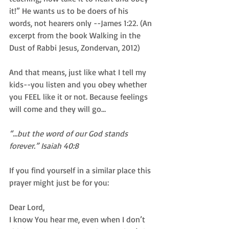
it!” He wants us to be doers of his 
words, not hearers only --James 1:22. (An 
excerpt from the book Walking in the 
Dust of Rabbi Jesus, Zondervan, 2012)
And that means, just like what I tell my 
kids--you listen and you obey whether 
you FEEL like it or not. Because feelings 
will come and they will go…
“...but the word of our God stands 
forever.” Isaiah 40:8
If you find yourself in a similar place this 
prayer might just be for you:
Dear Lord, 
I know You hear me, even when I don’t 