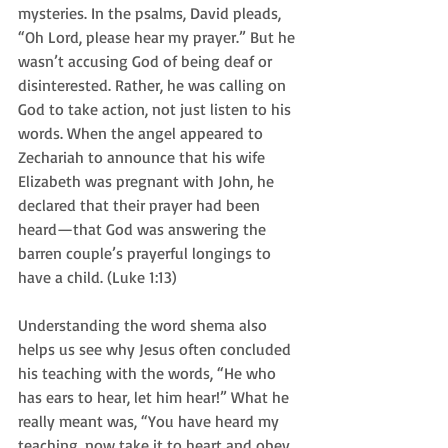
mysteries. In the psalms, David pleads, 
“Oh Lord, please hear my prayer.” But he 
wasn’t accusing God of being deaf or 
disinterested. Rather, he was calling on 
God to take action, not just listen to his 
words. When the angel appeared to 
Zechariah to announce that his wife 
Elizabeth was pregnant with John, he 
declared that their prayer had been 
heard—that God was answering the 
barren couple’s prayerful longings to 
have a child. (Luke 1:13)
Understanding the word shema also 
helps us see why Jesus often concluded 
his teaching with the words, “He who 
has ears to hear, let him hear!” What he 
really meant was, “You have heard my 
teaching, now take it to heart and obey 