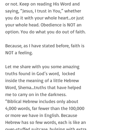
or not. Keep on reading His Word and 
saying, “Jesus, I trust in You,” whether 
you do it with your whole heart...or just 
your whole head. Obedience is NOT an 
option. You do what you do out of faith.
Because, as I have stated before, faith is 
NOT a feeling. 
Let me share with you some amazing 
truths found in God’s word,  locked 
inside the meaning of a little Hebrew 
Word, Shema...truths that have helped 
me to carry on in the darkness.
“Biblical Hebrew includes only about 
4,000 words, far fewer than the 100,000 
or more we have in English. Because 
Hebrew has so few words, each is like an 
over-stuffed suitcase, bulging with extra 