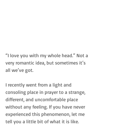
“I love you with my whole head.” Not a 
very romantic idea, but sometimes it’s 
all we’ve got. 
I recently went from a light and 
consoling place in prayer to a strange, 
different, and uncomfortable place 
without any feeling. If you have never 
experienced this phenomenon, let me 
tell you a little bit of what it is like. 
_________________________