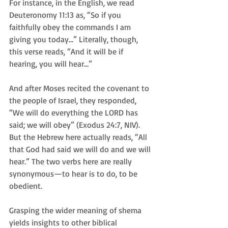
For instance, in the English, we read 
Deuteronomy 11:13 as, “So if you 
faithfully obey the commands I am 
giving you today…” Literally, though, 
this verse reads, “And it will be if 
hearing, you will hear…”
And after Moses recited the covenant to 
the people of Israel, they responded, 
“We will do everything the LORD has 
said; we will obey” (Exodus 24:7, NIV). 
But the Hebrew here actually reads, “All 
that God had said we will do and we will 
hear.” The two verbs here are really 
synonymous—to hear is to do, to be 
obedient.
Grasping the wider meaning of shema 
yields insights to other biblical 