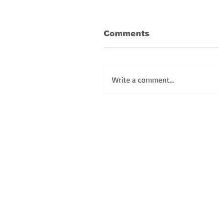
Comments
Write a comment...