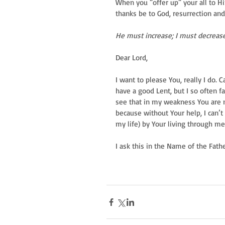
When you ”offer up” your all to H
thanks be to God, resurrection an
He must increase; I must decrease
Dear Lord,  
I want to please You, really I do. 
have a good Lent, but I so often fai
see that in my weakness You are m
because without Your help, I can’t 
my life) by Your living through me
I ask this in the Name of the Fath