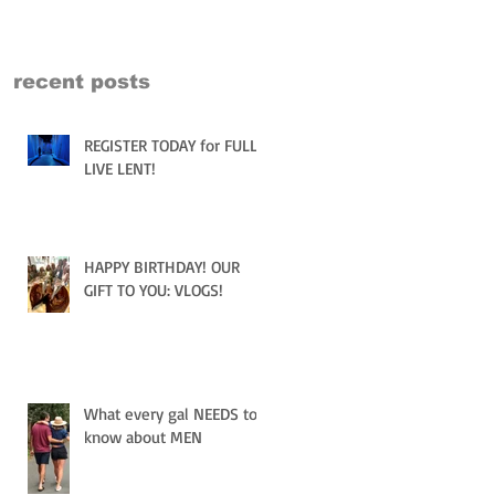
recent posts
REGISTER TODAY for FULLY
LIVE LENT!
HAPPY BIRTHDAY! OUR
GIFT TO YOU: VLOGS!
What every gal NEEDS to
know about MEN