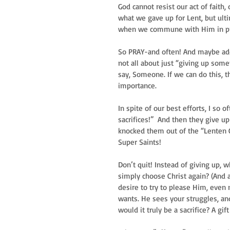
God cannot resist our act of faith
what we gave up for Lent, but ultim
when we commune with Him in pra
So PRAY-and often! And maybe add i
not all about just “giving up somet
say, Someone. If we can do this, th
importance.   
In spite of our best efforts, I so
sacrifices!”  And then they give u
knocked them out of the “Lenten Ch
Super Saints!  
Don’t quit! Instead of giving up,
simply choose Christ again? (And a
desire to try to please Him, even m
wants. He sees your struggles, and
would it truly be a sacrifice? A gi