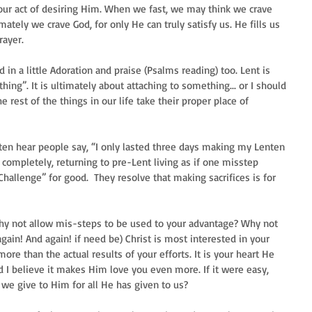
, our act of desiring Him. When we fast, we may think we crave 
ately we crave God, for only He can truly satisfy us. He fills us 
yer.  
n a little Adoration and praise (Psalms reading) too. Lent is 
hing”. It is ultimately about attaching to something... or I should 
e rest of the things in our life take their proper place of 
 often hear people say, “I only lasted three days making my Lenten 
p completely, returning to pre-Lent living as if one misstep 
allenge” for good.  They resolve that making sacrifices is for 
 why not allow mis-steps to be used to your advantage? Why not 
gain! And again! if need be) Christ is most interested in your 
ore than the actual results of your efforts. It is your heart He 
 I believe it makes Him love you even more. If it were easy, 
ft we give to Him for all He has given to us? 