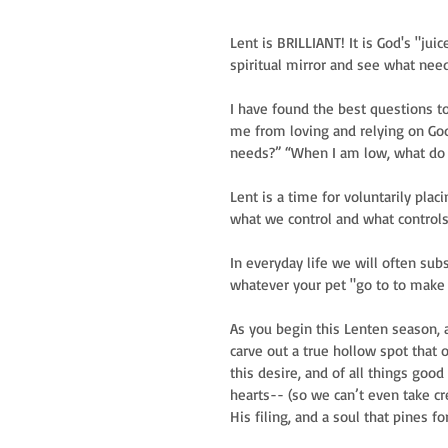
Lent is BRILLIANT! It is God's "juic
spiritual mirror and see what needs
I have found the best questions to
me from loving and relying on Go
needs?” “When I am low, what do I
Lent is a time for voluntarily pla
what we control and what controls 
In everyday life we will often sub
whatever your pet "go to to make yo
As you begin this Lenten season, a
carve out a true hollow spot that on
this desire, and of all things goo
hearts-- (so we can’t even take cre
His filing, and a soul that pines fo