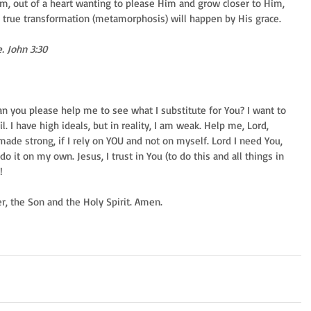
im, out of a heart wanting to please Him and grow closer to Him, 
d true transformation (metamorphosis) will happen by His grace. 
. John 3:30
Can you please help me to see what I substitute for You? I want to 
l. I have high ideals, but in reality, I am weak. Help me, Lord, 
ade strong, if I rely on YOU and not on myself. Lord I need You, 
do it on my own. Jesus, I trust in You (to do this and all things in 
! 
er, the Son and the Holy Spirit. Amen. 