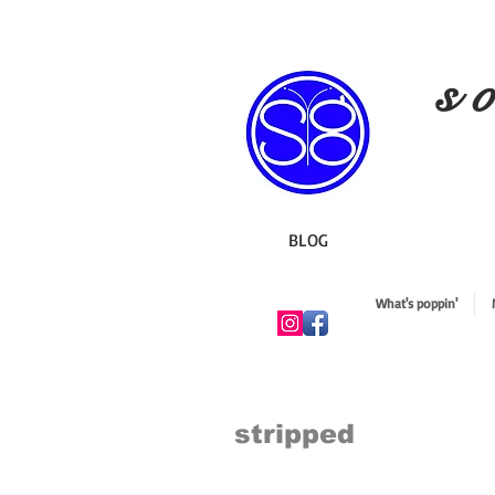
s o
BLOG
What's poppin'
stripped