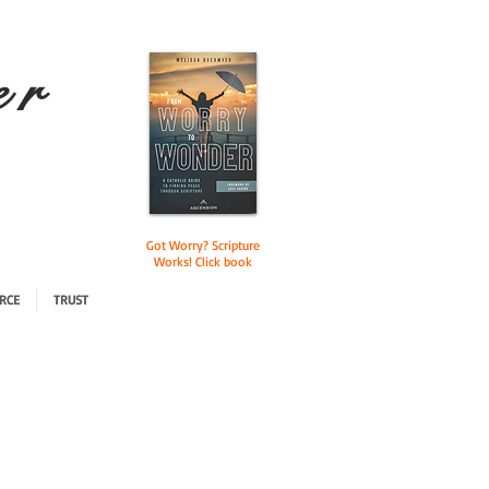
e r
Got Worry? Scripture
Works! Click book
RCE
TRUST