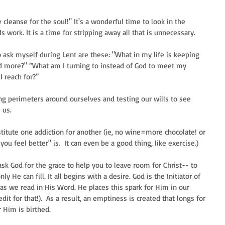
e cleanse for the soul!" It's a wonderful time to look in the 
 work. It is a time for stripping away all that is unnecessary. 
 ask myself during Lent are these: "What in my life is keeping 
d more?" “What am I turning to instead of God to meet my 
 reach for?”  
cing perimeters around ourselves and testing our wills to see 
us.  
stitute one addiction for another (ie, no wine=more chocolate! or 
u feel better" is.  It can even be a good thing, like exercise.)  
sk God for the grace to help you to leave room for Christ-- to 
ly He can fill. It all begins with a desire. God is the Initiator of 
d as we read in His Word. He places this spark for Him in our 
dit for that!).  As a result, an emptiness is created that longs for 
r Him is birthed.  