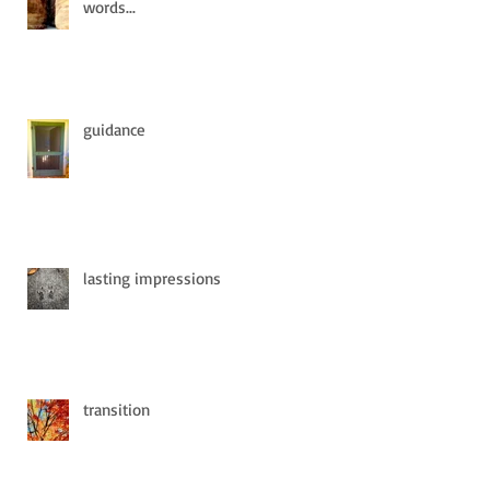
words...
guidance
lasting impressions
transition