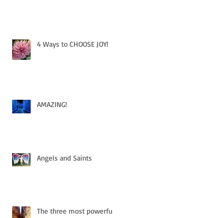
4 Ways to CHOOSE JOY!
AMAZING!
Angels and Saints
The three most powerful