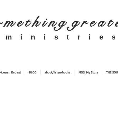
 m e t h i n g g r e a t
​m i n i s t r i e s
Muesum Retreat
BLOG
about/listen/books
MOS, My Story
THE SOU