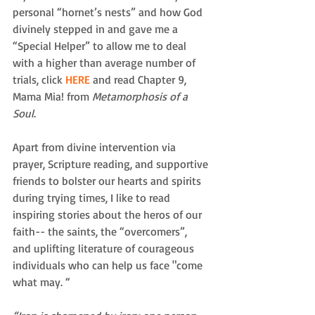
personal “hornet’s nests” and how God 
divinely stepped in and gave me a 
“Special Helper” to allow me to deal 
with a higher than average number of 
trials, click 
HERE
 and read Chapter 9, 
Mama Mia! from 
Metamorphosis of a 
Soul
.  
Apart from divine intervention via 
prayer, Scripture reading, and supportive 
friends to bolster our hearts and spirits 
during trying times, I like to read 
inspiring stories about the heros of our 
faith-- the saints, the “overcomers”,  
and uplifting literature of courageous 
individuals who can help us face "come 
what may. “ 