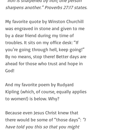
“Iron is sharpened by iron; one person 
sharpens another.” Proverbs 27:17 states.
My favorite quote by Winston Churchill 
was engraved in stone and given to me 
by a dear friend during my time of 
troubles. It sits on my office desk: “If 
you’re going through hell, keep going!” 
By no means, stop there! Better days are 
ahead for those who trust and hope in 
God! 
And my favorite poem by Rudyard 
Kipling (which, of course, equally applies 
to women!) is below. Why?  
Because even Jesus Christ knew that 
there would be some of “those days”: 
”I 
have told you this so that you might 