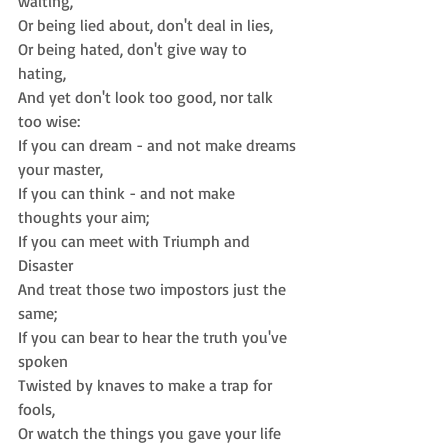
waiting,  
Or being lied about, don't deal in lies,  
Or being hated, don't give way to 
hating,  
And yet don't look too good, nor talk 
too wise: 
If you can dream - and not make dreams 
your master,  
If you can think - and not make 
thoughts your aim;  
If you can meet with Triumph and 
Disaster  
And treat those two impostors just the 
same;  
If you can bear to hear the truth you've 
spoken  
Twisted by knaves to make a trap for 
fools,  
Or watch the things you gave your life 