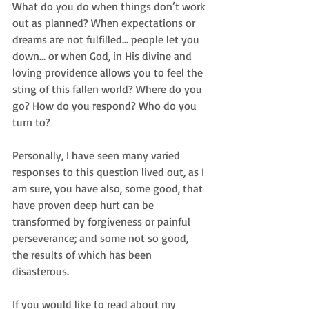
What do you do when things don’t work 
out as planned? When expectations or 
dreams are not fulfilled... people let you 
down... or when God, in His divine and 
loving providence allows you to feel the 
sting of this fallen world? Where do you 
go? How do you respond? Who do you 
turn to? 
Personally, I have seen many varied 
responses to this question lived out, as I 
am sure, you have also, some good, that 
have proven deep hurt can be 
transformed by forgiveness or painful 
perseverance; and some not so good, 
the results of which has been 
disasterous. 
If you would like to read about my 