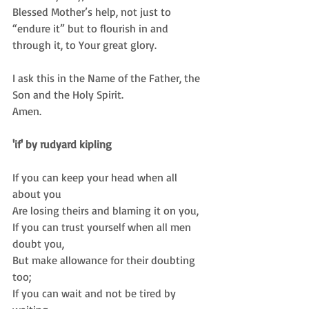
Blessed Mother’s help, not just to 
“endure it” but to flourish in and 
through it, to Your great glory. 
I ask this in the Name of the Father, the 
Son and the Holy Spirit.  
Amen.  
'if' by rudyard kipling
If you can keep your head when all 
about you  
Are losing theirs and blaming it on you,  
If you can trust yourself when all men 
doubt you,  
But make allowance for their doubting 
too;  
If you can wait and not be tired by 