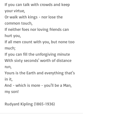
If you can talk with crowds and keep 
your virtue,  
Or walk with kings - nor lose the 
common touch,  
If neither foes nor loving friends can 
hurt you,  
If all men count with you, but none too 
much;  
If you can fill the unforgiving minute  
With sixty seconds' worth of distance 
run,  
Yours is the Earth and everything that's 
in it,  
And - which is more - you'll be a Man, 
my son! 
Rudyard Kipling (1865-1936)