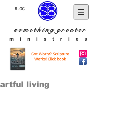
BLOG
s o m e t h i n g g r e a t
e r
​m i n i s t r i e s
Got Worry? Scripture
Works! Click book
artful living