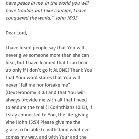
have peace in me. In the world you will 
have trouble, but take courage, I have 
conquered the world.”  John 16:33
Dear Lord,  
I have heard people say that You will 
never give someone more than she can 
bear, but I have learned that I can bear 
up only if I don’t go it ALONE! Thank You 
that Your word states that You will 
never “fail me nor forsake me” 
(Deuteronomy 31:6) and that You will 
always provide me with all that I need 
to endure the trial (1 Corinthians 10:13), if 
I stay connected to You, the life-giving 
Vine (John 15:5)! Please give me the 
grace to be able to withstand what ever 
comes my way, and with Your and the 