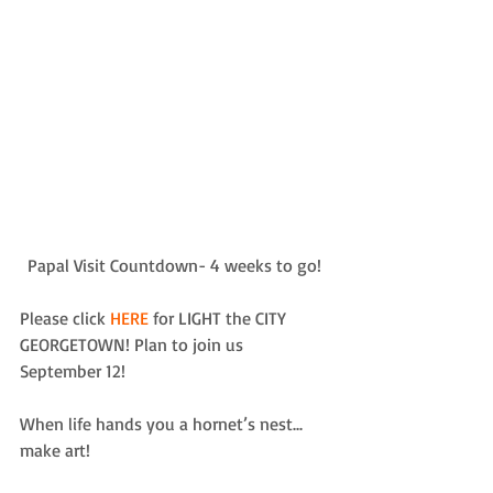
Papal Visit Countdown- 4 weeks to go! 
Please click 
HERE
 for LIGHT the CITY 
GEORGETOWN! Plan to join us 
September 12!  
When life hands you a hornet’s nest... 
make art!  