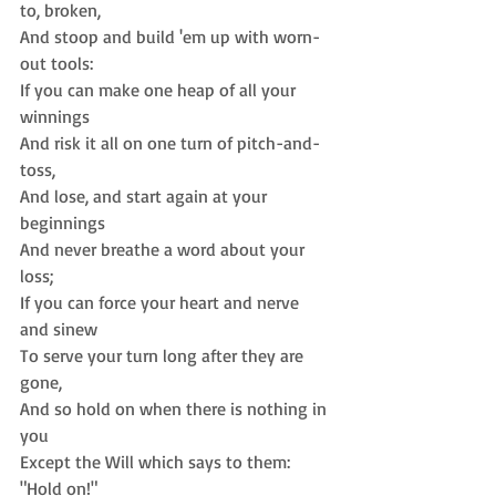
to, broken,  
And stoop and build 'em up with worn-
out tools: 
If you can make one heap of all your 
winnings  
And risk it all on one turn of pitch-and-
toss,  
And lose, and start again at your 
beginnings  
And never breathe a word about your 
loss;  
If you can force your heart and nerve 
and sinew  
To serve your turn long after they are 
gone,  
And so hold on when there is nothing in 
you  
Except the Will which says to them: 
"Hold on!" 