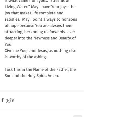
is what came from you… “streams of 
Living Water.” May I have Your joy--the 
joy that makes life complete and 
satisfies.  May I point always to horizons 
of hope because You are always there 
attracting, beckoning us forwards...ever 
deeper into the Newness and Beauty of 
You.  
Give me You, Lord Jesus, as nothing else 
is worthy of the asking.  
I ask this in the Name of the Father, the 
Son and the Holy Spirit. Amen. 