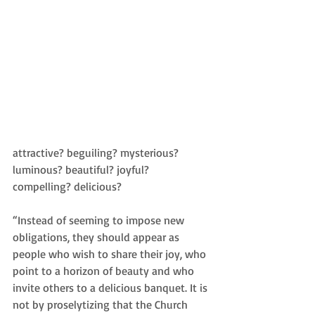
attractive? beguiling? mysterious? 
luminous? beautiful? joyful? 
compelling? delicious? 
“Instead of seeming to impose new 
obligations, they should appear as 
people who wish to share their joy, who 
point to a horizon of beauty and who 
invite others to a delicious banquet. It is 
not by proselytizing that the Church 