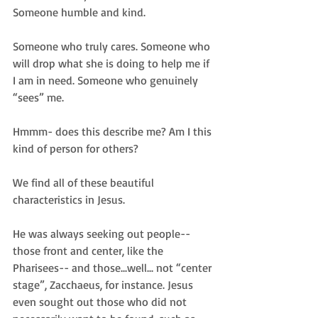
Someone humble and kind.  
Someone who truly cares. Someone who 
will drop what she is doing to help me if 
I am in need. Someone who genuinely 
“sees” me.  
Hmmm- does this describe me? Am I this 
kind of person for others?  
We find all of these beautiful 
characteristics in Jesus.  
He was always seeking out people-- 
those front and center, like the 
Pharisees-- and those...well... not “center 
stage”, Zacchaeus, for instance. Jesus 
even sought out those who did not 