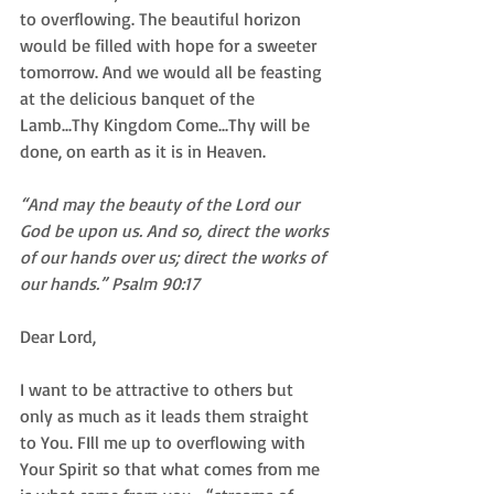
to overflowing. The beautiful horizon 
would be filled with hope for a sweeter 
tomorrow. And we would all be feasting 
at the delicious banquet of the 
Lamb...Thy Kingdom Come...Thy will be 
done, on earth as it is in Heaven.  
“And may the beauty of the Lord our 
God be upon us. And so, direct the works 
of our hands over us; direct the works of 
our hands.” Psalm 90:17
Dear Lord,  
I want to be attractive to others but 
only as much as it leads them straight 
to You. FIll me up to overflowing with 
Your Spirit so that what comes from me 