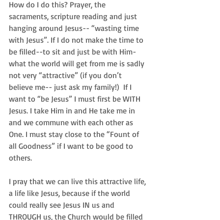
How do I do this? Prayer, the 
sacraments, scripture reading and just 
hanging around Jesus-- “wasting time 
with Jesus”. If I do not make the time to 
be filled--to sit and just be with Him-
what the world will get from me is sadly 
not very “attractive” (if you don’t 
believe me-- just ask my family!)  If I 
want to “be Jesus” I must first be WITH 
Jesus. I take Him in and He take me in 
and we commune with each other as 
One. I must stay close to the “Fount of 
all Goodness” if I want to be good to 
others.   
I pray that we can live this attractive life, 
a life like Jesus, because if the world 
could really see Jesus IN us and 
THROUGH us, the Church would be filled 