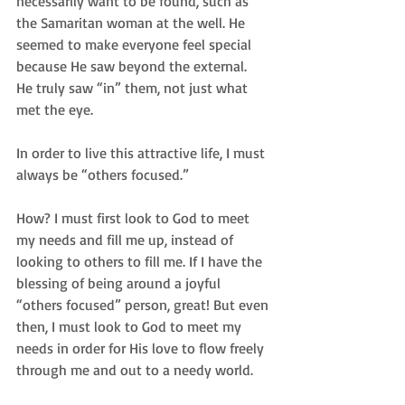
necessarily want to be found, such as 
the Samaritan woman at the well. He 
seemed to make everyone feel special 
because He saw beyond the external.  
He truly saw “in” them, not just what 
met the eye.  
In order to live this attractive life, I must 
always be “others focused.”  
How? I must first look to God to meet 
my needs and fill me up, instead of 
looking to others to fill me. If I have the 
blessing of being around a joyful 
“others focused” person, great! But even 
then, I must look to God to meet my 
needs in order for His love to flow freely 
through me and out to a needy world. 