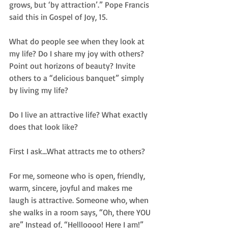
grows, but ‘by attraction’.” Pope Francis 
said this in Gospel of Joy, 15. 
What do people see when they look at 
my life? Do I share my joy with others? 
Point out horizons of beauty? Invite 
others to a “delicious banquet” simply 
by living my life? 
Do I live an attractive life? What exactly 
does that look like?  
First I ask...What attracts me to others?  
For me, someone who is open, friendly, 
warm, sincere, joyful and makes me 
laugh is attractive. Someone who, when 
she walks in a room says, “Oh, there YOU 
are” Instead of, “Hellloooo! Here I am!” 