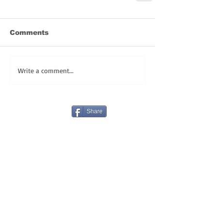
Comments
Write a comment...
Share
REGISTER TODAY for FULLY LIVE LENT!
HAPPY BIRTHDAY! OUR GIFT TO YOU:
VLOGS!