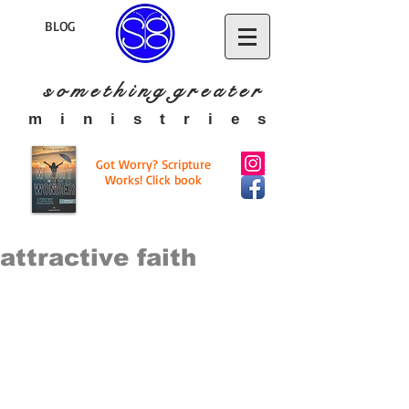
BLOG
s o m e t h i n g g r e a t
e r
​m i n i s t r i e s
Got Worry? Scripture
Works! Click book
attractive faith