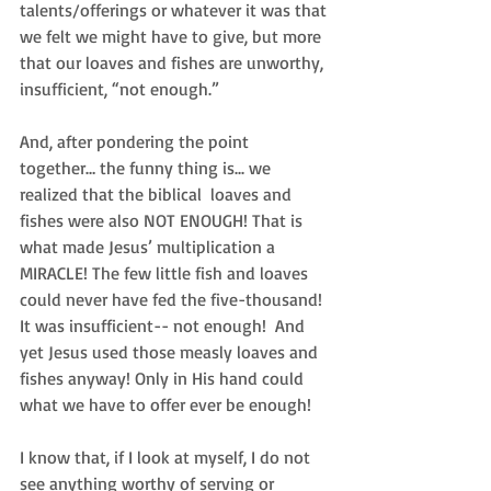
talents/offerings or whatever it was that 
we felt we might have to give, but more 
that our loaves and fishes are unworthy, 
insufficient, “not enough.” 
And, after pondering the point 
together… the funny thing is... we 
realized that the biblical  loaves and 
fishes were also NOT ENOUGH! That is 
what made Jesus’ multiplication a 
MIRACLE! The few little fish and loaves 
could never have fed the five-thousand! 
It was insufficient-- not enough!  And 
yet Jesus used those measly loaves and 
fishes anyway! Only in His hand could 
what we have to offer ever be enough!  
I know that, if I look at myself, I do not 
see anything worthy of serving or 