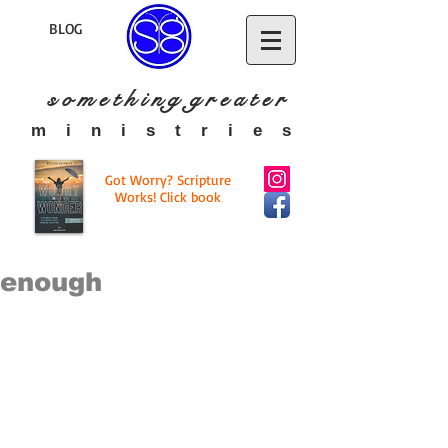
BLOG
s o m e t h i n g g r e a t
e r
​m i n i s t r i e s
Got Worry? Scripture
Works! Click book
enough