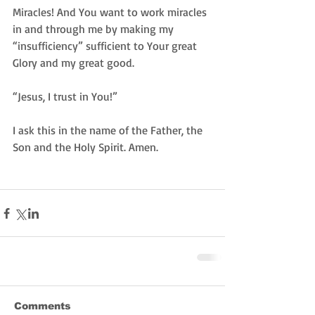
Miracles! And You want to work miracles 
in and through me by making my 
“insufficiency” sufficient to Your great 
Glory and my great good.  
“Jesus, I trust in You!” 
I ask this in the name of the Father, the 
Son and the Holy Spirit. Amen. 
Comments