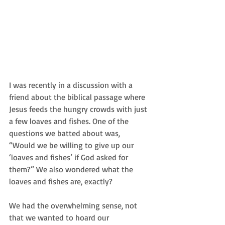
I was recently in a discussion with a 
friend about the biblical passage where 
Jesus feeds the hungry crowds with just 
a few loaves and fishes. One of the 
questions we batted about was,  
“Would we be willing to give up our 
‘loaves and fishes’ if God asked for 
them?” We also wondered what the 
loaves and fishes are, exactly?  
We had the overwhelming sense, not 
that we wanted to hoard our 