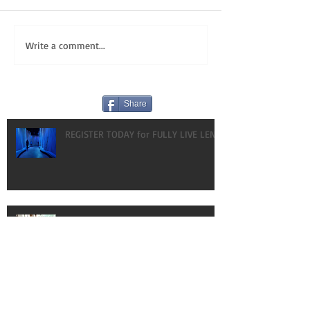
Write a comment...
Share
REGISTER TODAY for FULLY LIVE LENT!
HAPPY BIRTHDAY! OUR GIFT TO YOU:
VLOGS!