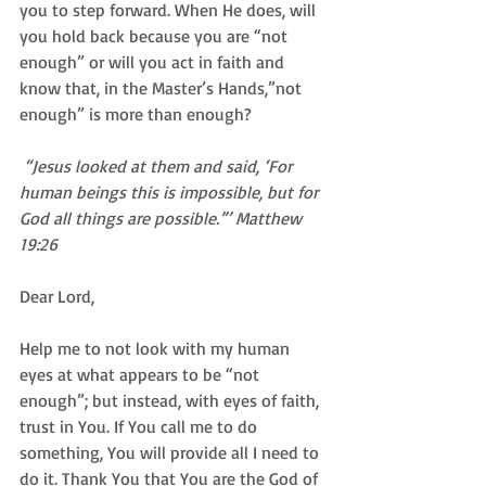
you to step forward. When He does, will 
you hold back because you are “not 
enough” or will you act in faith and 
know that, in the Master’s Hands,”not 
enough” is more than enough? 
 “Jesus looked at them and said, ‘For 
human beings this is impossible, but for 
God all things are possible.”’ Matthew 
19:26
Dear Lord,  
Help me to not look with my human 
eyes at what appears to be “not 
enough”; but instead, with eyes of faith, 
trust in You. If You call me to do 
something, You will provide all I need to 
do it. Thank You that You are the God of 