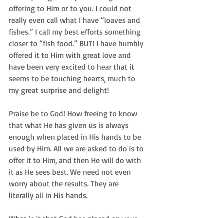
offering to Him or to you. I could not 
really even call what I have “loaves and 
fishes.” I call my best efforts something 
closer to “fish food.” BUT! I have humbly 
offered it to Him with great love and 
have been very excited to hear that it 
seems to be touching hearts, much to 
my great surprise and delight!  
Praise be to God! How freeing to know 
that what He has given us is always 
enough when placed in His hands to be 
used by Him. All we are asked to do is to 
offer it to Him, and then He will do with 
it as He sees best. We need not even 
worry about the results. They are 
literally all in His hands.   