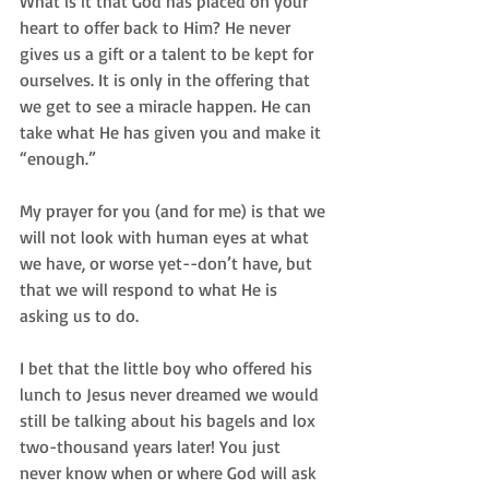
What is it that God has placed on your 
heart to offer back to Him? He never 
gives us a gift or a talent to be kept for 
ourselves. It is only in the offering that 
we get to see a miracle happen. He can 
take what He has given you and make it 
“enough.”  
My prayer for you (and for me) is that we 
will not look with human eyes at what 
we have, or worse yet--don’t have, but 
that we will respond to what He is 
asking us to do.  
I bet that the little boy who offered his 
lunch to Jesus never dreamed we would 
still be talking about his bagels and lox 
two-thousand years later! You just 
never know when or where God will ask 