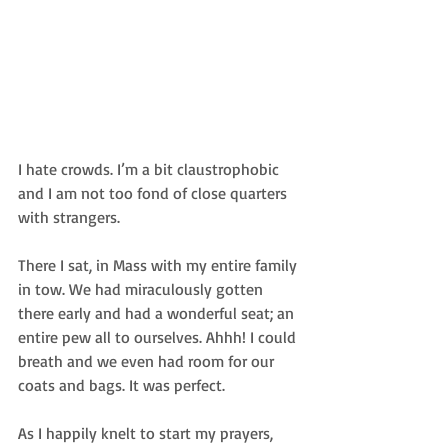
I hate crowds. I’m a bit claustrophobic 
and I am not too fond of close quarters 
with strangers.  
There I sat, in Mass with my entire family 
in tow. We had miraculously gotten 
there early and had a wonderful seat; an 
entire pew all to ourselves. Ahhh! I could 
breath and we even had room for our 
coats and bags. It was perfect.  
As I happily knelt to start my prayers, 