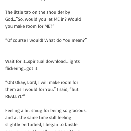
The little tap on the shoulder by 
God…”So, would you let ME in? Would 
you make room for ME?”  
“Of course I would! What do You mean?” 
Wait for it...spiritual download...lights 
flickering...got it!  
“Oh! Okay, Lord, I will make room for 
them as I would for You.” I said, “but 
REALLY!?”  
Feeling a bit smug for being so gracious, 
and at the same time still feeling 
slightly perturbed, I began to bristle 