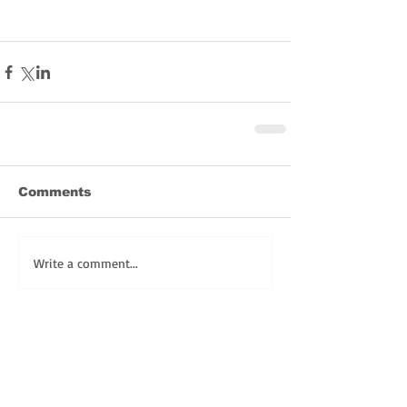
Comments
Write a comment...
Share
REGISTER TODAY for FULLY LIVE LENT!