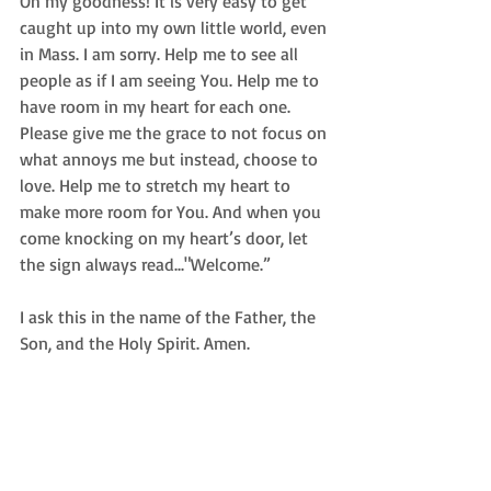
Oh my goodness! It is very easy to get 
caught up into my own little world, even 
in Mass. I am sorry. Help me to see all 
people as if I am seeing You. Help me to 
have room in my heart for each one. 
Please give me the grace to not focus on 
what annoys me but instead, choose to 
love. Help me to stretch my heart to 
make more room for You. And when you 
come knocking on my heart’s door, let 
the sign always read..."Welcome.” 
I ask this in the name of the Father, the 
Son, and the Holy Spirit. Amen. 