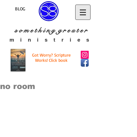
BLOG
s o m e t h i n g g r e a t
e r
​m i n i s t r i e s
Got Worry? Scripture
Works! Click book
no room