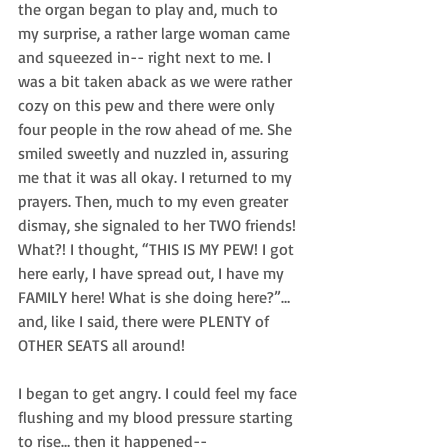
the organ began to play and, much to 
my surprise, a rather large woman came 
and squeezed in-- right next to me. I 
was a bit taken aback as we were rather 
cozy on this pew and there were only 
four people in the row ahead of me. She 
smiled sweetly and nuzzled in, assuring 
me that it was all okay. I returned to my 
prayers. Then, much to my even greater 
dismay, she signaled to her TWO friends! 
What?! I thought, “THIS IS MY PEW! I got 
here early, I have spread out, I have my 
FAMILY here! What is she doing here?”… 
and, like I said, there were PLENTY of 
OTHER SEATS all around!  
I began to get angry. I could feel my face 
flushing and my blood pressure starting 
to rise… then it happened--  