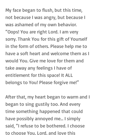
My face began to flush, but this time, 
not because I was angry, but because I 
was ashamed of my own behavior. 
“Oops! You are right Lord. I am very 
sorry. Thank You for this gift of Yourself 
in the form of others. Please help me to 
have a soft heart and welcome them as I 
would You. Give me love for them and 
take away any feelings I have of 
entitlement for this space! It ALL 
belongs to You! Please forgive me!”  
After that, my heart began to warm and I 
began to sing gustily too. And every 
time something happened that could 
have possibly annoyed me… I simply 
said, “I refuse to be bothered. I choose 
to choose You, Lord, and love this 