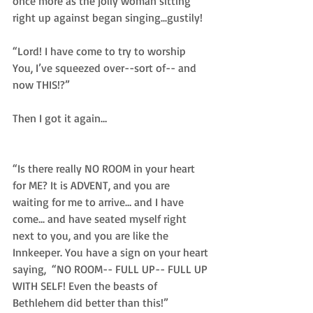
once more as the jolly woman sitting 
right up against began singing...gustily!  
“Lord! I have come to try to worship 
You, I’ve squeezed over--sort of-- and 
now THIS!?”  
Then I got it again… 
“Is there really NO ROOM in your heart 
for ME? It is ADVENT, and you are 
waiting for me to arrive… and I have 
come... and have seated myself right 
next to you, and you are like the 
Innkeeper. You have a sign on your heart 
saying,  “NO ROOM-- FULL UP-- FULL UP 
WITH SELF! Even the beasts of 
Bethlehem did better than this!” 