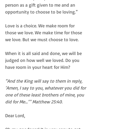
person as a gift given to me and an 
opportunity to choose to be loving.”  
Love is a choice. We make room for 
those we love. We make time for those 
we love. But we must choose to love.  
When it is all said and done, we will be 
judged on how well we loved. Do you 
have room in your heart for Him? 
“And the King will say to them in reply, 
‘Amen, I say to you, whatever you did for 
one of these least brothers of mine, you 
did for Me...’’’ Matthew 25:40.
Dear Lord,  