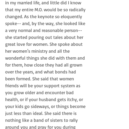
in my married life, and little did I know 
that my entire M.O. would be so radically 
changed. As the keynote so eloquently 
spoke-- and, by the way, she looked like 
a very normal and reasonable person-- 
she started pouring out tales about her 
great love for women. She spoke about 
her women's ministry and all the 
wonderful things she did with them and 
for them, how close they had all grown 
over the years, and what bonds had 
been formed. She said that women 
friends will be your support system as 
you grow older and encounter bad 
health, or if your husband gets itchy, or 
your kids go sideways, or things become 
just less than ideal. She said there is 
nothing like a band of sisters to rally 
around you and pray for you during 