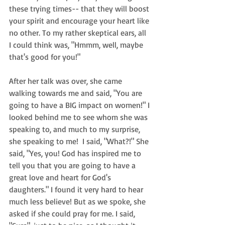
these trying times-- that they will boost 
your spirit and encourage your heart like 
no other. To my rather skeptical ears, all 
I could think was, "Hmmm, well, maybe 
that's good for you!"  
After her talk was over, she came 
walking towards me and said, "You are 
going to have a BIG impact on women!" I 
looked behind me to see whom she was 
speaking to, and much to my surprise, 
she speaking to me!  I said, "What?!" She 
said, "Yes, you! God has inspired me to 
tell you that you are going to have a 
great love and heart for God's 
daughters." I found it very hard to hear 
much less believe! But as we spoke, she 
asked if she could pray for me. I said, 