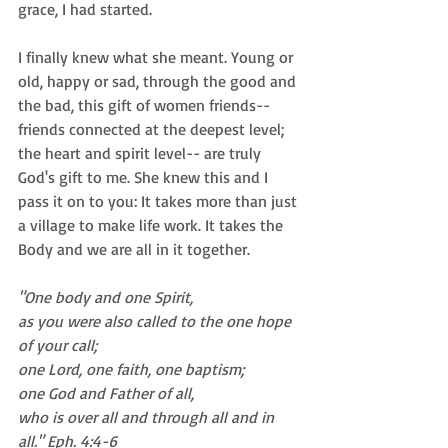
grace, I had started. 
I finally knew what she meant. Young or 
old, happy or sad, through the good and 
the bad, this gift of women friends-- 
friends connected at the deepest level; 
the heart and spirit level-- are truly 
God's gift to me. She knew this and I 
pass it on to you: It takes more than just 
a village to make life work. It takes the 
Body and we are all in it together. 
"One body and one Spirit, 
as you were also called to the one hope 
of your call;
one Lord, one faith, one baptism;
one God and Father of all, 
who is over all and through all and in 
all." Eph. 4:4-6