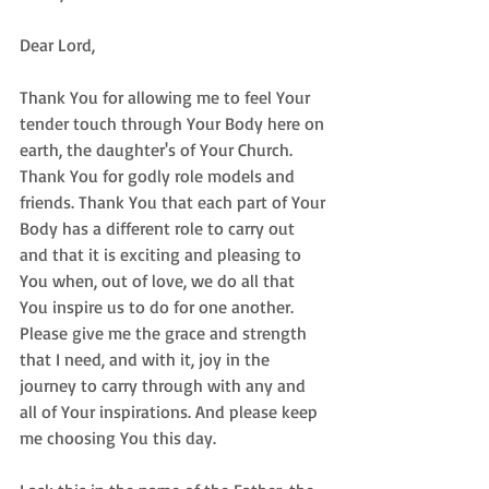
Dear Lord,  
Thank You for allowing me to feel Your 
tender touch through Your Body here on 
earth, the daughter's of Your Church. 
Thank You for godly role models and 
friends. Thank You that each part of Your 
Body has a different role to carry out 
and that it is exciting and pleasing to 
You when, out of love, we do all that 
You inspire us to do for one another. 
Please give me the grace and strength 
that I need, and with it, joy in the 
journey to carry through with any and 
all of Your inspirations. And please keep 
me choosing You this day. 