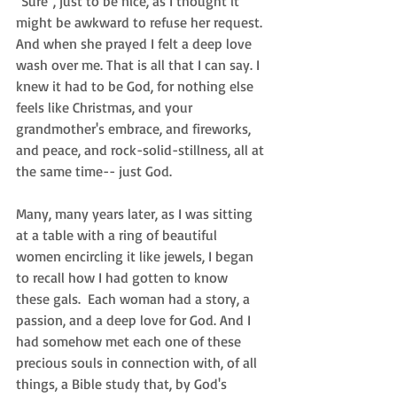
"Sure", just to be nice, as I thought it 
might be awkward to refuse her request. 
And when she prayed I felt a deep love 
wash over me. That is all that I can say. I 
knew it had to be God, for nothing else 
feels like Christmas, and your 
grandmother's embrace, and fireworks, 
and peace, and rock-solid-stillness, all at 
the same time-- just God.  
Many, many years later, as I was sitting 
at a table with a ring of beautiful 
women encircling it like jewels, I began 
to recall how I had gotten to know 
these gals.  Each woman had a story, a 
passion, and a deep love for God. And I 
had somehow met each one of these 
precious souls in connection with, of all 
things, a Bible study that, by God's 