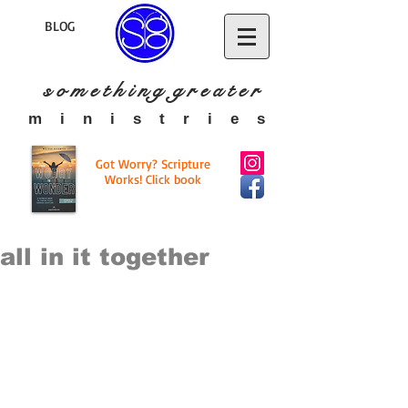
BLOG
s o m e t h i n g g r e a t
e r
​m i n i s t r i e s
Got Worry? Scripture
Works! Click book
all in it together