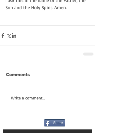
I ask this in the name of the Father, the 
Son and the Holy Spirit. Amen. 
Comments
Write a comment...
Share