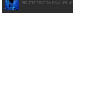
REGISTER TODAY for FULLY LIVE LENT!
HAPPY BIRTHDAY! OUR GIFT TO YOU:
VLOGS!
What every gal NEEDS to know about
MEN