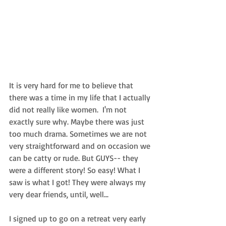
It is very hard for me to believe that 
there was a time in my life that I actually 
did not really like women.  I'm not 
exactly sure why. Maybe there was just 
too much drama. Sometimes we are not 
very straightforward and on occasion we 
can be catty or rude. But GUYS-- they 
were a different story! So easy! What I 
saw is what I got! They were always my 
very dear friends, until, well... 
I signed up to go on a retreat very early 