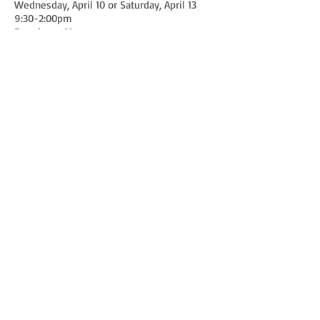
Wednesday, April 10 or Saturday, April 13
9:30-2:00pm
Franciscan Monastery
Washington DC
More to come! Save the Date!
Watch Melissa sharing her love
for Christ:
The Yes that Changed the
World, Our Lady of Victory
Catholic Church
Springtime in December,
Ephiphany Catholic Church
Yes, Yes, Yes! Georgetown
Visitation
SPRING RETREAT 2016
Audio recording - God the Father
Audio recording - God the Son
Audio recording - God the Holy Spirit