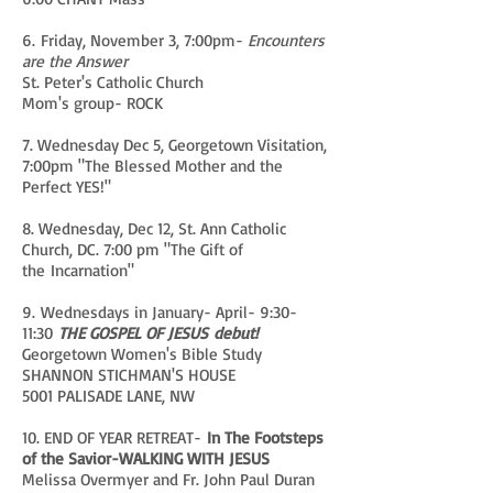
6. Friday, November 3, 7:00pm-
Encounters
are the Answer
St. Peter's Catholic Church
Mom's group- ROCK
7. Wednesday Dec 5, Georgetown Visitation,
7:00pm "The Blessed Mother and the
Perfect YES!"
8. Wednesday, Dec 12, St. Ann Catholic
Church, DC. 7:00 pm "The Gift of
the Incarnation"
9. Wednesdays in January- April- 9:30-
11:30
THE GOSPEL OF JESUS debut!
Georgetown Women's Bible Study
SHANNON STICHMAN'S HOUSE
5001 PALISADE LANE, NW
10. END OF YEAR RETREAT-
In The Footsteps
of the Savior-WALKING WITH JESUS
Melissa Overmyer and Fr. John Paul Duran