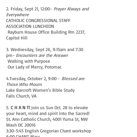
2. Friday, Sept 21, 12:00-
Prayer Always and
Everywhere
CATHOLIC CONGRESSIONAL STAFF
ASSOCIATION LUNCHEON
Rayburn House Office Building Rm 2237,
Capitol Hill
3. Wednesday, Sept 26, 9:15am and 7:30
pm-
Encounters are the Answer
Walking with Purpose
Our Lady of Mercy, Potomac
4.Tuesday, October 2, 9:00 -
Blessed are
Those Who Mourn
Lake Barcroft Women's Bible Study
Falls Church, VA
5.
C H A N T!
Join us Sun Oct. 28 to elevate
your heart, mind and spirit into the Sacred!
St. Ann Catholic Church, 4001 Yuma St, NW
Wash DC 20016
3:30-5:45 English Gregorian Chant workshop
6:00 CHANT Mass