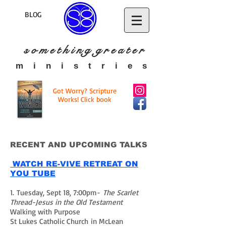
BLOG
s o m e t h i n g g r e a t
e r
​m i n i s t r i e s
Got Worry? Scripture
Works! Click book
RECENT AND UPCOMING TALKS
WATCH RE-VIVE RETREAT ON
YOU TUBE
1. Tuesday, Sept 18, 7:00pm-
The Scarlet
Thread-Jesus in the Old Testament
Walking with Purpose
St Lukes Catholic Church in McLean