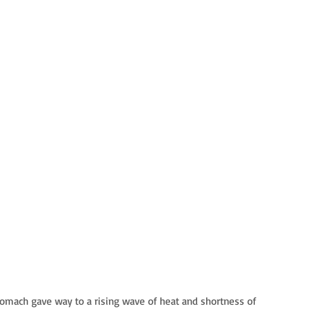
tomach gave way to a rising wave of heat and shortness of 