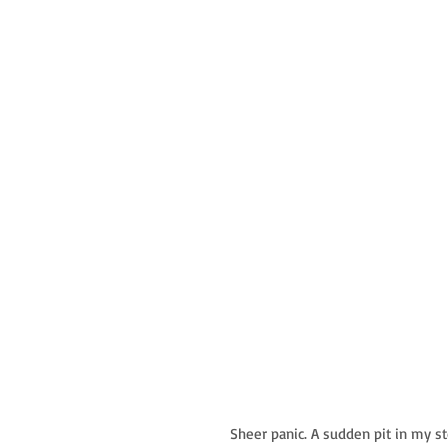
Sheer panic. A sudden pit in my s