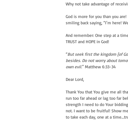
Why not take advantage of receiv
God is more for you than you are!
smiling back saying, “I’m here! We
And remember: One step at a time.
TRUST and HOPE in God!
“
But seek first the kingdom [of Go
besides. Do not worry about tomorro
own evil.
” Matthew 6:33-34
Dear Lord,
Thank You that You give me all th
run too far ahead or lag too far 
strength I need to do Your bidding
not. I want to be fruitful! Show 
to take each day, one at a time...t