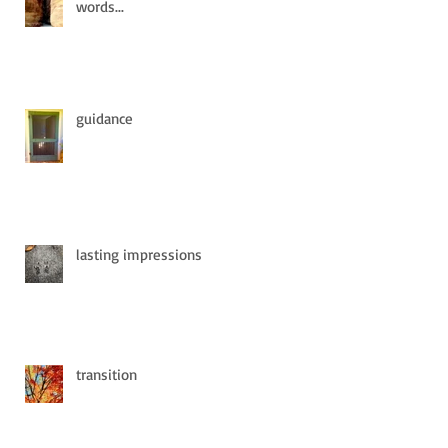
words...
guidance
lasting impressions
transition