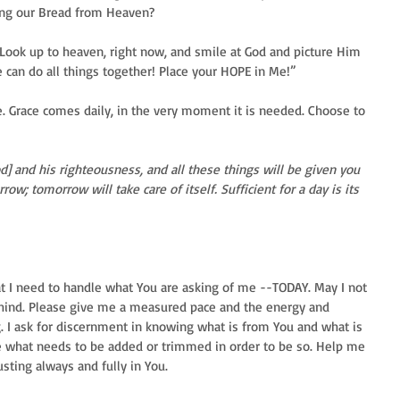
ing our Bread from Heaven?
 Look up to heaven, right now, and smile at God and picture Him 
 can do all things together! Place your HOPE in Me!”
 Grace comes daily, in the very moment it is needed. Choose to 
d] and his righteousness, and all these things will be given you 
w; tomorrow will take care of itself. Sufficient for a day is its 
at I need to handle what You are asking of me --TODAY. May I not 
behind. Please give me a measured pace and the energy and 
. I ask for discernment in knowing what is from You and what is 
me what needs to be added or trimmed in order to be so. Help me 
rusting always and fully in You.