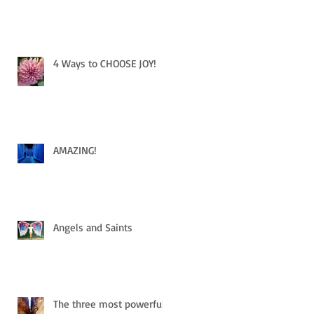
4 Ways to CHOOSE JOY!
AMAZING!
Angels and Saints
The three most powerful