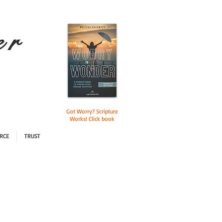
e r
Got Worry? Scripture
Works! Click book
RCE
TRUST