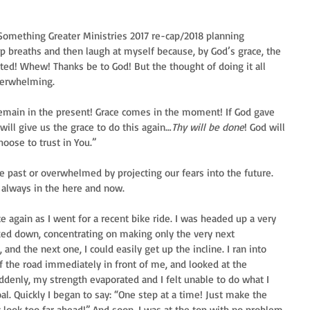
 Something Greater Ministries 2017 re-cap/2018 planning 
p breaths and then laugh at myself because, by God’s grace, the 
ted! Whew! Thanks be to God! But the thought of doing it all 
verwhelming.
“Remain in the present! Grace comes in the moment! If God gave 
will give us the grace to do this again…
Thy will be done
! God will 
hoose to trust in You.”
the past or overwhelmed by projecting our fears into the future. 
n always in the here and now.
again as I went for a recent bike ride. I was headed up a very 
ooked down, concentrating on making only the very next 
nd the next one, I could easily get up the incline. I ran into 
f the road immediately in front of me, and looked at the 
ddenly, my strength evaporated and I felt unable to do what I 
l. Quickly I began to say: “One step at a time! Just make the 
look too far ahead!” And soon, I was at the top with no problem.