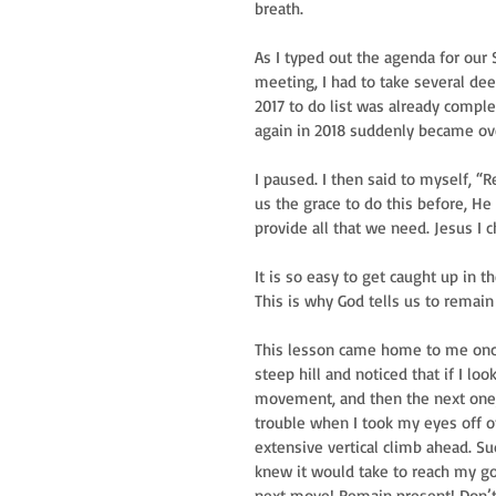
breath.
As I typed out the agenda for our
meeting, I had to take several dee
2017 to do list was already comple
again in 2018 suddenly became o
I paused. I then said to myself, 
us the grace to do this before, He 
provide all that we need. Jesus I c
It is so easy to get caught up in 
This is why God tells us to remai
This lesson came home to me once 
steep hill and noticed that if I l
movement, and then the next one, a
trouble when I took my eyes off o
extensive vertical climb ahead. Su
knew it would take to reach my goa
next move! Remain present! Don’t 