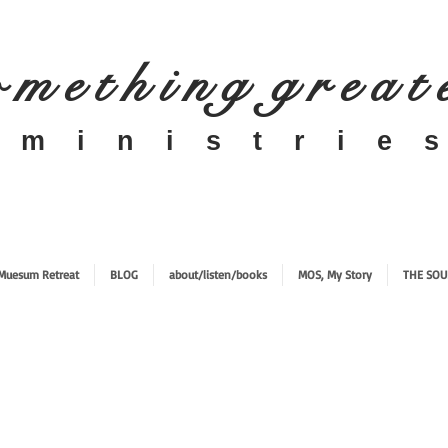
 m e t h i n g g r e a t
​m i n i s t r i e s
Muesum Retreat
BLOG
about/listen/books
MOS, My Story
THE SOU