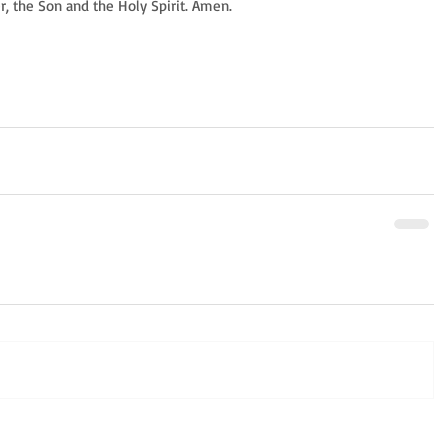
er, the Son and the Holy Spirit. Amen.