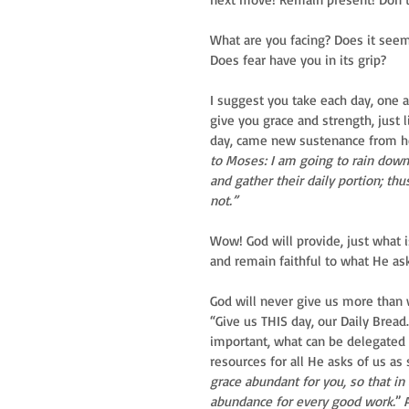
What are you facing? Does it seem
Does fear have you in its grip?
I suggest you take each day, one at
give you grace and strength, just
day, came new sustenance from hea
to Moses: I am going to rain down
and gather their daily portion; thu
not.”
Wow! God will provide, just what 
and remain faithful to what He as
God will never give us more than 
“Give us THIS day, our Daily Brea
important, what can be delegated 
resources for all He asks of us as 
grace abundant for you, so that in
abundance for every good work.
” 