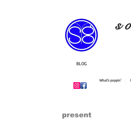
s o
BLOG
What's poppin'
present