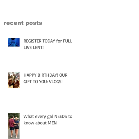
recent posts
REGISTER TODAY for FULLY
LIVE LENT!
HAPPY BIRTHDAY! OUR
GIFT TO YOU: VLOGS!
What every gal NEEDS to
know about MEN