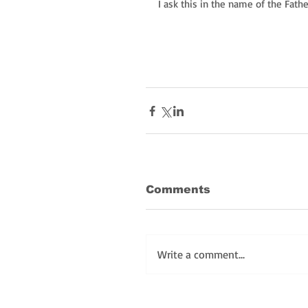
I ask this in the name of the Fath
Comments
Write a comment...