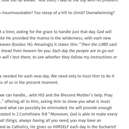
 insurmountable? Too steep of a hill to climb? Overwhelming? 
 a time, asking for the grace to handle just that day. God will 
 like He provided the manna in the wilderness, with each new 
ven (Exodus 16). Amazingly it states this: “
Then the LORD said 
 bread from heaven for you. Each day the people are to go out 
s will I test them, to see whether they follow my instructions or 
is needed for each new day. We need only to trust Him to do it 
ks of us in the present moment.
we can handle… with HIS and the Blessed Mother’s help. Pray: 
d…” offering all to Him, asking Him to show you what is most 
and what can possibly be eliminated. He will provide enough 
stated in 2 Corinthians 9:8 “
Moreover, God is able to make every 
 all things, always having all you need, you may have an 
And as Catholics, He gives us HIMSELF each day in the Eucharist! 