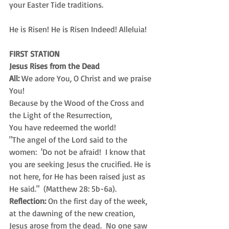
your Easter Tide traditions. 
He is Risen! He is Risen Indeed! Alleluia!
FIRST STATION
Jesus Rises from the Dead
All:
 We adore You, O Christ and we praise 
You! 
Because by the Wood of the Cross and
the Light of the Resurrection,
You have redeemed the world!
"The angel of the Lord said to the 
women:  'Do not be afraid!  I know that 
you are seeking Jesus the crucified. He is 
not here, for He has been raised just as 
He said."  (Matthew 28: 5b-6a).
Reflection:
 On the first day of the week, 
at the dawning of the new creation, 
Jesus arose from the dead.  No one saw 