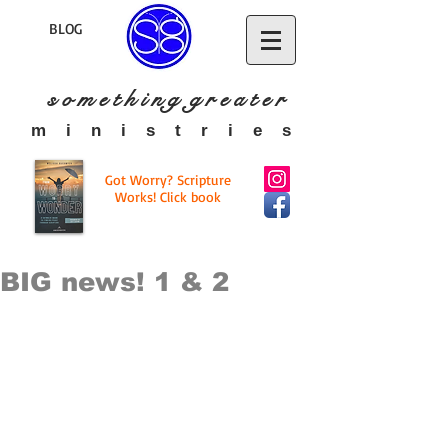
BLOG
s o m e t h i n g g r e a t
e r
​m i n i s t r i e s
Got Worry? Scripture
Works! Click book
BIG news! 1 & 2