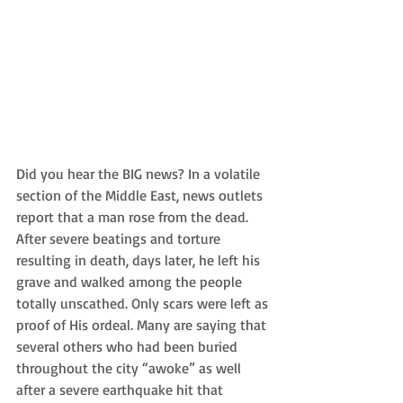
Did you hear the BIG news? In a volatile 
section of the Middle East, news outlets 
report that a man rose from the dead. 
After severe beatings and torture 
resulting in death, days later, he left his 
grave and walked among the people 
totally unscathed. Only scars were left as 
proof of His ordeal. Many are saying that 
several others who had been buried 
throughout the city “awoke” as well 
after a severe earthquake hit that 