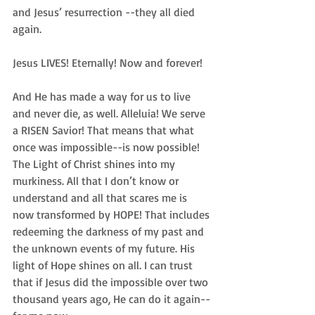
and Jesus’ resurrection --they all died 
again. 
Jesus LIVES! Eternally! Now and forever! 
And He has made a way for us to live 
and never die, as well. Alleluia! We serve 
a RISEN Savior! That means that what 
once was impossible--is now possible! 
The Light of Christ shines into my 
murkiness. All that I don’t know or 
understand and all that scares me is 
now transformed by HOPE! That includes 
redeeming the darkness of my past and 
the unknown events of my future. His 
light of Hope shines on all. I can trust 
that if Jesus did the impossible over two 
thousand years ago, He can do it again--