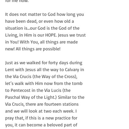
for me now.
It does not matter to God how long you 
have been dead, or even how old a 
situation is...our God is the God of the 
Living, in Him is our HOPE. Jesus we trust 
in You! With You, all things are made 
new! All things are possible!
Just as we walked for forty days during 
Lent with Jesus all the way to Calvary in 
the Via Crucis (the Way of the Cross), 
let’s walk with Him now from the tomb 
to Pentecost in the Via Lucis (the 
Paschal Way of the Light.) Similar to the 
Via Crucis, there are fourteen stations 
and we will look at two each week. I 
pray that, if this is a new practice for 
you, it can become a beloved part of 