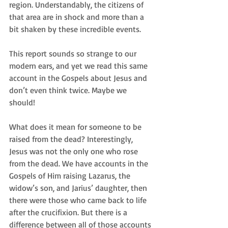
region. Understandably, the citizens of 
that area are in shock and more than a 
bit shaken by these incredible events.
This report sounds so strange to our 
modern ears, and yet we read this same 
account in the Gospels about Jesus and 
don’t even think twice. Maybe we 
should!
What does it mean for someone to be 
raised from the dead? Interestingly, 
Jesus was not the only one who rose 
from the dead. We have accounts in the 
Gospels of Him raising Lazarus, the 
widow’s son, and Jarius’ daughter, then 
there were those who came back to life 
after the crucifixion. But there is a 
difference between all of those accounts 