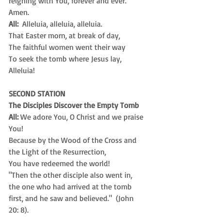
reigning with You, forever and ever.  
Amen.
All:
  Alleluia, alleluia, alleluia.
That Easter morn, at break of day,
The faithful women went their way 
To seek the tomb where Jesus lay, 
Alleluia!
SECOND STATION
The Disciples Discover the Empty Tomb
All:
 We adore You, O Christ and we praise 
You! 
Because by the Wood of the Cross and
the Light of the Resurrection, 
You have redeemed the world!
"Then the other disciple also went in, 
the one who had arrived at the tomb 
first, and he saw and believed."  (John 
20: 8).