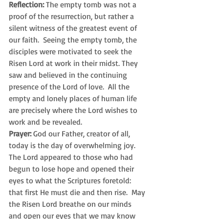
Reflection:
 The empty tomb was not a 
proof of the resurrection, but rather a 
silent witness of the greatest event of 
our faith.  Seeing the empty tomb, the 
disciples were motivated to seek the 
Risen Lord at work in their midst. They 
saw and believed in the continuing 
presence of the Lord of love.  All the 
empty and lonely places of human life 
are precisely where the Lord wishes to 
work and be revealed.
Prayer:
 God our Father, creator of all, 
today is the day of overwhelming joy.  
The Lord appeared to those who had 
begun to lose hope and opened their 
eyes to what the Scriptures foretold: 
that first He must die and then rise.  May 
the Risen Lord breathe on our minds 
and open our eyes that we may know 