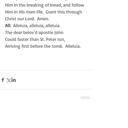
Him in the breaking of bread, and follow 
Him in His risen life.  Grant this through 
Christ our Lord.  Amen.
All:
  Alleluia, alleluia, alleluia.
The dear belov'd apostle John
Could faster than St. Peter run,
Arriving first before the tomb.  Alleluia. 
Comments