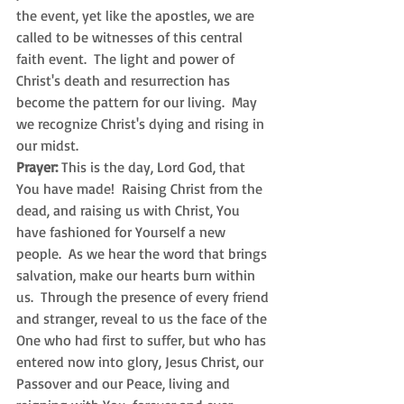
the event, yet like the apostles, we are 
called to be witnesses of this central 
faith event.  The light and power of 
Christ's death and resurrection has 
become the pattern for our living.  May 
we recognize Christ's dying and rising in 
our midst.
Prayer: 
This is the day, Lord God, that 
You have made!  Raising Christ from the 
dead, and raising us with Christ, You 
have fashioned for Yourself a new 
people.  As we hear the word that brings 
salvation, make our hearts burn within 
us.  Through the presence of every friend 
and stranger, reveal to us the face of the 
One who had first to suffer, but who has 
entered now into glory, Jesus Christ, our 
Passover and our Peace, living and 