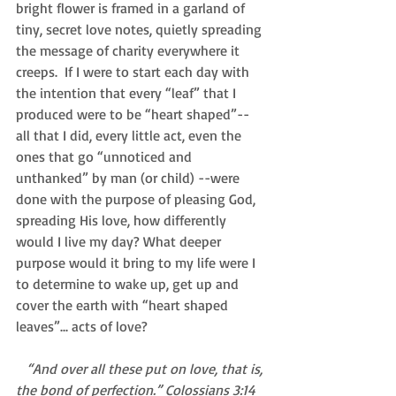
bright flower is framed in a garland of 
tiny, secret love notes, quietly spreading 
the message of charity everywhere it 
creeps.  If I were to start each day with 
the intention that every “leaf” that I 
produced were to be “heart shaped”-- 
all that I did, every little act, even the 
ones that go “unnoticed and 
unthanked” by man (or child) --were 
done with the purpose of pleasing God, 
spreading His love, how differently 
would I live my day? What deeper 
purpose would it bring to my life were I 
to determine to wake up, get up and 
cover the earth with “heart shaped 
leaves”... acts of love? 
   “And over all these put on love, that is, 
the bond of perfection.” Colossians 3:14