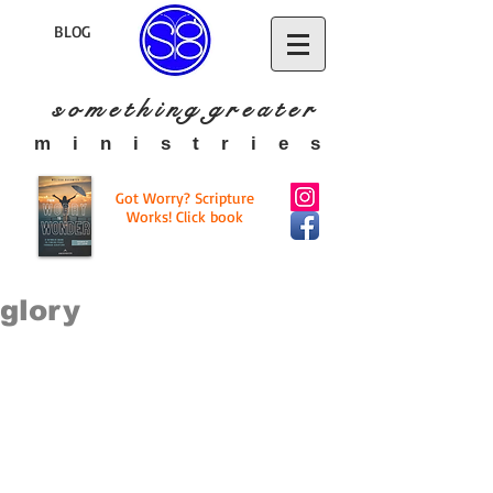
BLOG
s o m e t h i n g g r e a t
e r
​m i n i s t r i e s
Got Worry? Scripture
Works! Click book
glory