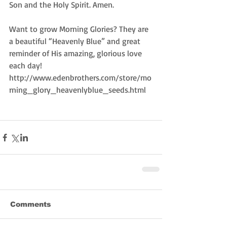
Son and the Holy Spirit. Amen.  
Want to grow Morning Glories? They are 
a beautiful “Heavenly Blue” and great 
reminder of His amazing, glorious love 
each day!  
http://www.edenbrothers.com/store/mo
rning_glory_heavenlyblue_seeds.html 
Comments