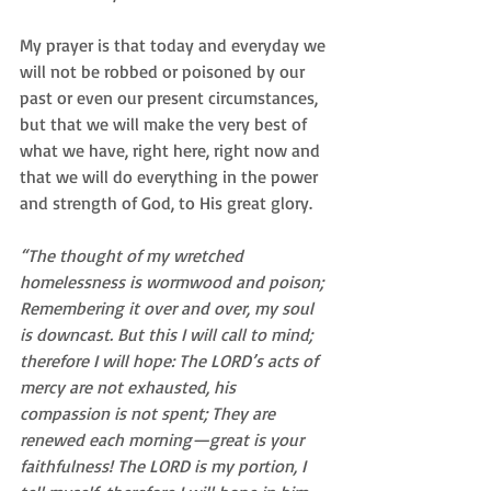
My prayer is that today and everyday we 
will not be robbed or poisoned by our 
past or even our present circumstances, 
but that we will make the very best of 
what we have, right here, right now and 
that we will do everything in the power 
and strength of God, to His great glory. 
“The thought of my wretched 
homelessness is wormwood and poison; 
Remembering it over and over, my soul 
is downcast. But this I will call to mind; 
therefore I will hope: The LORD’s acts of 
mercy are not exhausted, his 
compassion is not spent; They are 
renewed each morning—great is your 
faithfulness! The LORD is my portion, I 