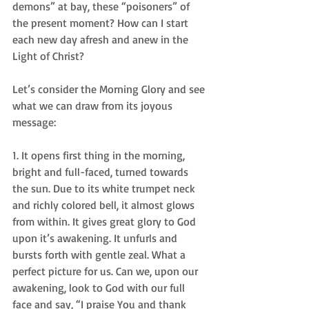
demons” at bay, these “poisoners” of 
the present moment? How can I start 
each new day afresh and anew in the 
Light of Christ?  
Let’s consider the Morning Glory and see 
what we can draw from its joyous 
message:   
1. It opens first thing in the morning, 
bright and full-faced, turned towards 
the sun. Due to its white trumpet neck 
and richly colored bell, it almost glows 
from within. It gives great glory to God 
upon it’s awakening. It unfurls and 
bursts forth with gentle zeal. What a 
perfect picture for us. Can we, upon our 
awakening, look to God with our full 
face and say, “I praise You and thank 