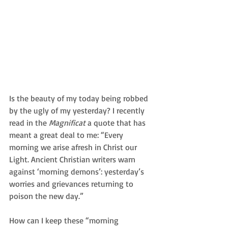
Is the beauty of my today being robbed 
by the ugly of my yesterday? I recently 
read in the 
Magnificat 
a quote that has 
meant a great deal to me: “Every 
morning we arise afresh in Christ our 
Light. Ancient Christian writers warn 
against ‘morning demons’: yesterday’s 
worries and grievances returning to 
poison the new day.” 
How can I keep these “morning 