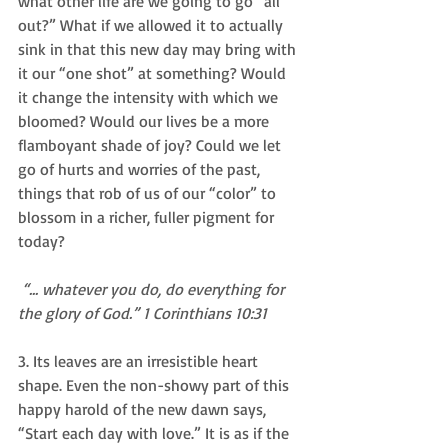
what other life are we going to go “all 
out?” What if we allowed it to actually 
sink in that this new day may bring with 
it our “one shot” at something? Would 
it change the intensity with which we 
bloomed? Would our lives be a more 
flamboyant shade of joy? Could we let 
go of hurts and worries of the past, 
things that rob of us of our “color” to 
blossom in a richer, fuller pigment for 
today? 
“... whatever you do, do everything for 
the glory of God.” 1 Corinthians 10:31        
3. Its leaves are an irresistible heart 
shape. Even the non-showy part of this 
happy harold of the new dawn says, 
“Start each day with love.” It is as if the 