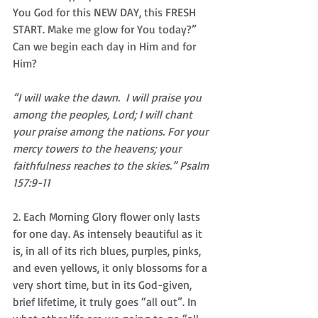
You God for this NEW DAY, this FRESH 
START. Make me glow for You today?” 
Can we begin each day in Him and for 
Him? 
“I will wake the dawn.  I will praise you 
among the peoples, Lord; I will chant 
your praise among the nations. For your 
mercy towers to the heavens; your 
faithfulness reaches to the skies.” Psalm 
157:9-11
2. Each Morning Glory flower only lasts 
for one day. As intensely beautiful as it 
is, in all of its rich blues, purples, pinks, 
and even yellows, it only blossoms for a 
very short time, but in its God-given, 
brief lifetime, it truly goes “all out”. In 