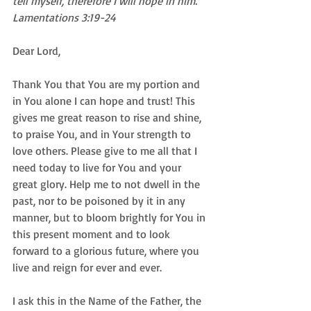
tell myself, therefore I will hope in him. 
Lamentations 3:19-24
Dear Lord,  
Thank You that You are my portion and 
in You alone I can hope and trust! This 
gives me great reason to rise and shine, 
to praise You, and in Your strength to 
love others. Please give to me all that I 
need today to live for You and your 
great glory. Help me to not dwell in the 
past, nor to be poisoned by it in any 
manner, but to bloom brightly for You in 
this present moment and to look 
forward to a glorious future, where you 
live and reign for ever and ever.  
I ask this in the Name of the Father, the 