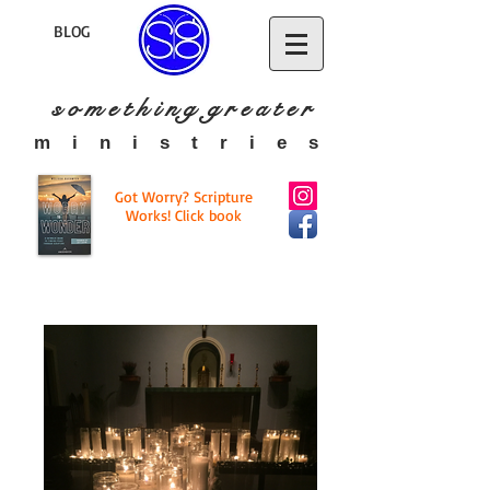
BLOG
s o m e t h i n g g r e a t
e r
​m i n i s t r i e s
Got Worry? Scripture
Works! Click book